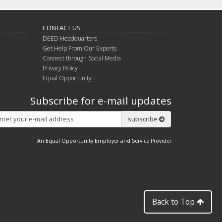
CONTACT US
DEED Headquarters
Get Help From Our Experts
Connect through Social Media
Privacy Policy
Equal Opportunity
Subscribe for e-mail updates
Subscribe
subscribe
An Equal Opportunity Employer and Service Provider
Back to Top