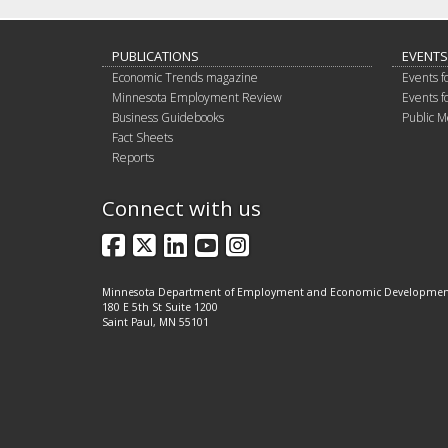
PUBLICATIONS
EVENTS
Economic Trends magazine
Events f
Minnesota Employment Review
Events f
Business Guidebooks
Public M
Fact Sheets
Reports
Connect with us
Facebook
X
LinkedIn
YouTube
Instagram
Minnesota Department of Employment and Economic Developme
180 E 5th St Suite 1200
Saint Paul, MN 55101