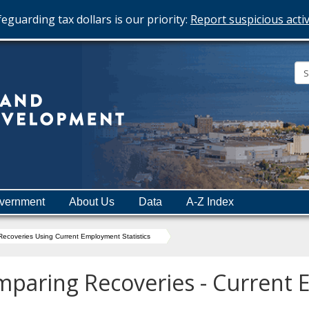
eguarding tax dollars is our priority:
Report suspicious activ
Minnesota
Department
of
Employment
and
vernment
About Us
Data
A-Z Index
Economic
Development
ecoveries Using Current Employment Statistics
paring Recoveries - Current 