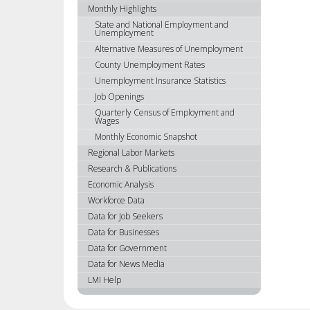
using
Monthly Highlights
your
State and National Employment and
Unemployment
arrow
Alternative Measures of Unemployment
keys
or
County Unemployment Rates
tab/shift-
Unemployment Insurance Statistics
tab
Job Openings
key.
Quarterly Census of Employment and
Wages
Use
the
Monthly Economic Snapshot
spacebar
Regional Labor Markets
to
Research & Publications
toggle
Economic Analysis
and
Workforce Data
move
Data for Job Seekers
to
Data for Businesses
sub-
Data for Government
menus.
Data for News Media
LMI Help