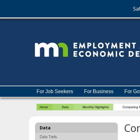
Saf
skip
to
content
Menu
For Job Seekers
For Business
For Go
help:
you
Home
Data
Monthly Highlights
Comparing R
can
navigate
through
Com
Data
the
menu
Data Tools