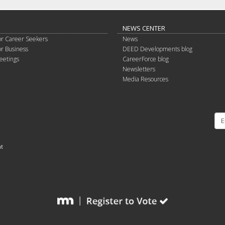
NEWS CENTER
or Career Seekers
News
or Business
DEED Developments blog
eetings
CareerForce blog
Newsletters
Media Resources
nt