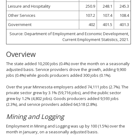
Leisure and Hospitality
250.9
248.1
245.3
Other Services
107.2
107.4
108.4
Government
402
401.5
401.3
Source: Department of Employment and Economic Development,
Current Employment Statistics, 2021.
Overview
The state added 10,200 jobs (0.4%) over the month on a seasonally
adjusted basis. Service providers drove the growth, adding 9,900
jobs (0.4%) while goods producers added 300 jobs (0.1%).
Over the year Minnesota employers added 74,111 jobs (2.7%). The
private sector grew by 3.1% (59,716 jobs), and the public sector
grew by 1.2% (4,802 jobs). Goods producers added 9,593 jobs
(2.3%), and service providers added 64,518 (2.8%).
Mining and Logging
Employment in Mining and Logging was up by 100 (1.5%) over the
month in January, on a seasonally adjusted basis.