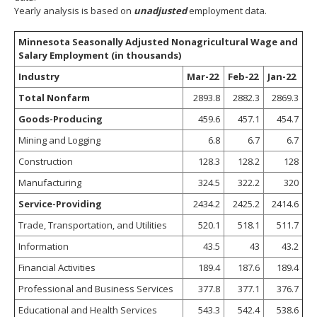
spacebar
Yearly analysis is based on
unadjusted
employment data.
to
toggle
Minnesota Seasonally Adjusted Nonagricultural Wage and
and
Salary Employment (in thousands)
move
Industry
Mar-22
Feb-22
Jan-22
to
sub-
Total Nonfarm
2893.8
2882.3
2869.3
menus.
Goods-Producing
459.6
457.1
454.7
Mining and Logging
6.8
6.7
6.7
Construction
128.3
128.2
128
Manufacturing
324.5
322.2
320
Service-Providing
2434.2
2425.2
2414.6
Trade, Transportation, and Utilities
520.1
518.1
511.7
Information
43.5
43
43.2
Financial Activities
189.4
187.6
189.4
Professional and Business Services
377.8
377.1
376.7
Educational and Health Services
543.3
542.4
538.6