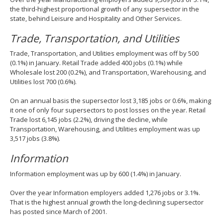
the third-highest proportional growth of any supersector in the
state, behind Leisure and Hospitality and Other Services.
Trade, Transportation, and Utilities
Trade, Transportation, and Utilities employment was off by 500
(0.1%) in January. Retail Trade added 400 jobs (0.1%) while
Wholesale lost 200 (0.2%), and Transportation, Warehousing, and
Utilities lost 700 (0.6%).
On an annual basis the supersector lost 3,185 jobs or 0.6%, making
it one of only four supersectors to post losses on the year. Retail
Trade lost 6,145 jobs (2.2%), driving the decline, while
Transportation, Warehousing, and Utilities employment was up
3,517 jobs (3.8%).
Information
Information employment was up by 600 (1.4%) in January.
Over the year Information employers added 1,276 jobs or 3.1%.
That is the highest annual growth the long-declining supersector
has posted since March of 2001.