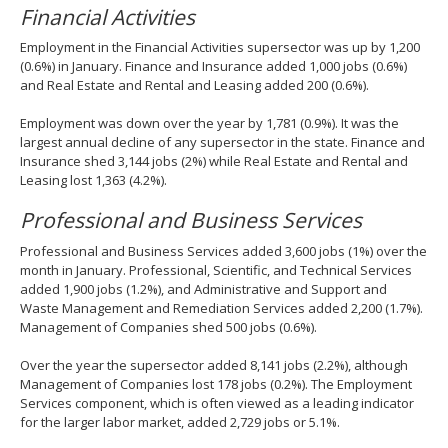
Financial Activities
Employment in the Financial Activities supersector was up by 1,200
(0.6%) in January. Finance and Insurance added 1,000 jobs (0.6%)
and Real Estate and Rental and Leasing added 200 (0.6%).
Employment was down over the year by 1,781 (0.9%). It was the
largest annual decline of any supersector in the state. Finance and
Insurance shed 3,144 jobs (2%) while Real Estate and Rental and
Leasing lost 1,363 (4.2%).
Professional and Business Services
Professional and Business Services added 3,600 jobs (1%) over the
month in January. Professional, Scientific, and Technical Services
added 1,900 jobs (1.2%), and Administrative and Support and
Waste Management and Remediation Services added 2,200 (1.7%).
Management of Companies shed 500 jobs (0.6%).
Over the year the supersector added 8,141 jobs (2.2%), although
Management of Companies lost 178 jobs (0.2%). The Employment
Services component, which is often viewed as a leading indicator
for the larger labor market, added 2,729 jobs or 5.1%.