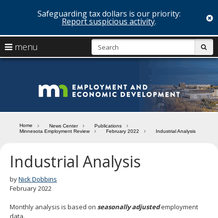
Safeguarding tax dollars is our priority:
c
Report suspicious activity
.
skip
S
use
menu
sub
to
arrow
Menu
content
help:
keys
you
Minn
to
can
navigate
navigate
Depa
through
the
the
of
menu
menu
Home
News Center
Publications
using
Minnesota Employment Review
February 2022
Industrial Analysis
Emp
your
and
arrow
Industrial Analysis
keys
Econ
or
tab/shift-
by
Nick Dobbins
Deve
tab
February 2022
key.
Use
Monthly analysis is based on
seasonally adjusted
employment
the
data.