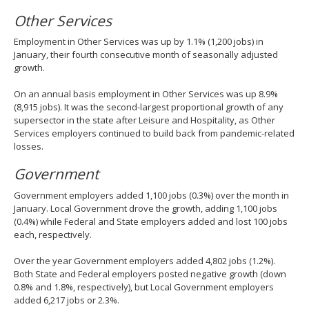
Other Services
Employment in Other Services was up by 1.1% (1,200 jobs) in
January, their fourth consecutive month of seasonally adjusted
growth.
On an annual basis employment in Other Services was up 8.9%
(8,915 jobs). It was the second-largest proportional growth of any
supersector in the state after Leisure and Hospitality, as Other
Services employers continued to build back from pandemic-related
losses.
Government
Government employers added 1,100 jobs (0.3%) over the month in
January. Local Government drove the growth, adding 1,100 jobs
(0.4%) while Federal and State employers added and lost 100 jobs
each, respectively.
Over the year Government employers added 4,802 jobs (1.2%).
Both State and Federal employers posted negative growth (down
0.8% and 1.8%, respectively), but Local Government employers
added 6,217 jobs or 2.3%.