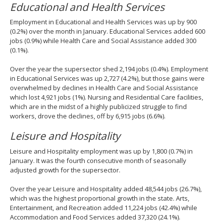
Educational and Health Services
Employment in Educational and Health Services was up by 900
(0.2%) over the month in January. Educational Services added 600
jobs (0.9%) while Health Care and Social Assistance added 300
(0.1%).
Over the year the supersector shed 2,194 jobs (0.4%). Employment
in Educational Services was up 2,727 (4.2%), but those gains were
overwhelmed by declines in Health Care and Social Assistance
which lost 4,921 jobs (1%). Nursing and Residential Care facilities,
which are in the midst of a highly publicized struggle to find
workers, drove the declines, off by 6,915 jobs (6.6%).
Leisure and Hospitality
Leisure and Hospitality employment was up by 1,800 (0.7%) in
January. It was the fourth consecutive month of seasonally
adjusted growth for the supersector.
Over the year Leisure and Hospitality added 48,544 jobs (26.7%),
which was the highest proportional growth in the state. Arts,
Entertainment, and Recreation added 11,224 jobs (42.4%) while
Accommodation and Food Services added 37,320 (24.1%).