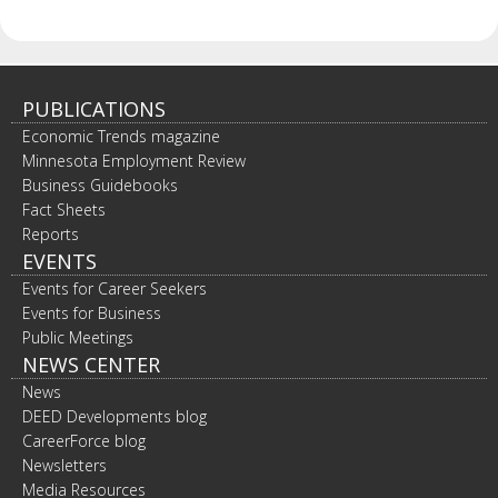
PUBLICATIONS
Economic Trends magazine
Minnesota Employment Review
Business Guidebooks
Fact Sheets
Reports
EVENTS
Events for Career Seekers
Events for Business
Public Meetings
NEWS CENTER
News
DEED Developments blog
CareerForce blog
Newsletters
Media Resources