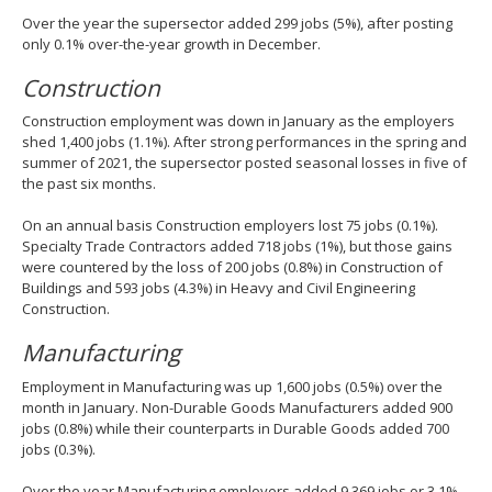
Over the year the supersector added 299 jobs (5%), after posting
only 0.1% over-the-year growth in December.
Construction
Construction employment was down in January as the employers
shed 1,400 jobs (1.1%). After strong performances in the spring and
summer of 2021, the supersector posted seasonal losses in five of
the past six months.
On an annual basis Construction employers lost 75 jobs (0.1%).
Specialty Trade Contractors added 718 jobs (1%), but those gains
were countered by the loss of 200 jobs (0.8%) in Construction of
Buildings and 593 jobs (4.3%) in Heavy and Civil Engineering
Construction.
Manufacturing
Employment in Manufacturing was up 1,600 jobs (0.5%) over the
month in January. Non-Durable Goods Manufacturers added 900
jobs (0.8%) while their counterparts in Durable Goods added 700
jobs (0.3%).
Over the year Manufacturing employers added 9,369 jobs or 3.1%,