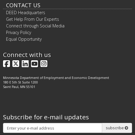
CONTACT US
DEED Headquarters
Get Help From Our Experts
Connect through Social Media
Privacy Policy
Equal Opportunity
Connect with us
Facebook
X
LinkedIn
YouTube
Instagram
Minnesota Department of Employment and Economic Development
180 E 5th St Suite 1200
Saint Paul, MN 55101
Subscribe for e-mail updates
Subscribe
subscribe