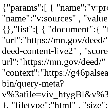
{"params":[ { "name":"v:project" , "value":"mn-gov" } , { "name":"v:sources" , "value":"mn-deed-live" } ,],"boost":{},"list":[ { "document":{ "filetypes":"html" , "url":"https://mn.gov/deed/" , "rank":"0" , "source":"mn-deed-content-live2" , "score":"0.111111" , "truncated-url":"https://mn.gov/deed/" , "context":"https://g46palsearch203.iaas.state.mn.us:443/vivisimo/cgi-bin/query-meta?v%3afile=viv_htygBl&v%3astate=%28root%29%7croot&v%3aframe=tree&subquery=id%3aNdoc0&active%3d=root&v%3asubsearch=1&" }, "filetype":"html" , "size":"480697" , "language":"english" , "title":"Minnesota Department of Employment and Economic Development (DEED) / Minnesota Department of Employment and Economic ..." , "pageid":"tcm:1045-202235-64" , "description":"Welcome to the website for the Minnesota Department of Employment and Economic Development (DEED)" , "dc.title":"Minnesota Department of Employment and Economic Development (DEED)" , "dc.description":"Welcome to the website for the Minnesota Department of Employment and Economic Development (DEED)" , "dc.created":"2016-03-29T19:38:33.3300000Z" , "dc.modified":"2026-07-09T14:22:55.7872786Z" , "dc.relation":"," , "dc.language":"eng," , "dc.coverage":"," , "viewport":"width=device-width, initial-scale=1.0" , "google-site-verification":"3GrSKDyBS0GOI5h4CGLXu04FsYZEE_KTwsFWZ78sKKs" , "date":"2026-07-09T13:22:55-0500" , "snippet":"Explore Employment Opportunities on Minnesota’s New Labor Exchange Paid Leave Makes it Possible Minnesota - Star of the North Start and Grow your Small Business ..." } , { "document":{ "filetypes":"html" , "url":"https://mn.gov/deed/newscenter/publications/review/september-2019/cpi.jsp" , "rank":"1" , "source":"mn-deed-content-live2" , "score":"0.1" , "truncated-url":"https://mn.gov/deed/newscenter/publications/review/september-2019/cpi.jsp" , "context":"https://g46palsearch203.iaas.state.mn.us:443/vivisimo/cgi-bin/query-meta?v%3afile=viv_htygBl&v%3astate=%28root%29%7croot&v%3aframe=tree&subquery=id%3aNdoc1&active%3d=root&v%3asubsearch=1&" }, "filetype":"html" , "size":"464312" , "language":"english" , "title":"Consumer Price Index / Minnesota Department of Employment and Economic Development" , "pageid":"tcm:1045-408193-64" , "description":"Consumer Price Index - article in September 2019 MN Employment Review" , "dc.title":"Consumer Price Index" , "dc.description":"Consumer Price Index - article in September 2019 MN Employment Review" , "dc.created":"2019-10-24T13:22:57.2230000Z" , "dc.modified":"2026-03-13T16:27:29.1614021Z" , "dc.language":"eng," , "viewport":"width=device-width, initial-scale=1.0" , "google-site-verification":"3GrSKDyBS0GOI5h4CGLXu04FsYZEE_KTwsFWZ78sKKs" , "date":"2026-03-13T15:27:29-0500" , "snippet":"Consumer Price Index September 2019 The U.S. Bureau of Labor Statistics reported that The Consumer Price Index for All Urban Consumers (CPI-U) was unchanged in ..." } , { "document":{ "filetypes":"html" , "url":"https://mn.gov/deed/newscenter/publications/review/august-2019/naics-snapshots.jsp" , "rank":"2" , "source":"mn-deed-content-live2" , "score":"0.0909091" , "truncated-url":"https://mn.gov/deed/newscenter/publications/review/august-2019/naics-snapshots.jsp" , "context":"https://g46palsearch203.iaas.state.mn.us:443/vivisimo/cgi-bin/query-meta?v%3afile=viv_htygBl&v%3astate=%28root%29%7croot&v%3aframe=tree&subquery=id%3aNdoc2&active%3d=root&v%3asubsearch=1&" }, "filetype":"html" , "size":"478968" , "language":"english" , "title":"Industry Snapshots / Minnesota Department of Employment and Economic Development" , "pageid":"tcm:1045-406459-64" , "description":"Industry Snapshots - article in August 2019 MN Employment Review" , "dc.title":"Industry Snapshots" , "dc.description":"Industry Snapshots - article in August 2019 MN Employment Review" , "dc.created":"2019-10-14T16:40:41.9630000Z" , "dc.modified":"2026-03-13T16:26:05.9453841Z" , "dc.language":"eng," , "viewport":"width=device-width, initial-scale=1.0" , "google-site-verification":"3GrSKDyBS0GOI5h4CGLXu04FsYZEE_KTwsFWZ78sKKs" , "date":"2026-03-13T15:26:05-0500" , "snippet":"Industry Snapshots by Bettsy Hjelseth August 2019 Executive, Legislative, and Other Genera