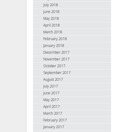
July 2018
June 2018
May 2018
April 2018
March 2018
February 2018
January 2018
December 2017
November 2017
October 2017
September 2017
August 2017
July 2017
June 2017
May 2017
April 2017
March 2017
February 2017
January 2017