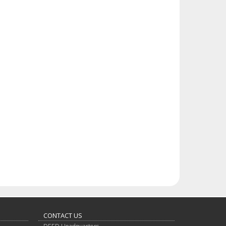
CONTACT US