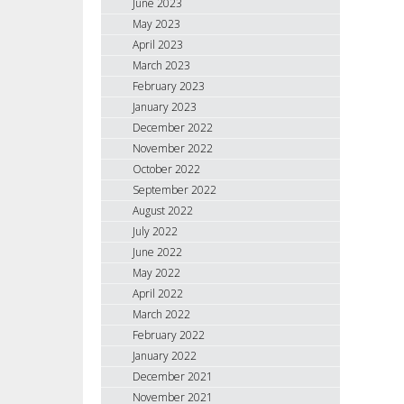
June 2023
May 2023
April 2023
March 2023
February 2023
January 2023
December 2022
November 2022
October 2022
September 2022
August 2022
July 2022
June 2022
May 2022
April 2022
March 2022
February 2022
January 2022
December 2021
November 2021