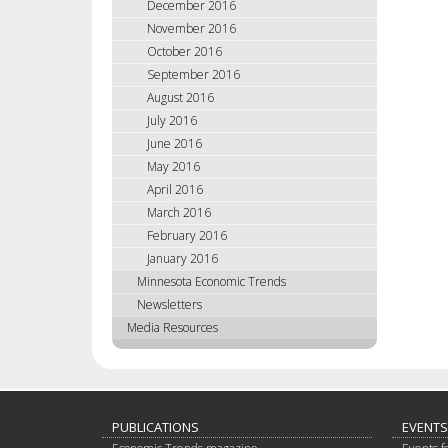
December 2016
November 2016
October 2016
September 2016
August 2016
July 2016
June 2016
May 2016
April 2016
March 2016
February 2016
January 2016
Minnesota Economic Trends
Newsletters
Media Resources
PUBLICATIONS
EVENTS