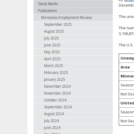
using
Social Media
Decembe
your
Publications
arrow
The unem
Minnesota Employment Review
keys
September 2025
The numb
or
August 2025
3,106,87
tab/shift-
July 2025
tab
The U.S.
June 2025
key.
May 2025
Use
Unemp
April 2025
the
spacebar
March 2025
Area
to
February 2025
Minne
toggle
January 2025
and
Season
December 2024
move
November 2024
Not Se
to
October 2024
United
sub-
September 2024
menus.
Season
August 2024
Not Se
July 2024
June 2024