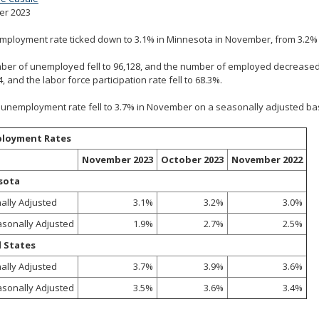
r 2023
ployment rate ticked down to 3.1% in Minnesota in November, from 3.2% i
er of unemployed fell to 96,128, and the number of employed decreased to
4, and the labor force participation rate fell to 68.3%.
 unemployment rate fell to 3.7% in November on a seasonally adjusted basis
loyment Rates
November 2023
October 2023
November 2022
sota
ally Adjusted
3.1%
3.2%
3.0%
asonally Adjusted
1.9%
2.7%
2.5%
 States
ally Adjusted
3.7%
3.9%
3.6%
asonally Adjusted
3.5%
3.6%
3.4%