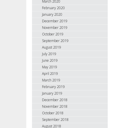
March 2020
February 2020
January 2020
December 2019
November 2019
October 2019
September 2019
August 2019
July 2019
June 2019
May 2019
April 2019
March 2019
February 2019
January 2019
December 2018
November 2018
October 2018
September 2018
August 2018