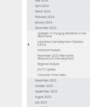
May 2024
April 2024
March 2024
February 2024
January 2024
December 2023
Spotlight: A Changing Workforce in the
Metro Area
Local Area Unemployment Statistics
(LAUS)
Industrial Analysis
November 2023 Alternative
Measures of Unemployment
Regional Analysis
JOLTS Update
Consumer Price Index
November 2023
October 2023
September 2023
August 2023
July 2023