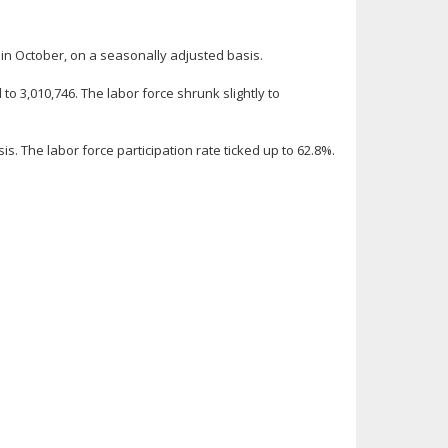
n October, on a seasonally adjusted basis.
 3,010,746. The labor force shrunk slightly to
. The labor force participation rate ticked up to 62.8%.