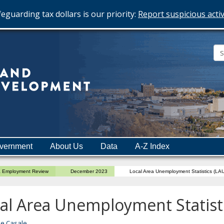
eguarding tax dollars is our priority:
Report suspicious activ
Minnesota
Department
of
Employment
and
vernment
About Us
Data
A-Z Index
Economic
Development
a Employment Review
December 2023
Local Area Unemployment Statistics (LA
al Area Unemployment Statist
ne Casale