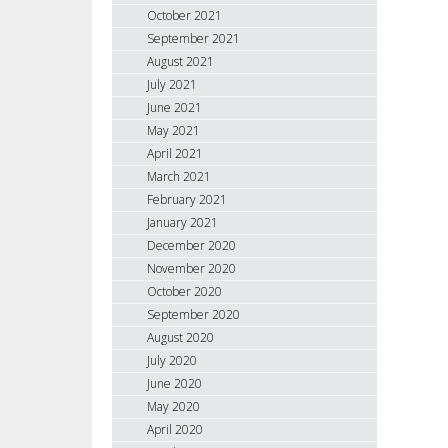
October 2021
September 2021
August 2021
July 2021
June 2021
May 2021
April 2021
March 2021
February 2021
January 2021
December 2020
November 2020
October 2020
September 2020
August 2020
July 2020
June 2020
May 2020
April 2020