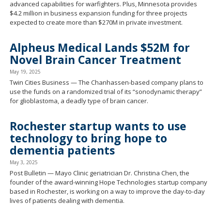
advanced capabilities for warfighters. Plus, Minnesota provides
$4.2 million in business expansion funding for three projects
expected to create more than $270M in private investment.
Alpheus Medical Lands $52M for
Novel Brain Cancer Treatment
May 19, 2025
Twin Cities Business — The Chanhassen-based company plans to
use the funds on a randomized trial of its “sonodynamic therapy”
for glioblastoma, a deadly type of brain cancer.
Rochester startup wants to use
technology to bring hope to
dementia patients
May 3, 2025
Post Bulletin — Mayo Clinic geriatrician Dr. Christina Chen, the
founder of the award-winning Hope Technologies startup company
based in Rochester, is working on a way to improve the day-to-day
lives of patients dealing with dementia.