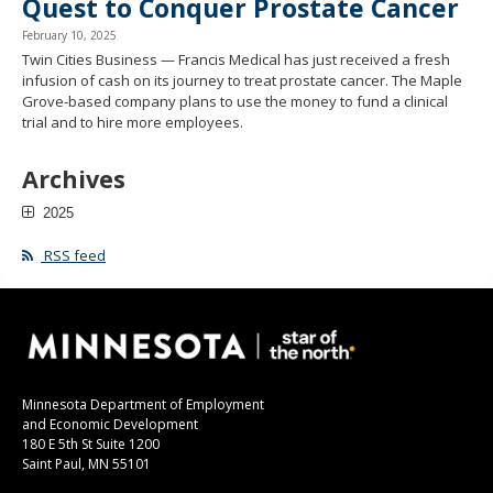
Quest to Conquer Prostate Cancer
February 10, 2025
Twin Cities Business — Francis Medical has just received a fresh
infusion of cash on its journey to treat prostate cancer. The Maple
Grove-based company plans to use the money to fund a clinical
trial and to hire more employees.
Archives
2025
RSS feed
Minnesota Department of Employment
and Economic Development
180 E 5th St Suite 1200
Saint Paul, MN 55101