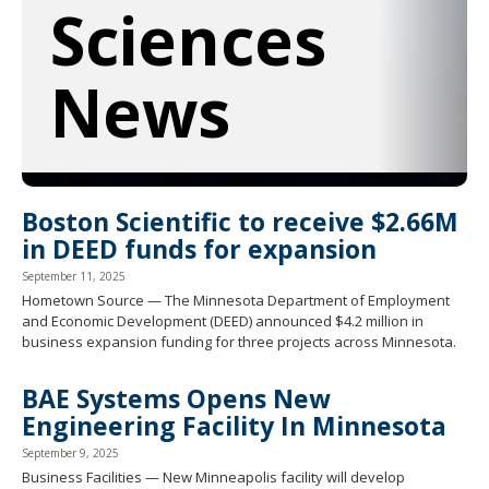
Sciences
spacebar
to
toggle
and
News
move
to
sub-
menus.
Boston Scientific to receive $2.66M
in DEED funds for expansion
September 11, 2025
Hometown Source — The Minnesota Department of Employment
and Economic Development (DEED) announced $4.2 million in
business expansion funding for three projects across Minnesota.
BAE Systems Opens New
Engineering Facility In Minnesota
September 9, 2025
Business Facilities — New Minneapolis facility will develop