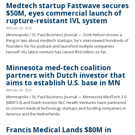
Medtech startup Fastwave secures
$50M, eyes commercial launch of
rupture-resistant IVL system
February 20, 2025
Minneapolis / St. Paul Business Journal — Scott Nelson knows a
thing or two about medtech startups; he's interviewed hundreds of
founders for his podcast and launched multiple companies
himself. His latest venture has raised $50 million so far.
Minnesota med-tech coalition
partners with Dutch investor that
aims to establish U.S. base in MN
February 20, 2025
Minneapolis / St. Paul Business Journal — Minnesota MedTech 3.0
(MMT3.0) and Dutch investor NLC Health Ventures have partnered
to connect medical technology startups and funding companies in
America and the Netherlands.
Francis Medical Lands $80M in