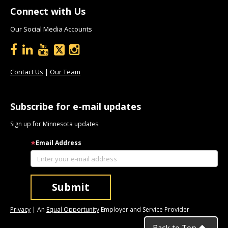
Connect with Us
Our Social Media Accounts
Contact Us
|
Our Team
Subscribe for e-mail updates
Sign up for Minnesota updates.
Email Address
Privacy
| An
Equal Opportunity
Employer and Service Provider