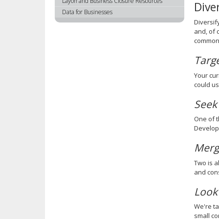
Layoff and Business Closure Resources
Dive
Data for Businesses
Diversif
and, of 
common 
Targ
Your cur
could us
Seek
One of t
Developm
Merge
Two is a
and cons
Look
We're ta
small co