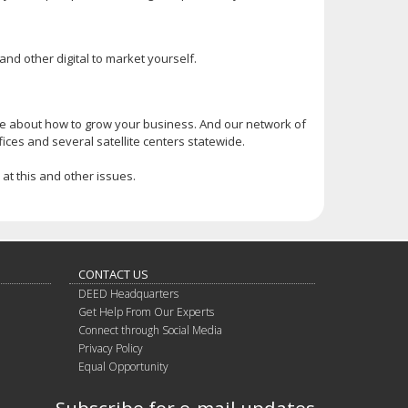
nd other digital to market yourself.
 about how to grow your business. And our network of
ices and several satellite centers statewide.
at this and other issues.
CONTACT US
DEED Headquarters
Get Help From Our Experts
Connect through Social Media
Privacy Policy
Equal Opportunity