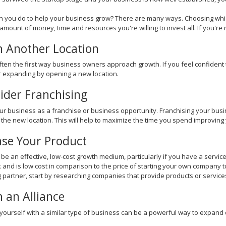
 you do to help your business grow? There are many ways. Choosing whic
amount of money, time and resources you're willing to invest all. If you're r
 Another Location
often the first way business owners approach growth. If you feel confident 
 expanding by opening a new location.
ider Franchising
ur business as a franchise or business opportunity. Franchising your busin
he new location. This will help to maximize the time you spend improving 
nse Your Product
 be an effective, low-cost growth medium, particularly if you have a servi
k and is low cost in comparison to the price of starting your own company t
g partner, start by researching companies that provide products or services
 an Alliance
 yourself with a similar type of business can be a powerful way to expand 