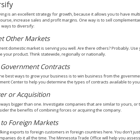
rsify
ying is an excellent strategy for growth, because it allows you to have mult
course, increase sales and profit margins. One way is to sell complementa
ways to diversify:
et Other Markets
rent domestic market is serving you well. Are there others? Probably. Us
e your product. Think statewide, regionally or nationally.
 Government Contracts
he best ways to grow your business is to win business from the governme
ent Center to help you determine the types of contracts available to you
r or Acquisition
lways bigger than one. Investigate companies that are similar to yours, or
ider the benefits of combining forces or acquiring the company.
 to Foreign Markets
lking exports to foreign customers in foreign countries here. You don't just
mpanies do it all the time. The Minnesota Trade Office will help you asses