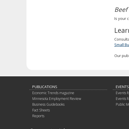
Beef
Is your 
Lear
Consult
Small B
Our pub
PUBLICATIONS
EVENTS
Economic Trends magazine
Events f
Minnesota Employment Review
Events f
Business Guidebooks
Public M
Fact Sheets
Reports