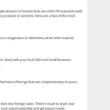
iple streams of income that can often fill seasonal voids
ry products or services. Here are a few of the most
e your imagination to determine what other markets
nt. Work with your local SBA and Small Business
.
 that have offerings that are complementary to yours,
 dive into foreign sales. There's much to learn, but
s your export potential and get export ready.