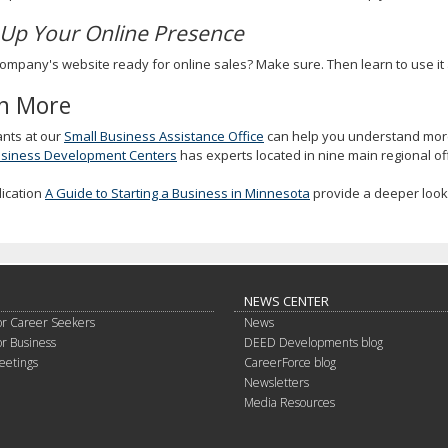
 Up Your Online Presence
company's website ready for online sales? Make sure. Then learn to use it a
n More
ants at our
Small Business Assistance Office
can help you understand more
usiness Development Centers
has experts located in nine main regional off
lication
A Guide to Starting a Business in Minnesota
provide a deeper look 
NEWS CENTER
or Career Seekers
News
or Business
DEED Developments blog
eetings
CareerForce blog
Newsletters
Media Resources