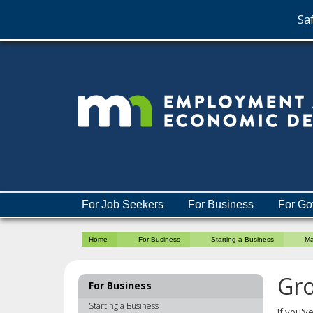
Saf
skip
to
content
Menu
For Job Seekers
For Business
For Go
help:
you
Home
For Business
Starting a Business
Ma
can
navigate
through
Gro
For Business
the
menu
Starting a Business
If you'v