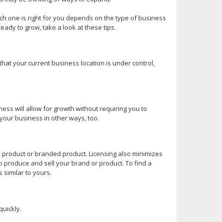
h one is right for you depends on the type of business
eady to grow, take a look at these tips.
that your current business location is under control,
ess will allow for growth without requiring you to
your business in other ways, too.
ce product or branded product. Licensing also minimizes
o produce and sell your brand or product. To find a
 similar to yours.
quickly.