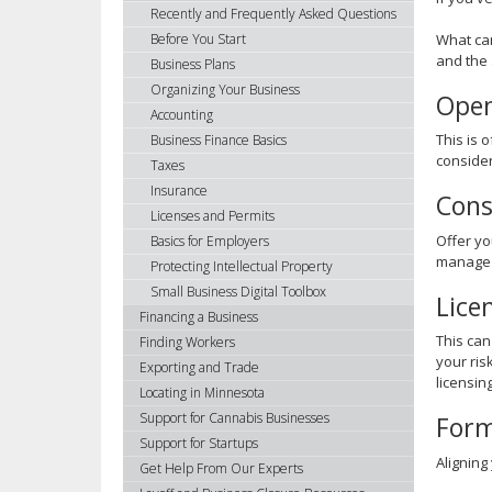
using
Recently and Frequently Asked Questions
your
What can
Before You Start
arrow
and the 
Business Plans
keys
Organizing Your Business
Open
or
Accounting
tab/shift-
This is 
Business Finance Basics
tab
consider
Taxes
key.
Insurance
Use
Cons
Licenses and Permits
the
Offer yo
spacebar
Basics for Employers
manage t
to
Protecting Intellectual Property
toggle
Small Business Digital Toolbox
Lice
and
Financing a Business
move
This can
Finding Workers
to
your ris
Exporting and Trade
sub-
licensin
Locating in Minnesota
menus.
Support for Cannabis Businesses
Form
Support for Startups
Aligning
Get Help From Our Experts