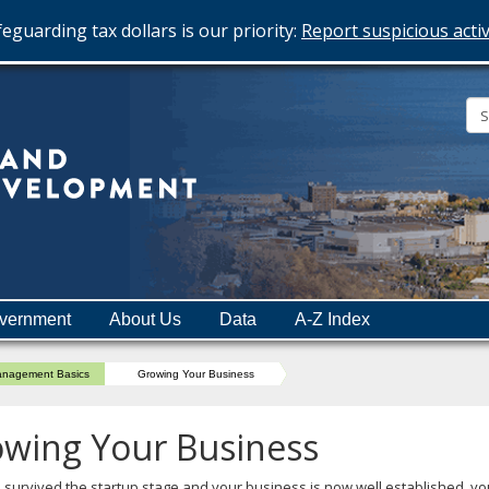
eguarding tax dollars is our priority:
Report suspicious activ
Minnesota
Department
of
Employment
and
vernment
About Us
Data
A-Z Index
Economic
Development
nagement Basics
Growing Your Business
wing Your Business
e survived the startup stage and your business is now well established, y