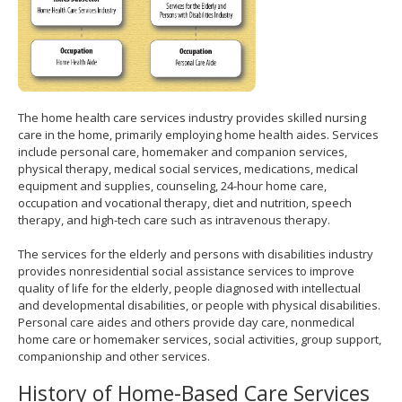
The home health care services industry provides skilled nursing
care in the home, primarily employing home health aides. Services
include personal care, homemaker and companion services,
physical therapy, medical social services, medications, medical
equipment and supplies, counseling, 24-hour home care,
occupation and vocational therapy, diet and nutrition, speech
therapy, and high-tech care such as intravenous therapy.
The services for the elderly and persons with disabilities industry
provides nonresidential social assistance services to improve
quality of life for the elderly, people diagnosed with intellectual
and developmental disabilities, or people with physical disabilities.
Personal care aides and others provide day care, nonmedical
home care or homemaker services, social activities, group support,
companionship and other services.
History of Home-Based Care Services