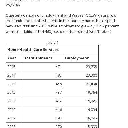
beyond.
Quarterly Census of Employment and Wages (QCEW) data show
the number of establishments in the industry more than tripled
between 2000 and 2015, while employment grew by 154.9 percent
with the addition of 14,460 jobs over that period (see Table 1).
Table 1
Home Health Care Services
Year
Establishments
Employment
2015
471
23,795
2014
485
23,300
2013
458
21,434
2012
437
19,764
2011
432
19,026
2010
416
19,054
2009
394
18,095
2008
370
15,999