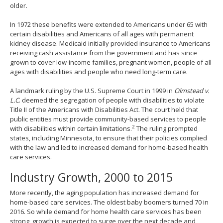
older.
In 1972 these benefits were extended to Americans under 65 with
certain disabilities and Americans of all ages with permanent
kidney disease. Medicaid initially provided insurance to Americans
receiving cash assistance from the government and has since
grown to cover low-income families, pregnant women, people of all
ages with disabilities and people who need long-term care.
A landmark ruling by the U.S. Supreme Court in 1999 in
Olmstead v.
L.C
. deemed the segregation of people with disabilities to violate
Title II of the Americans with Disabilities Act. The court held that
public entities must provide community-based services to people
2
with disabilities within certain limitations.
The ruling prompted
states, including Minnesota, to ensure that their policies complied
with the law and led to increased demand for home-based health
care services.
Industry Growth, 2000 to 2015
More recently, the aging population has increased demand for
home-based care services. The oldest baby boomers turned 70 in
2016. So while demand for home health care services has been
strong, growth is expected to surge over the next decade and