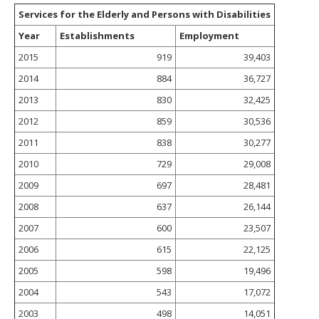
Services for the Elderly and Persons with Disabilities
Year
Establishments
Employment
2015
919
39,403
2014
884
36,727
2013
830
32,425
2012
859
30,536
2011
838
30,277
2010
729
29,008
2009
697
28,481
2008
637
26,144
2007
600
23,507
2006
615
22,125
2005
598
19,496
2004
543
17,072
2003
498
14,051