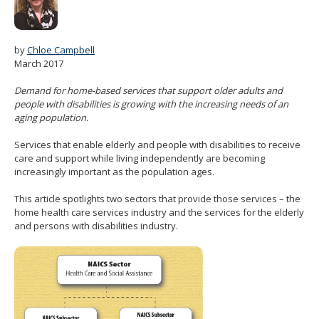
spacebar
to
toggle
by
Chloe Campbell
and
March 2017
move
to
Demand for home-based services that support older adults and
sub-
people with disabilities is growing with the increasing needs of an
menus.
aging population.
Services that enable elderly and people with disabilities to receive
care and support while living independently are becoming
increasingly important as the population ages.
This article spotlights two sectors that provide those services – the
home health care services industry and the services for the elderly
and persons with disabilities industry.