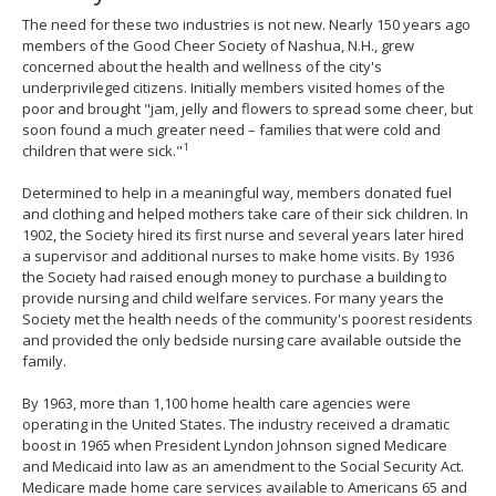
The need for these two industries is not new. Nearly 150 years ago
members of the Good Cheer Society of Nashua, N.H., grew
concerned about the health and wellness of the city's
underprivileged citizens. Initially members visited homes of the
poor and brought "jam, jelly and flowers to spread some cheer, but
soon found a much greater need – families that were cold and
1
children that were sick."
Determined to help in a meaningful way, members donated fuel
and clothing and helped mothers take care of their sick children. In
1902, the Society hired its first nurse and several years later hired
a supervisor and additional nurses to make home visits. By 1936
the Society had raised enough money to purchase a building to
provide nursing and child welfare services. For many years the
Society met the health needs of the community's poorest residents
and provided the only bedside nursing care available outside the
family.
By 1963, more than 1,100 home health care agencies were
operating in the United States. The industry received a dramatic
boost in 1965 when President Lyndon Johnson signed Medicare
and Medicaid into law as an amendment to the Social Security Act.
Medicare made home care services available to Americans 65 and