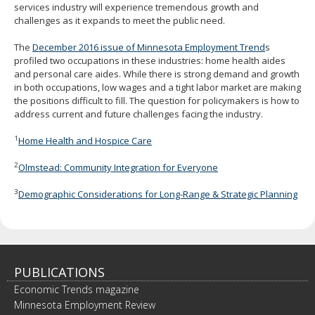
services industry will experience tremendous growth and
challenges as it expands to meet the public need.
The
December 2016 issue of Minnesota Employment Trend
s
profiled two occupations in these industries: home health aides
and personal care aides. While there is strong demand and growth
in both occupations, low wages and a tight labor market are making
the positions difficult to fill. The question for policymakers is how to
address current and future challenges facing the industry.
1
Home Health and Hospice Care
2
Olmstead: Community Integration for Everyone
3
Demographic Considerations for Long-Range & Strategic Planning
PUBLICATIONS
Economic Trends magazine
Minnesota Employment Review