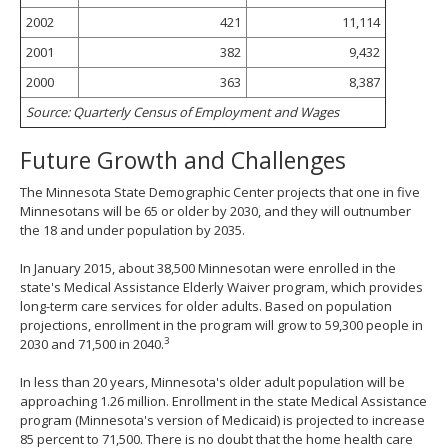
2002
421
11,114
2001
382
9,432
2000
363
8,387
Source: Quarterly Census of Employment and Wages
Future Growth and Challenges
The Minnesota State Demographic Center projects that one in five
Minnesotans will be 65 or older by 2030, and they will outnumber
the 18 and under population by 2035.
In January 2015, about 38,500 Minnesotan were enrolled in the
state's Medical Assistance Elderly Waiver program, which provides
long-term care services for older adults. Based on population
projections, enrollment in the program will grow to 59,300 people in
3
2030 and 71,500 in 2040.
In less than 20 years, Minnesota's older adult population will be
approaching 1.26 million. Enrollment in the state Medical Assistance
program (Minnesota's version of Medicaid) is projected to increase
85 percent to 71,500. There is no doubt that the home health care