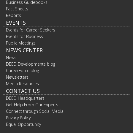
Business Guidebooks
Fact Sheets
Reports
EVENTS
Events for Career Seekers
Events for Business
Public Meetings
NEWS CENTER
News
DEED Developments blog
CareerForce blog
Newsletters
Media Resources
CONTACT US
DEED Headquarters
Get Help From Our Experts
Connect through Social Media
Privacy Policy
Equal Opportunity