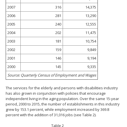
2007
316
14,375
2006
281
13,290
2005
240
12,555
2004
202
11,475
2003
181
10,754
2002
159
9,849
2001
146
9,194
2000
145
9,335
Source: Quarterly Census of Employment and Wages
The services for the elderly and persons with disabilities industry
has also grown in conjunction with policies that encourage
independent living in the aging population. Over the same 15-year
period, 2000 to 2015, the number of establishments in this industry
grew by 153.1 percent, while employment increased by 369.8
percent with the addition of 31,016 jobs (see Table 2).
Table 2