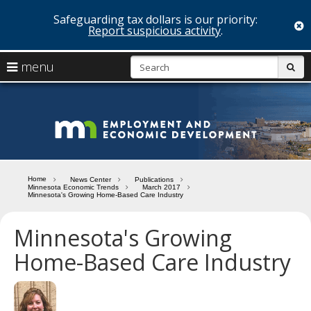
Safeguarding tax dollars is our priority:
c
Report suspicious activity
.
skip
S
use
menu
sub
to
arrow
Menu
content
help:
keys
you
Minn
to
can
navigate
navigate
Depa
through
the
the
of
menu
menu
Home
News Center
Publications
using
Minnesota Economic Trends
March 2017
Emp
Minnesota's Growing Home-Based Care Industry
your
and
arrow
keys
Minnesota's Growing
Econ
or
Home-Based Care Industry
tab/shift-
Deve
tab
key.
Use
the