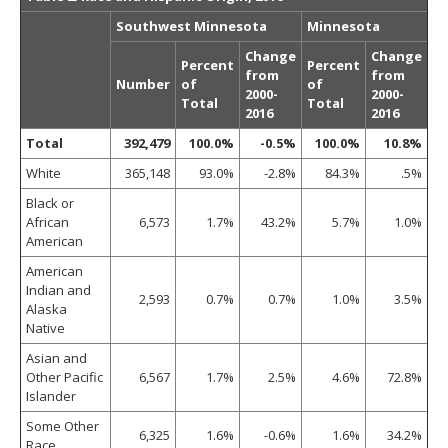
Southwest Minnesota
Minnesota
Change
Change
Percent
Percent
from
from
Number
of
of
2000-
2000-
Total
Total
2016
2016
Total
392,479
100.0%
-0.5%
100.0%
10.8%
White
365,148
93.0%
-2.8%
84.3%
.5%
Black or
African
6,573
1.7%
43.2%
5.7%
1.0%
American
American
Indian and
2,593
0.7%
0.7%
1.0%
3.5%
Alaska
Native
Asian and
Other Pacific
6,567
1.7%
2.5%
4.6%
72.8%
Islander
Some Other
6,325
1.6%
-0.6%
1.6%
34.2%
Race