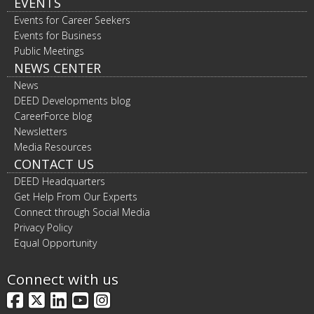
EVENTS
Events for Career Seekers
Events for Business
Public Meetings
NEWS CENTER
News
DEED Developments blog
CareerForce blog
Newsletters
Media Resources
CONTACT US
DEED Headquarters
Get Help From Our Experts
Connect through Social Media
Privacy Policy
Equal Opportunity
Connect with us
Facebook
X
LinkedIn
YouTube
Instagram