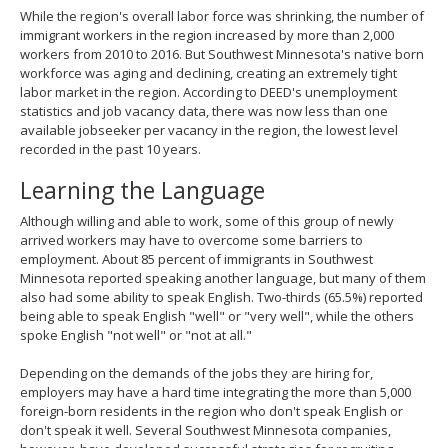
While the region's overall labor force was shrinking, the number of
immigrant workers in the region increased by more than 2,000
workers from 2010 to 2016. But Southwest Minnesota's native born
workforce was aging and declining, creating an extremely tight
labor market in the region. According to DEED's unemployment
statistics and job vacancy data, there was now less than one
available jobseeker per vacancy in the region, the lowest level
recorded in the past 10 years.
Learning the Language
Although willing and able to work, some of this group of newly
arrived workers may have to overcome some barriers to
employment. About 85 percent of immigrants in Southwest
Minnesota reported speaking another language, but many of them
also had some ability to speak English. Two-thirds (65.5%) reported
being able to speak English "well" or "very well", while the others
spoke English "not well" or "not at all."
Depending on the demands of the jobs they are hiring for,
employers may have a hard time integrating the more than 5,000
foreign-born residents in the region who don't speak English or
don't speak it well. Several Southwest Minnesota companies,