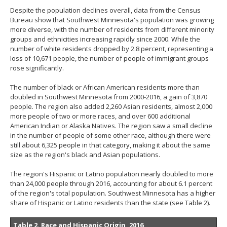
Despite the population declines overall, data from the Census
Bureau show that Southwest Minnesota's population was growing
more diverse, with the number of residents from different minority
groups and ethnicities increasing rapidly since 2000. While the
number of white residents dropped by 2.8 percent, representing a
loss of 10,671 people, the number of people of immigrant groups
rose significantly.
The number of black or African American residents more than
doubled in Southwest Minnesota from 2000-2016, a gain of 3,870
people. The region also added 2,260 Asian residents, almost 2,000
more people of two or more races, and over 600 additional
American Indian or Alaska Natives. The region saw a small decline
in the number of people of some other race, although there were
still about 6,325 people in that category, making it about the same
size as the region's black and Asian populations.
The region's Hispanic or Latino population nearly doubled to more
than 24,000 people through 2016, accounting for about 6.1 percent
of the region's total population. Southwest Minnesota has a higher
share of Hispanic or Latino residents than the state (see Table 2).
Table 2. Race and Hispanic Origin, 2016