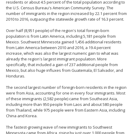
residents or about 4.5 percent of the total population according to
the U.S. Census Bureau's American Community Survey. The
number of immigrants in the region increased by 22.1 percent from
2010 to 2016, outpacing the statewide growth rate of 16.3 percent.
Over half (8,951 people) of the region's total foreign-born
population is from Latin America, including 5,181 people from
Mexico. Southwest Minnesota gained 1,456 additional residents
from Latin America between 2010 and 2016, a 19.4 percent
increase, which was also the largest numeric gain to what was
already the region's largest immigrant population. More
specifically, that included a gain of 237 additional people from
Mexico, but also huge influxes from Guatemala, El Salvador, and
Honduras.
The second largest number of foreign-born residents in the region
were from Asia, accounting for one in every four immigrants. Most
of these immigrants (2,582 people) came from Southeast Asia,
including more than 950 people from Laos and about 580 people
from Thailand, while 975 people were from Eastern Asia, including
China and Korea.
The fastest-growing wave of new immigrants to Southwest
Minnesota came from Africa, rising by just over 1,000 people from