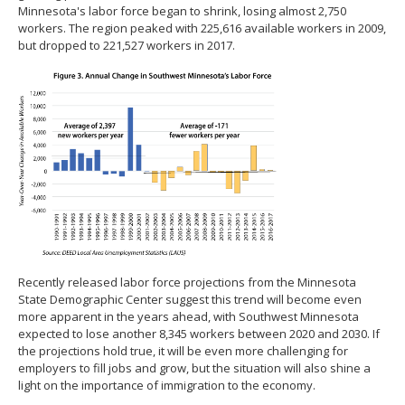
Minnesota's labor force began to shrink, losing almost 2,750
workers. The region peaked with 225,616 available workers in 2009,
but dropped to 221,527 workers in 2017.
Recently released labor force projections from the Minnesota
State Demographic Center suggest this trend will become even
more apparent in the years ahead, with Southwest Minnesota
expected to lose another 8,345 workers between 2020 and 2030. If
the projections hold true, it will be even more challenging for
employers to fill jobs and grow, but the situation will also shine a
light on the importance of immigration to the economy.