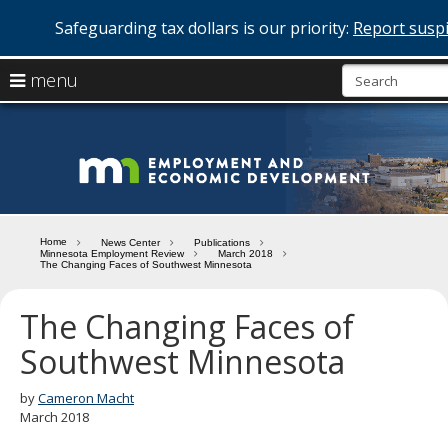
Safeguarding tax dollars is our priority:
Report suspi
skip
use
menu
to
arrow
Menu
content
help:
keys
you
Minn
to
can
navigate
navigate
Depa
through
the
the
of
menu
menu
Home
News Center
Publications
using
Minnesota Employment Review
March 2018
Emp
The Changing Faces of Southwest Minnesota
your
and
arrow
keys
The Changing Faces of
Econ
or
Southwest Minnesota
tab/shift-
Deve
tab
key.
by
Cameron Macht
Use
March 2018
the
spacebar