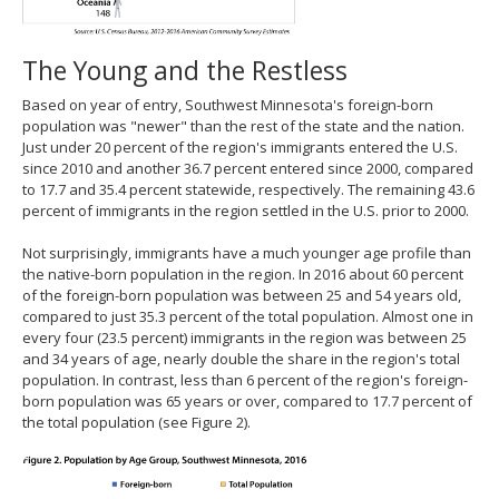
The Young and the Restless
Based on year of entry, Southwest Minnesota's foreign-born
population was "newer" than the rest of the state and the nation.
Just under 20 percent of the region's immigrants entered the U.S.
since 2010 and another 36.7 percent entered since 2000, compared
to 17.7 and 35.4 percent statewide, respectively. The remaining 43.6
percent of immigrants in the region settled in the U.S. prior to 2000.
Not surprisingly, immigrants have a much younger age profile than
the native-born population in the region. In 2016 about 60 percent
of the foreign-born population was between 25 and 54 years old,
compared to just 35.3 percent of the total population. Almost one in
every four (23.5 percent) immigrants in the region was between 25
and 34 years of age, nearly double the share in the region's total
population. In contrast, less than 6 percent of the region's foreign-
born population was 65 years or over, compared to 17.7 percent of
the total population (see Figure 2).