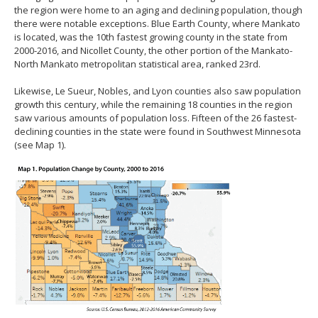
the region were home to an aging and declining population, though
there were notable exceptions. Blue Earth County, where Mankato
is located, was the 10th fastest growing county in the state from
2000-2016, and Nicollet County, the other portion of the Mankato-
North Mankato metropolitan statistical area, ranked 23rd.
Likewise, Le Sueur, Nobles, and Lyon counties also saw population
growth this century, while the remaining 18 counties in the region
saw various amounts of population loss. Fifteen of the 26 fastest-
declining counties in the state were found in Southwest Minnesota
(see Map 1).