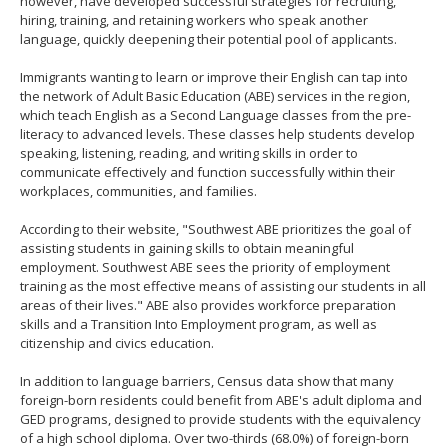
however, have developed successful strategies for recruiting,
hiring, training, and retaining workers who speak another
language, quickly deepening their potential pool of applicants.
Immigrants wanting to learn or improve their English can tap into
the network of Adult Basic Education (ABE) services in the region,
which teach English as a Second Language classes from the pre-
literacy to advanced levels. These classes help students develop
speaking, listening, reading, and writing skills in order to
communicate effectively and function successfully within their
workplaces, communities, and families.
According to their website, "Southwest ABE prioritizes the goal of
assisting students in gaining skills to obtain meaningful
employment. Southwest ABE sees the priority of employment
training as the most effective means of assisting our students in all
areas of their lives." ABE also provides workforce preparation
skills and a Transition Into Employment program, as well as
citizenship and civics education.
In addition to language barriers, Census data show that many
foreign-born residents could benefit from ABE's adult diploma and
GED programs, designed to provide students with the equivalency
of a high school diploma. Over two-thirds (68.0%) of foreign-born