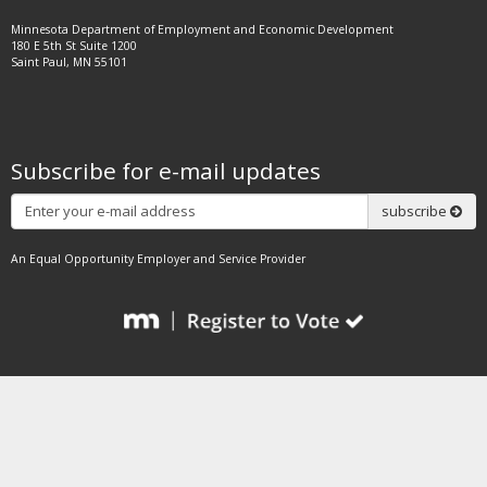
Minnesota Department of Employment and Economic Development
180 E 5th St Suite 1200
Saint Paul, MN 55101
Subscribe for e-mail updates
Subscribe
subscribe
An Equal Opportunity Employer and Service Provider