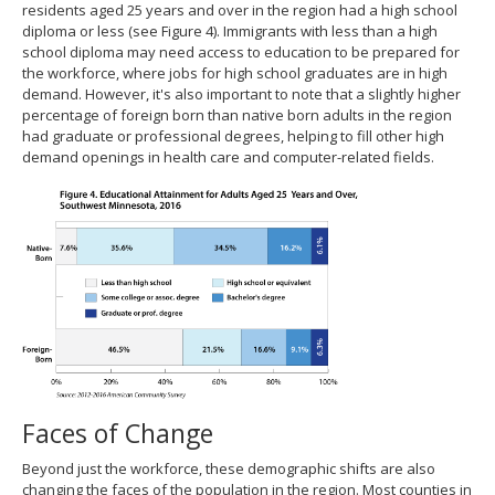
residents aged 25 years and over in the region had a high school
diploma or less (see Figure 4). Immigrants with less than a high
school diploma may need access to education to be prepared for
the workforce, where jobs for high school graduates are in high
demand. However, it's also important to note that a slightly higher
percentage of foreign born than native born adults in the region
had graduate or professional degrees, helping to fill other high
demand openings in health care and computer-related fields.
Faces of Change
Beyond just the workforce, these demographic shifts are also
changing the faces of the population in the region. Most counties in