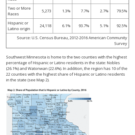
Two or More
5,273
1.3%
7.7%
2.7%
79.5%
Races
Hispanic or
24,118
6.1%
93.7%
5.1%
92.5%
Latino origin
Source: U.S. Census Bureau, 2012-2016 American Community
Survey
Southwest Minnesota is home to the two counties with the highest
percentage of Hispanic or Latino residents in the state: Nobles
(26.1%) and Watonwan (22.6%). In addition, the region has 10 of the
22 counties with the highest share of Hispanic or Latino residents
in the state (see Map 2).