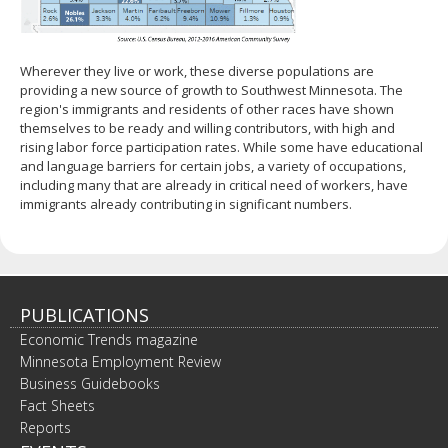
Wherever they live or work, these diverse populations are
providing a new source of growth to Southwest Minnesota. The
region's immigrants and residents of other races have shown
themselves to be ready and willing contributors, with high and
rising labor force participation rates. While some have educational
and language barriers for certain jobs, a variety of occupations,
including many that are already in critical need of workers, have
immigrants already contributing in significant numbers.
PUBLICATIONS
Economic Trends magazine
Minnesota Employment Review
Business Guidebooks
Fact Sheets
Reports