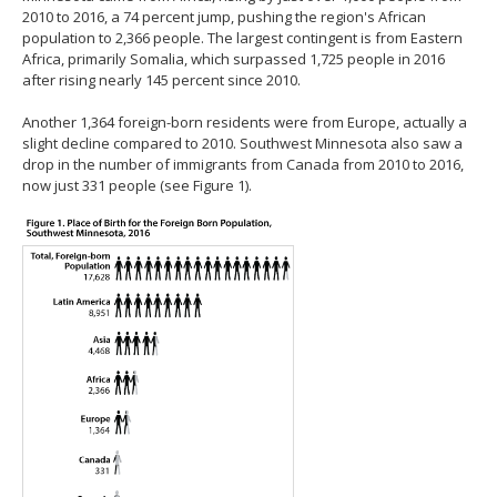
2010 to 2016, a 74 percent jump, pushing the region's African
population to 2,366 people. The largest contingent is from Eastern
Africa, primarily Somalia, which surpassed 1,725 people in 2016
after rising nearly 145 percent since 2010.
Another 1,364 foreign-born residents were from Europe, actually a
slight decline compared to 2010. Southwest Minnesota also saw a
drop in the number of immigrants from Canada from 2010 to 2016,
now just 331 people (see Figure 1).