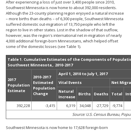
After experiencing a loss of just over 3,400 people since 2010,
to
Southwest Minnesota is now home to about 392,000 residents.
toggle
Although the 23-county planning region enjoyed a natural increase
and
– more births than deaths – of 6,300 people, Southwest Minnesota
move
suffered domestic out-migration of 13,750 people who left the
to
region to live in other states. Lost in the shadow of that outflow,
sub-
however, was the region's international net in-migration of nearly
menus.
4,000 additional foreign-born Minnesotans, which helped offset
some of the domestic losses (see Table 1).
Table 1. Cumulative Estimates of the Components of Populati
Southwest Minnesota,. 2010-2017
April 1, 2010 to July 1, 2017
2010-2017
2017
Estimated
Vital Events
Net Migra
Population
Population
Estimate
Natural
Change
Births
Deaths
Total
In
Increase
392,228
-3,415
6,319
34,048
-27,729
-9,774
Source: U.S. Census Bureau, Popu
Southwest Minnesota is now home to 17,628 foreign-born