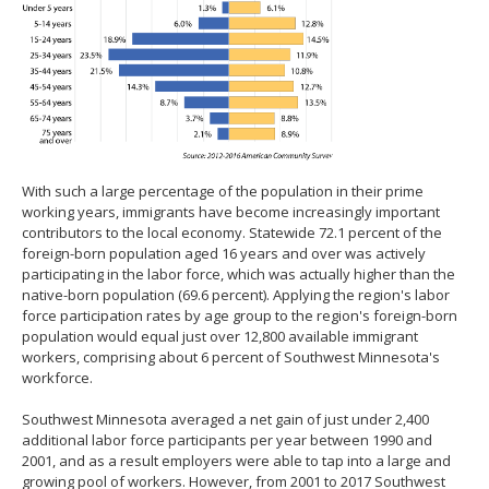
With such a large percentage of the population in their prime
working years, immigrants have become increasingly important
contributors to the local economy. Statewide 72.1 percent of the
foreign-born population aged 16 years and over was actively
participating in the labor force, which was actually higher than the
native-born population (69.6 percent). Applying the region's labor
force participation rates by age group to the region's foreign-born
population would equal just over 12,800 available immigrant
workers, comprising about 6 percent of Southwest Minnesota's
workforce.
Southwest Minnesota averaged a net gain of just under 2,400
additional labor force participants per year between 1990 and
2001, and as a result employers were able to tap into a large and
growing pool of workers. However, from 2001 to 2017 Southwest