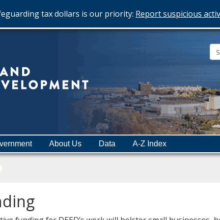
eguarding tax dollars is our priority:
Report suspicious activ
Minnesota
Department
of
Employment
and
vernment
About Us
Data
A-Z Index
Economic
Development
nding
ative funding for DEED’s work will bolster small businesses,