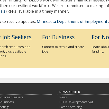
then our resilient workforce. We are committed to making i
als
(RFPs) available in a timely manner.
p to receive updates:
Minnesota Department of Employment 
r Job Seekers
For Business
For No
search resources and
Connect to retain and create
Learn about
rt, plus available
jobs.
funding.
ions.
NEWS CENTER
or Career Seekers
News
or Business
DEED Developments blog
eetings
CareerForce blog