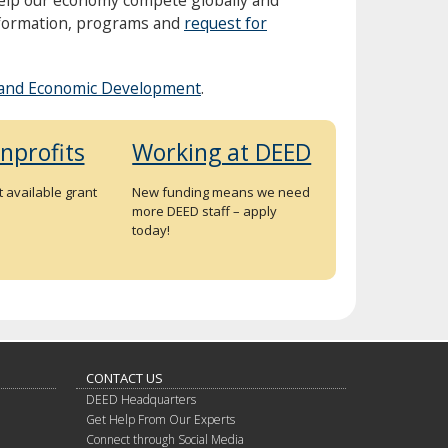
nformation, programs and
request for
and Economic Development
.
nprofits
Working at DEED
 available grant
New funding means we need
more DEED staff – apply
today!
CONTACT US
DEED Headquarters
Get Help From Our Experts
Connect through Social Media