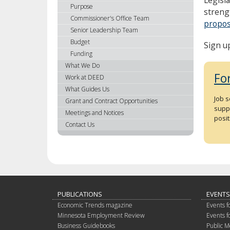
using
Purpose
streng
your
Commissioner's Office Team
propos
arrow
Senior Leadership Team
keys
Budget
Sign u
or
Funding
tab/shift-
What We Do
tab
Fo
Work at DEED
key.
What Guides Us
Use
Job 
Grant and Contract Opportunities
the
suppo
spacebar
Meetings and Notices
posit
to
Contact Us
toggle
and
move
to
sub-
menus.
PUBLICATIONS
EVENTS
Economic Trends magazine
Events f
Minnesota Employment Review
Events f
Business Guidebooks
Public M