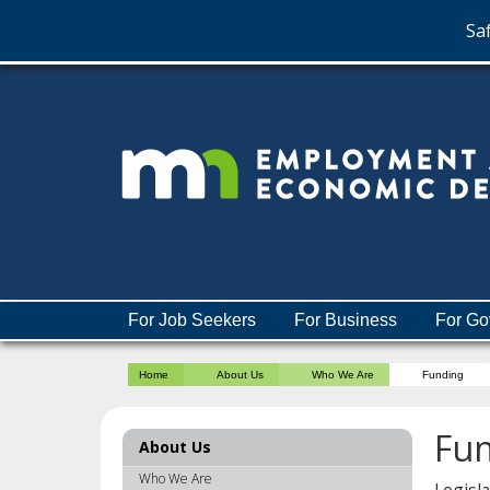
Saf
skip
to
content
Menu
For Job Seekers
For Business
For Go
help:
you
Home
About Us
Who We Are
Funding
can
navigate
through
Fu
About Us
the
menu
Who We Are
Legisl