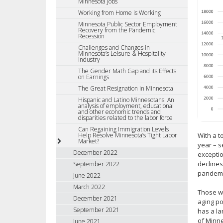
Minnesota Jobs
Working from Home is Working
Minnesota Public Sector Employment
Recovery from the Pandemic
Recession
Challenges and Changes in
Minnesota’s Leisure & Hospitality
Industry
The Gender Math Gap and its Effects
on Earnings
The Great Resignation in Minnesota
Hispanic and Latino Minnesotans: An
analysis of employment, educational
and other economic trends and
disparities related to the labor force
Can Regaining Immigration Levels
With a t
Help Resolve Minnesota’s Tight Labor
Market?
year – s
December 2022
exceptio
declines
September 2022
pandemi
June 2022
March 2022
Those wh
December 2021
aging po
September 2021
has a la
of Minne
June 2021