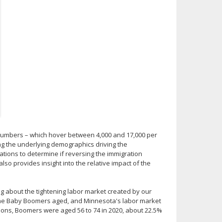
on numbers – which hover between 4,000 and 17,000 per
ing the underlying demographics driving the
tions to determine if reversing the immigration
so provides insight into the relative impact of the
g about the tightening labor market created by our
 the Baby Boomers aged, and Minnesota's labor market
tions, Boomers were aged 56 to 74 in 2020, about 22.5%