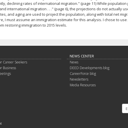
tly, declining rates of international migration." (page 11) While population pr
and international migration . . ." (page 6), the projections do not actually u
tes, and aging are used to project the population, along with total net mi
e, I must assume an immigration estimate for this analysis. I chose to u
om restoring immigration to 2015 levels.
NEWS CENTER
or Career Seekers
News
or Business
DEED Developments blog
eetings
CareerForce blog
Newsletters
Media Resources
nt