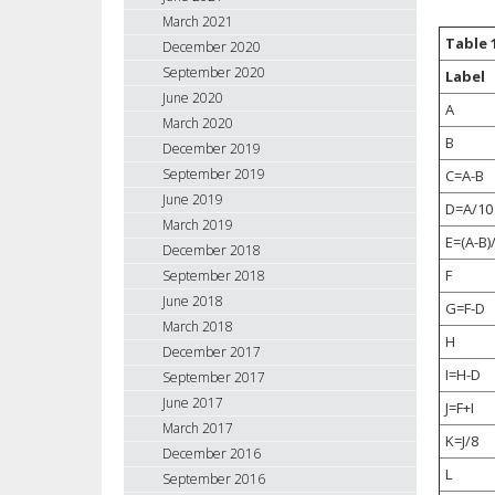
March 2021
Table 
December 2020
September 2020
Label
June 2020
A
March 2020
B
December 2019
September 2019
C=A-B
June 2019
D=A/10
March 2019
E=(A-B)
December 2018
F
September 2018
June 2018
G=F-D
March 2018
H
December 2017
I=H-D
September 2017
June 2017
J=F+I
March 2017
K=J/8
December 2016
L
September 2016