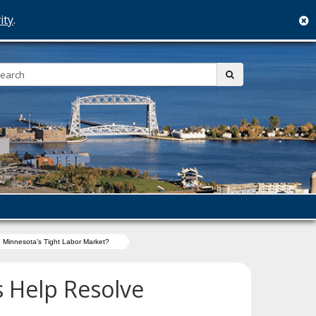
ity
.
c
Search:
submit
 Minnesota’s Tight Labor Market?
s Help Resolve