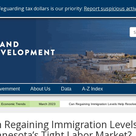
eguarding tax dollars is our priority:
Report suspicious activ
Minnesota
Department
of
Employment
and
vernment
About Us
Data
A-Z Index
Economic
Development
a Economic Trends
March 2023
Can Regaining Immigration Levels Help Resolve
 Regaining Immigration Level
nesota’s Tight Labor Market?