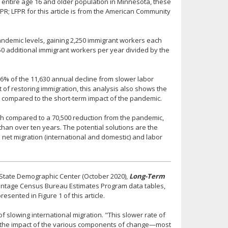
he entire age 16 and older population in Minnesota, these
PR; LFPR for this article is from the American Community
pandemic levels, gaining 2,250 immigrant workers each
50 additional immigrant workers per year divided by the
 56% of the 11,630 annual decline from slower labor
 of restoring immigration, this analysis also shows the
n compared to the short-term impact of the pandemic.
wth compared to a 70,500 reduction from the pandemic,
han over ten years. The potential solutions are the
net migration (international and domestic) and labor
 State Demographic Center (October 2020),
Long-Term
 vintage Census Bureau Estimates Program data tables,
sented in Figure 1 of this article.
f slowing international migration. "This slower rate of
or the impact of the various components of change—most