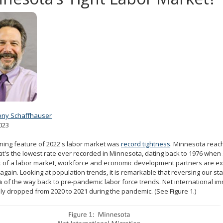
ony Schaffhauser
023
ning feature of 2022's labor market was
record tightness
. Minnesota reach
hat's the lowest rate ever recorded in Minnesota, dating back to 1976 when 
ht of a labor market, workforce and economic development partners are exp
again. Looking at population trends, it is remarkable that reversing our st
 of the way back to pre-pandemic labor force trends. Net international im
lly dropped from 2020 to 2021 during the pandemic. (See Figure 1.)