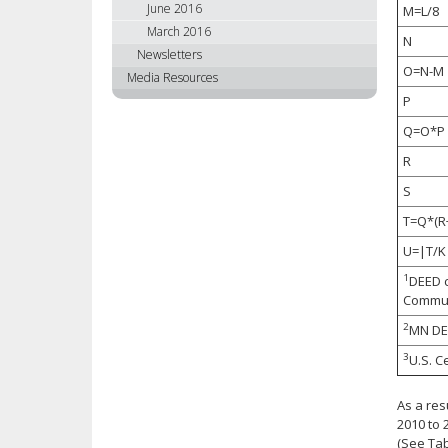
June 2016
M=L/8
March 2016
N
Newsletters
O=N-M
Media Resources
P
Q=O*P
R
S
T=Q*(R
U=|T/K
1
DEED c
Commun
2
MN DEE
3
U.S. C
As a res
2010 to 
(See Tab