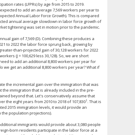
ipation rates (LFPRs) by age from 2015 to 2019.
 expected to add an average 7,569 workers per year to
 Expected Annual Labor Force Growth). This is compared
pected annual average slowdown in labor force growth of
rket tightening was set in motion prior to the pandemic.
annual gain of 7,569 (D). Combining these produces a
021 to 2022 the labor force sprung back, growing by
greater-than-projected gain of 30,128 workers for 2022
orkers (J = 100,629 less 30,128). So, we are short
 need to add an additional 8,800 workers per year for
do we get an additional 8,800 workers per year? What if
mate the incremental gain over the immigration that was
 the immigration that is already included in the pre-
ined beyond that. Let's conservatively assume that
1
er the eight years from 2010 to 2018 of 107,830
. That is
ated 2015 immigration levels, it would provide an
 the population projections).
 additional immigrants would provide about 3,080 people
reign-born residents participate in the labor force at a