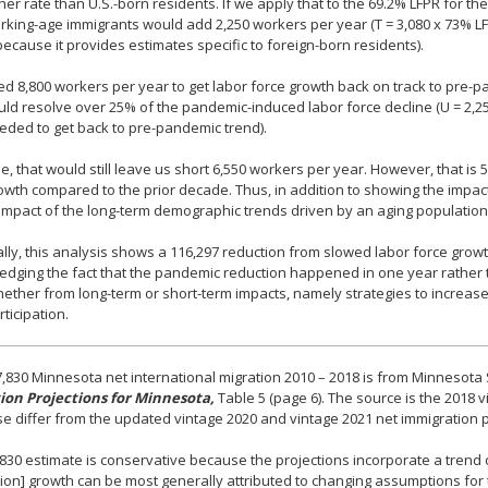
her rate than U.S.-born residents. If we apply that to the 69.2% LFPR for t
rking-age immigrants would add 2,250 workers per year (T = 3,080 x 73% LF
ecause it provides estimates specific to foreign-born residents).
ed 8,800 workers per year to get labor force growth back on track to pre-
ld resolve over 25% of the pandemic-induced labor force decline (U = 2,2
eded to get back to pre-pandemic trend).
e, that would still leave us short 6,550 workers per year. However, that is
owth compared to the prior decade. Thus, in addition to showing the impact
 impact of the long-term demographic trends driven by an aging populatio
ally, this analysis shows a 116,297 reduction from slowed labor force gro
dging the fact that the pandemic reduction happened in one year rather t
ther from long-term or short-term impacts, namely strategies to increase 
rticipation.
,830 Minnesota net international migration 2010 – 2018 is from Minnesota
ion Projections for Minnesota,
Table 5 (page 6). The source is the 2018
e differ from the updated vintage 2020 and vintage 2021 net immigration pre
830 estimate is conservative because the projections incorporate a trend o
ion] growth can be most generally attributed to changing assumptions f