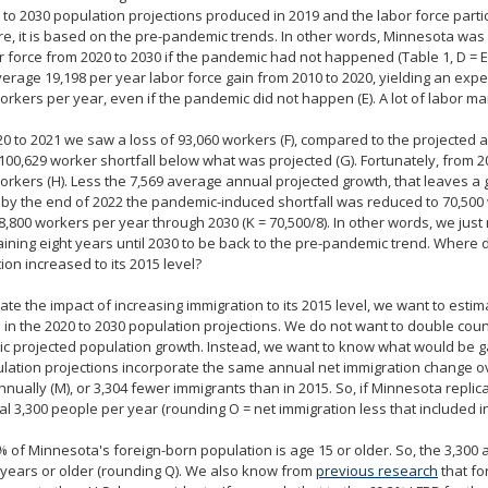
 to 2030 population projections produced in 2019 and the labor force partic
e, it is based on the pre-pandemic trends. In other words, Minnesota was
r force from 2020 to 2030 if the pandemic had not happened (Table 1, D =
verage 19,198 per year labor force gain from 2010 to 2020, yielding an ex
orkers per year, even if the pandemic did not happen (E). A lot of labor ma
0 to 2021 we saw a loss of 93,060 workers (F), compared to the projected 
100,629 worker shortfall below what was projected (G). Fortunately, from 2
orkers (H). Less the 7,569 average annual projected growth, that leaves a 
s, by the end of 2022 the pandemic-induced shortfall was reduced to 70,500 w
8,800 workers per year through 2030 (K = 70,500/8). In other words, we just
ining eight years until 2030 to be back to the pre-pandemic trend. Where 
ion increased to its 2015 level?
ate the impact of increasing immigration to its 2015 level, we want to esti
 in the 2020 to 2030 population projections. We do not want to double count
 projected population growth. Instead, we want to know what would be ga
lation projections incorporate the same annual net immigration change ov
nnually (M), or 3,304 fewer immigrants than in 2015. So, if Minnesota replic
al 3,300 people per year (rounding O = net immigration less that included in
 of Minnesota's foreign-born population is age 15 or older. So, the 3,300
years or older (rounding Q). We also know from
previous research
that fo