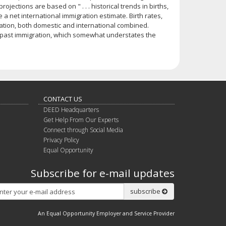
ojections are based on " . . . historical trends in births,
se a net international immigration estimate. Birth rates,
gration, both domestic and international combined.
se past immigration, which somewhat understates the
CONTACT US
DEED Headquarters
Get Help From Our Experts
Connect through Social Media
Privacy Policy
Equal Opportunity
Subscribe for e-mail updates
Subscribe
subscribe
An Equal Opportunity Employer and Service Provider