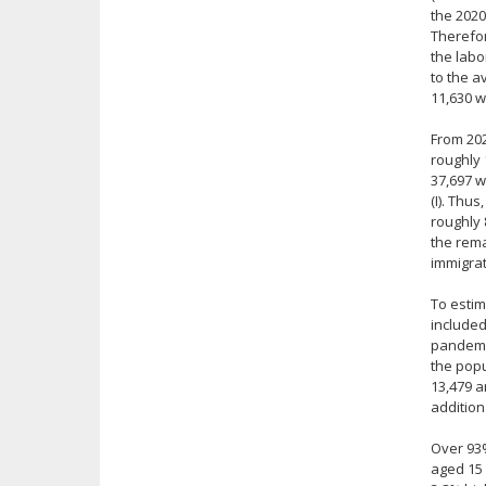
the 2020
Therefor
the labo
to the a
11,630 w
From 202
roughly 
37,697 w
(I). Thu
roughly 
the rema
immigrat
To estim
included
pandemic
the popu
13,479 a
addition
Over 93%
aged 15 