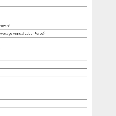
1
Growth
2
 Average Annual Labor Force)
0