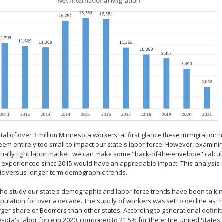
otal of over 3 million Minnesota workers, at first glance these immigrati
eem entirely too small to impact our state's labor force. However, examin
nally tight labor market, we can make some "back-of-the-envelope" calcula
 experienced since 2015 would have an appreciable impact. This analysis al
c versus longer-term demographic trends.
o study our state's demographic and labor force trends have been talkin
pulation for over a decade. The supply of workers was set to decline as
rger share of Boomers than other states. According to generational defini
sota's labor force in 2020, compared to 21.5% for the entire United States.