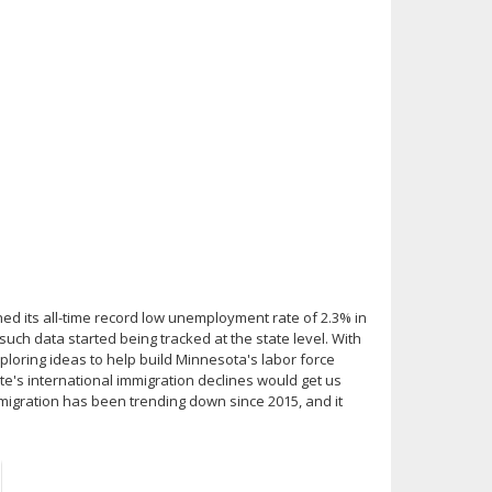
ed its all-time record low unemployment rate of 2.3% in
such data started being tracked at the state level. With
loring ideas to help build Minnesota's labor force
ate's international immigration declines would get us
migration has been trending down since 2015, and it