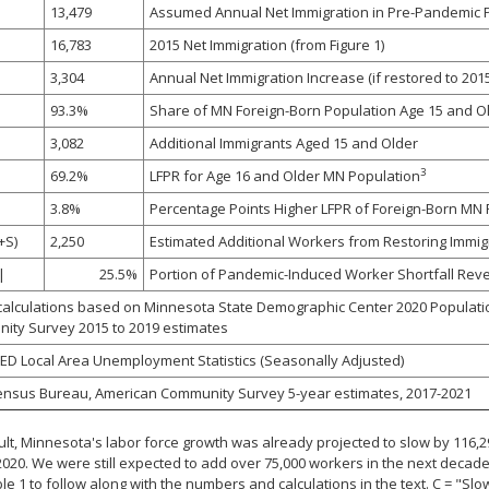
13,479
Assumed Annual Net Immigration in Pre-Pandemic P
16,783
2015 Net Immigration (from Figure 1)
3,304
Annual Net Immigration Increase (if restored to 2015
93.3%
Share of MN Foreign-Born Population Age 15 and O
3,082
Additional Immigrants Aged 15 and Older
3
69.2%
LFPR for Age 16 and Older MN Population
3.8%
Percentage Points Higher LFPR of Foreign-Born MN Res
+S)
2,250
Estimated Additional Workers from Restoring Immigr
|
25.5%
Portion of Pandemic-Induced Worker Shortfall Reve
alculations based on Minnesota State Demographic Center 2020 Populati
ity Survey 2015 to 2019 estimates
D Local Area Unemployment Statistics (Seasonally Adjusted)
ensus Bureau, American Community Survey 5-year estimates, 2017-2021
ult, Minnesota's labor force growth was already projected to slow by 116
2020. We were still expected to add over 75,000 workers in the next decad
le 1 to follow along with the numbers and calculations in the text. C = "Sl