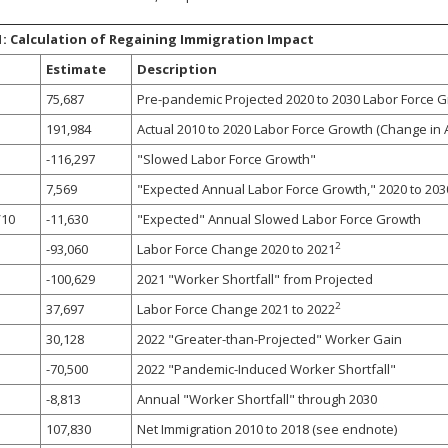
1: Calculation of Regaining Immigration Impact
Estimate
Description
75,687
Pre-pandemic Projected 2020 to 2030 Labor Force 
191,984
Actual 2010 to 2020 Labor Force Growth (Change in
-116,297
"Slowed Labor Force Growth"
7,569
"Expected Annual Labor Force Growth," 2020 to 203
/10
-11,630
"Expected" Annual Slowed Labor Force Growth
2
-93,060
Labor Force Change 2020 to 2021
-100,629
2021 "Worker Shortfall" from Projected
2
37,697
Labor Force Change 2021 to 2022
30,128
2022 "Greater-than-Projected" Worker Gain
-70,500
2022 "Pandemic-Induced Worker Shortfall"
-8,813
Annual "Worker Shortfall" through 2030
107,830
Net Immigration 2010 to 2018 (see endnote)