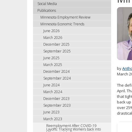
using
Social Media
your
Publications
arrow
Minnesota Employment Review
keys
Minnesota Economic Trends
or
June 2026
tab/shift-
March 2026
tab
December 2025
key.
September 2025
Use
June 2025
the
spacebar
March 2025
by
Anth
to
December 2024
March 2
toggle
September 2024
and
June 2024
The defi
move
April. T
March 2024
to
that tig
December 2023
sub-
back up 
September 2023
over 25%
menus.
June 2023
drastica
March 2023
Reemployment After COVID-19
Layoffs: Tracking Workers back into