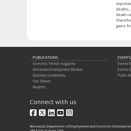
importan
deaths, 
death ra
Therefor
gains fr
PUBLICATIONS
EVENTS
Economic Trends magazine
Events f
Minnesota Employment Review
Events f
Business Guidebooks
Public M
Fact Sheets
Reports
Connect with us
Facebook
X
LinkedIn
YouTube
Instagram
Minnesota Department of Employment and Economic Developme
180 E 5th St Suite 1200