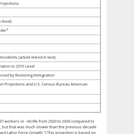
rojections
 level)
3
lder
idents (article linked in text)
ation to 2015 Level
rsed by Restoring Immigration
on Projections and U.S. Census Bureau American
,297 workers or –60.6% from 2020 to 2030 compared to
e, but that was much slower than the previous decade.
owed Labor Force Growth.") This projection is based on