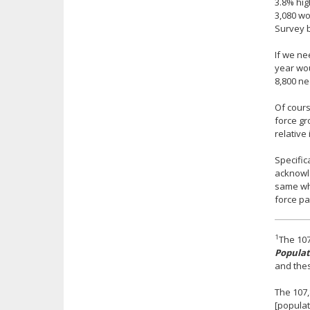
3.8% hig
3,080 wo
Survey b
If we ne
year wou
8,800 ne
Of cours
force gr
relative
Specific
acknowle
same whe
force pa
1
The 107
Populat
and thes
The 107,
[populat