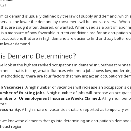
2021
mics demand is usually defined by the law of supply and demand, which stat
service the lower the demand by consumers will be and vice versa. When 
 that are sought after, desired, or wanted. When used as a part of labor 
s a measure of how favorable current conditions are for an occupation rel
ht, occupations that are in high demand are easier to find and pay better
 in lower demand.
is Demand Determined?
e look at the highest ranked occupations in demand in Southeast Minnesot
mined – that is to say, what influences whether a job shows low, moderate
ethodology, there are four factors that may impact an occupation's dema
ob Vacancies:
A high number of vacancies will increase an occupation's 
umber of Existing Jobs:
A high number of jobs will increase an occupat
umber of Unemployment Insurance Weeks Claimed:
A high number of
core
easonality:
A high share of vacancies that are reported as temporary wil
 we know the elements that go into determining an occupation's demand ra
heast region.