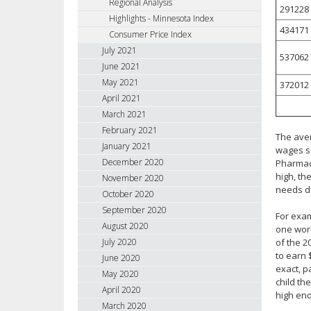
Regional Analysis
291228
Highlights - Minnesota Index
434171
Consumer Price Index
July 2021
537062
June 2021
May 2021
372012
April 2021
March 2021
February 2021
The aver
January 2021
wages se
December 2020
Pharmaci
high, th
November 2020
needs d
October 2020
September 2020
For exam
August 2020
one work
of the 2
July 2020
to earn 
June 2020
exact, p
May 2020
child th
April 2020
high en
March 2020