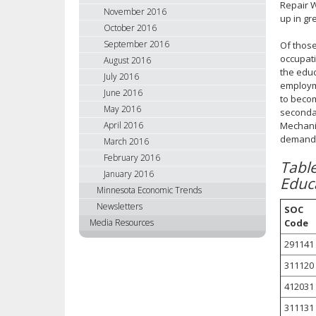
Repair W
November 2016
up in gr
October 2016
September 2016
Of those
occupati
August 2016
the educ
July 2016
employme
June 2016
to becom
May 2016
secondar
April 2016
Mechanic
demand l
March 2016
February 2016
Tabl
January 2016
Educ
Minnesota Economic Trends
Newsletters
SOC
Code
Media Resources
291141
311120
412031
311131