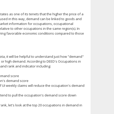
es as one of its tenets that the higher the price of a
used in this way, demand can be linked to goods and
market information for occupations, occupational
ative to other occupations in the same region(s). In
 during favorable economic conditions compared to those
a, it will be helpful to understand just how "demand"
, or high demand. According to DEED's Occupations in
nd rank and indicator including:
demand score
ion's demand score
 UI weekly claims will reduce the occupation's demand
l tend to pull the occupation's demand score down
nk, let's look at the top 20 occupations in demand in