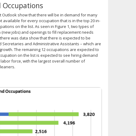
d Occupations
 Outlook show that there will be in demand for many
available for every occupation that is in the top 20 in-
pations on the list. As seen in Figure 1, two types of
 (new jobs) and openings to fill replacement needs
 there was data show that there is expected to be
d Secretaries and Administrative Assistants – which are
 growth. The remaining 12 occupations are expected to
ccupation on the list is expected to see hiring demand
labor force, with the largest overall number of
Cleaners.