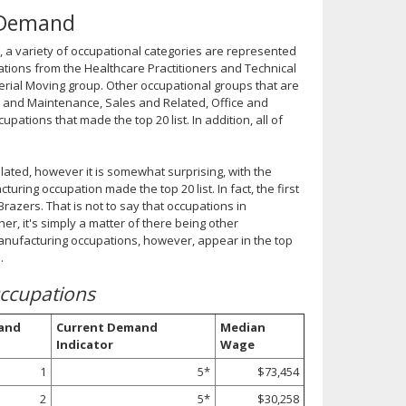
n Demand
, a variety of occupational categories are represented
upations from the Healthcare Practitioners and Technical
erial Moving group. Other occupational groups that are
ng and Maintenance, Sales and Related, Office and
ations that made the top 20 list. In addition, all of
related, however it is somewhat surprising, with the
ing occupation made the top 20 list. In fact, the first
razers. That is not to say that occupations in
r, it's simply a matter of there being other
anufacturing occupations, however, appear in the top
.
ccupations
and
Current Demand
Median
Indicator
Wage
1
5*
$73,454
2
5*
$30,258