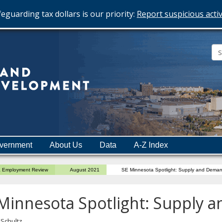
eguarding tax dollars is our priority:
Report suspicious activ
Minnesota
Department
of
Employment
and
vernment
About Us
Data
A-Z Index
Economic
Development
a Employment Review
August 2021
SE Minnesota Spotlight: Supply and Dema
Minnesota Spotlight: Supply
 Schultz