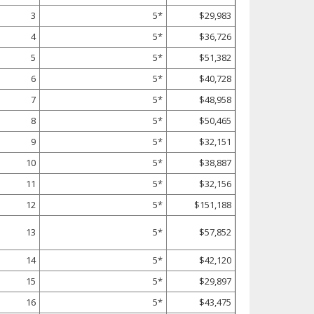
3
5*
$29,983
4
5*
$36,726
5
5*
$51,382
6
5*
$40,728
7
5*
$48,958
8
5*
$50,465
9
5*
$32,151
10
5*
$38,887
11
5*
$32,156
12
5*
$151,188
13
5*
$57,852
14
5*
$42,120
15
5*
$29,897
16
5*
$43,475