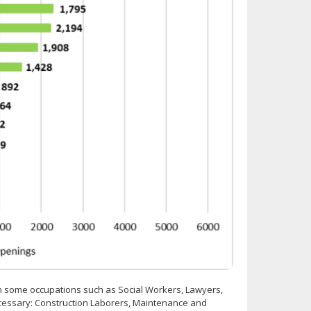
n some occupations such as Social Workers, Lawyers,
ecessary: Construction Laborers, Maintenance and