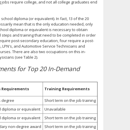
 jobs require college, and not all college graduates end
chool diploma (or equivalent). In fact, 13 of the 20
cessarily mean that is the only education needed, only
chool diploma or equivalent is necessary to obtain
l steps and training that need to be completed in order
equire post-secondary education, four require a post-
, LPN's, and Automotive Service Technicians and
urses. There are also two occupations on this in-
sicians (see Table 2).
ements for Top 20 In-Demand
n Requirements
Training Requirements
s degree
Short term on the job training
l diploma or equivalent
Unavailable
l diploma or equivalent
Short term on the job training
dary non-degree award
Short term on the job training