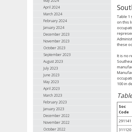
May 2024
Sout
April 2024
March 2024
Table 1 
February 2024
on this 
January 2024
occupati
represen
December 2023
Administ
November 2023
these oc
October 2023
September 2023
It is no
Southeas
August 2023
manufact
July 2023
Manufact
June 2023
occupati
May 2023
100 in d
April 2023
Tabl
March 2023
February 2023
Soc
January 2023
Code
December 2022
291141
November 2022
October 2022
311120