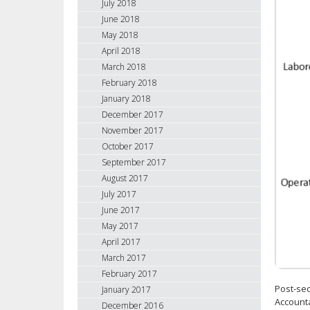
July 2018
June 2018
May 2018
April 2018
March 2018
February 2018
January 2018
December 2017
November 2017
October 2017
September 2017
August 2017
July 2017
June 2017
May 2017
April 2017
March 2017
February 2017
Post-sec
January 2017
Accounta
December 2016