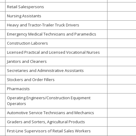
Retail Salespersons
Nursing Assistants
Heavy and Tractor-Trailer Truck Drivers
Emergency Medical Technicians and Paramedics
Construction Laborers
Licensed Practical and Licensed Vocational Nurses
Janitors and Cleaners
Secretaries and Administrative Assistants
Stockers and Order Fillers
Pharmacists
Operating Engineers/Construction Equipment
Operators
Automotive Service Technicians and Mechanics
Graders and Sorters, Agricultural Products
First-Line Supervisors of Retail Sales Workers