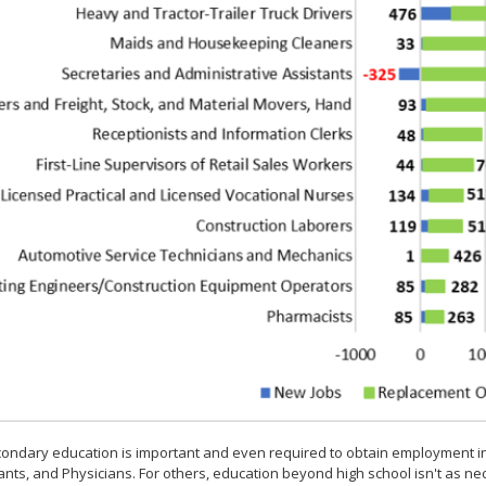
ondary education is important and even required to obtain employment i
nts, and Physicians. For others, education beyond high school isn't as n