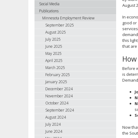
using
Social Media
August 
your
Publications
arrow
In econo
Minnesota Employment Review
keys
good or 
September 2025
services
or
August 2025
demand i
tab/shift-
July 2025
this lig
tab
that are
June 2025
key.
May 2025
Use
How 
April 2025
the
spacebar
March 2025
Before w
to
is deter
February 2025
Demand m
toggle
January 2025
and
December 2024
J
move
November 2024
N
to
October 2024
N
sub-
s
September 2024
menus.
S
August 2024
July 2024
Now that
June 2024
the Sout