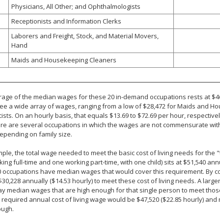
Physicians, All Other; and Ophthalmologists
Receptionists and Information Clerks
Laborers and Freight, Stock, and Material Movers,
Hand
Maids and Housekeeping Cleaners
age of the median wages for these 20 in-demand occupations rests at $46
e a wide array of wages, ranging from a low of $28,472 for Maids and Ho
sts. On an hourly basis, that equals $13.69 to $72.69 per hour, respective
ere are several occupations in which the wages are not commensurate with
epending on family size.
ple, the total wage needed to meet the basic cost of living needs for the 
ing full-time and one working part-time, with one child) sits at $51,540 annua
0 occupations have median wages that would cover this requirement. By c
$30,228 annually ($14.53 hourly) to meet these cost of living needs. A larger p
ay median wages that are high enough for that single person to meet tho
e required annual cost of living wage would be $47,520 ($22.85 hourly) and
ough.