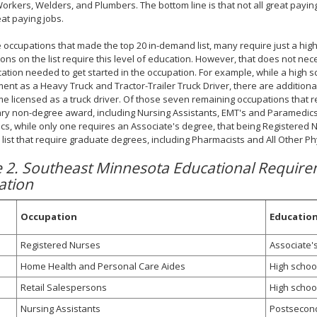
orkers, Welders, and Plumbers. The bottom line is that not all great paying
eat paying jobs.
 occupations that made the top 20 in-demand list, many require just a high s
ons on the list require this level of education. However, that does not ne
ation needed to get started in the occupation. For example, while a high s
nt as a Heavy Truck and Tractor-Trailer Truck Driver, there are additiona
e licensed as a truck driver. Of those seven remaining occupations that r
y non-degree award, including Nursing Assistants, EMT's and Paramedics
s, while only one requires an Associate's degree, that being Registered N
ist that require graduate degrees, including Pharmacists and All Other Phy
e 2. Southeast Minnesota Educational Requir
ation
Occupation
Educatio
Registered Nurses
Associate'
Home Health and Personal Care Aides
High schoo
Retail Salespersons
High schoo
Nursing Assistants
Postsecon