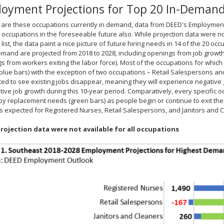
oyment Projections for Top 20 In-Deman
 are these occupations currently in demand, data from DEED's Employment
 occupations in the foreseeable future also. While projection data were not 
ist, the data paint a nice picture of future hiring needs in 14 of the 20 occu
emand are projected from 2018 to 2028, including openings from job growth
s from workers exiting the labor force). Most of the occupations for which
blue bars) with the exception of two occupations – Retail Salespersons an
ted to see existing jobs disappear, meaning they will experience negative
tive job growth during this 10-year period. Comparatively, every specific o
y replacement needs (green bars) as people begin or continue to exit the 
 expected for Registered Nurses, Retail Salespersons, and Janitors and 
rojection data were not available for all occupations