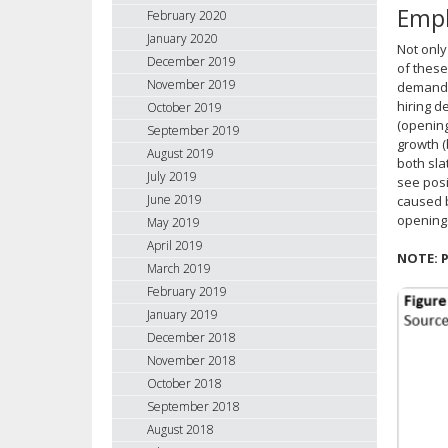
Empl
February 2020
January 2020
Not only
December 2019
of these
November 2019
demand l
hiring d
October 2019
(opening
September 2019
growth (
August 2019
both sla
July 2019
see posi
June 2019
caused b
openings
May 2019
April 2019
NOTE: P
March 2019
February 2019
January 2019
December 2018
November 2018
October 2018
September 2018
August 2018