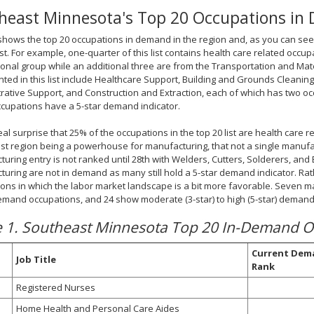
heast Minnesota's Top 20 Occupations i
shows the top 20 occupations in demand in the region and, as you can see
list. For example, one-quarter of this list contains health care related occ
onal group while an additional three are from the Transportation and Mat
ted in this list include Healthcare Support, Building and Grounds Cleani
rative Support, and Construction and Extraction, each of which has two occup
cupations have a 5-star demand indicator.
 real surprise that 25% of the occupations in the top 20 list are health care 
t region being a powerhouse for manufacturing, that not a single manufactur
uring entry is not ranked until 28th with Welders, Cutters, Solderers, and B
uring are not in demand as many still hold a 5-star demand indicator. Rathe
ons in which the labor market landscape is a bit more favorable. Seven m
emand occupations, and 24 show moderate (3-star) to high (5-star) demand
e 1. Southeast Minnesota Top 20 In-Demand O
Current Dem
Job Title
Rank
Registered Nurses
Home Health and Personal Care Aides