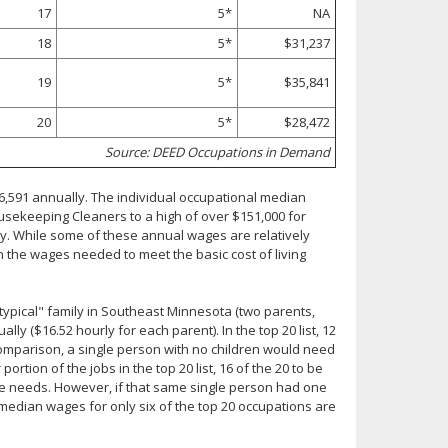
17
5*
NA
18
5*
$31,237
19
5*
$35,841
20
5*
$28,472
Source: DEED Occupations in Demand
,591 annually. The individual occupational median
usekeeping Cleaners to a high of over $151,000 for
ly. While some of these annual wages are relatively
 the wages needed to meet the basic cost of living
"typical" family in Southeast Minnesota (two parents,
lly ($16.52 hourly for each parent). In the top 20 list, 12
omparison, a single person with no children would need
ortion of the jobs in the top 20 list, 16 of the 20 to be
se needs. However, if that same single person had one
 median wages for only six of the top 20 occupations are