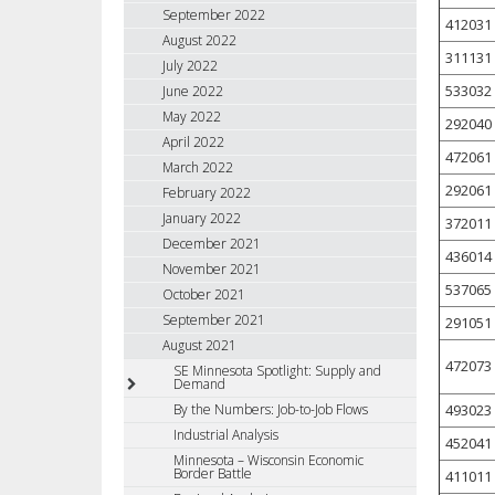
September 2022
412031
August 2022
311131
July 2022
533032
June 2022
May 2022
292040
April 2022
472061
March 2022
292061
February 2022
January 2022
372011
December 2021
436014
November 2021
537065
October 2021
September 2021
291051
August 2021
472073
SE Minnesota Spotlight: Supply and
Demand
493023
By the Numbers: Job-to-Job Flows
Industrial Analysis
452041
Minnesota – Wisconsin Economic
Border Battle
411011