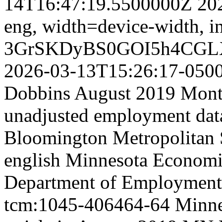
14T16:47:19.5500000Z
20
eng,
width=device-width, in
3GrSKDyBS0GOI5h4CGL
2026-03-13T15:26:17-050
Dobbins August 2019 Month
unadjusted employment data
Bloomington Metropolitan St
english
Minnesota Economic
Department of Employment
tcm:1045-406464-64
Minne