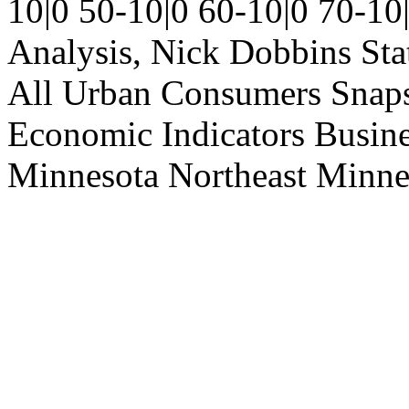
10|0
50-10|0
60-10|0
70-10
Analysis, Nick Dobbins
Sta
All Urban Consumers
Snap
Economic Indicators
Busin
Minnesota
Northeast Minne