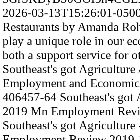
2026-03-13T15:26:01-050
Restaurants by Amanda Roh
play a unique role in our e
both a support service for ot
Southeast's got Agriculture
Employment and Economic
406457-64
Southeast's got 
2019 Mn Employment Rev
Southeast's got Agriculture
Employment Review
2019-