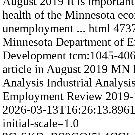
August 2019 It is important 
health of the Minnesota ec
unemployment ...
html
473
Minnesota Department of 
Development
tcm:1045-40
article in August 2019 M
Analysis
Industrial Analysi
Employment Review
2019-
2026-03-13T16:26:13.896
initial-scale=1.0