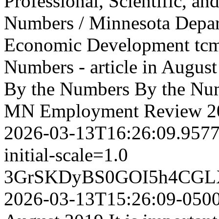
Professional, Scientific, and
Numbers / Minnesota Depa
Economic Development
tc
Numbers - article in Aug
By the Numbers
By the Num
MN Employment Review
2
2026-03-13T16:26:09.957
initial-scale=1.0
3GrSKDyBS0GOI5h4CGL
2026-03-13T15:26:09-050