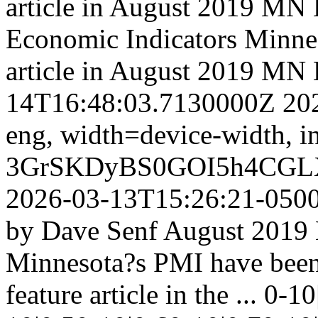
article in August 2019 M
Economic Indicators
Minnes
article in August 2019 M
14T16:48:03.7130000Z
20
eng,
width=device-width, in
3GrSKDyBS0GOI5h4CGL
2026-03-13T15:26:21-050
by Dave Senf August 2019 N
Minnesota?s PMI have been 
feature article in the ...
0-10