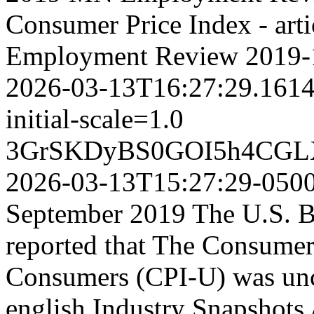
Consumer Price Index - art
Employment Review
2019-
2026-03-13T16:27:29.161
initial-scale=1.0
3GrSKDyBS0GOI5h4CGL
2026-03-13T15:27:29-050
September 2019 The U.S. Bu
reported that The Consumer
Consumers (CPI-U) was unc
english
Industry Snapshots