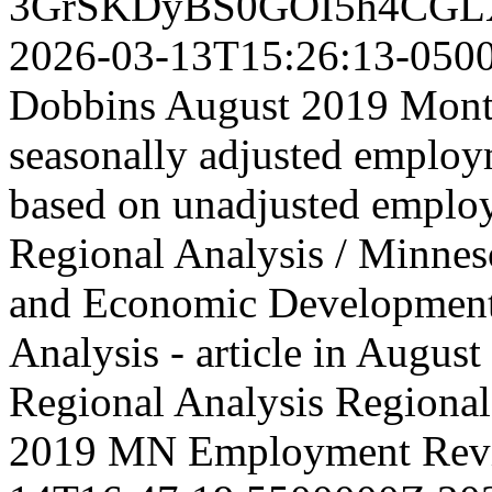
3GrSKDyBS0GOI5h4CGL
2026-03-13T15:26:13-050
Dobbins August 2019 Month
seasonally adjusted employm
based on unadjusted emplo
Regional Analysis / Minne
and Economic Developmen
Analysis - article in Aug
Regional Analysis
Regional 
2019 MN Employment Rev