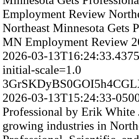
Employment Review
North
Northeast Minnesota Gets Pr
MN Employment Review
2
2026-03-13T16:24:33.437
initial-scale=1.0
3GrSKDyBS0GOI5h4CGL
2026-03-13T15:24:33-050
Professional by Erik White 
growing industries in North