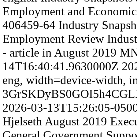
Employment and Economic
406459-64
Industry Snapsh
Employment Review
Indus
- article in August 2019 
14T16:40:41.9630000Z
20
eng,
width=device-width, in
3GrSKDyBS0GOI5h4CGL
2026-03-13T15:26:05-050
Hjelseth August 2019 Execut
General Government Suppor