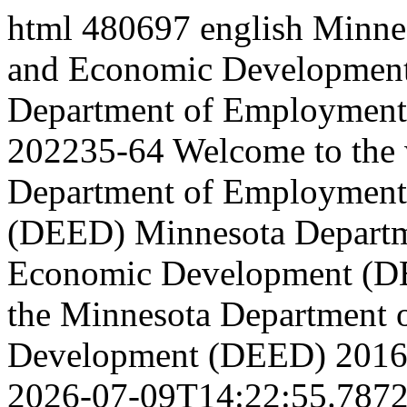
html
480697
english
Minne
and Economic Development
Department of Employment 
202235-64
Welcome to the 
Department of Employment
(DEED)
Minnesota Depart
Economic Development (
the Minnesota Department
Development (DEED)
2016
2026-07-09T14:22:55.787