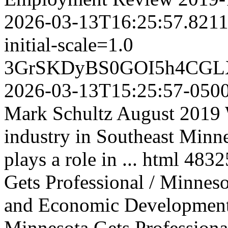
2026-03-13T16:25:57.821
initial-scale=1.0
3GrSKDyBS0GOI5h4CGL
2026-03-13T15:25:57-050
Mark Schultz August 2019 W
industry in Southeast Minne
plays a role in ...
html
4832
Gets Professional / Minne
and Economic Developmen
Minnesota Gets Professional