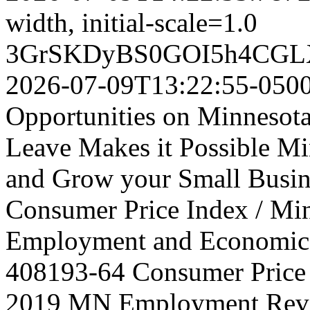
width, initial-scale=1.0
3GrSKDyBS0GOI5h4CGL
2026-07-09T13:22:55-050
Opportunities on Minnesot
Leave Makes it Possible Min
and Grow your Small Busine
Consumer Price Index / Mi
Employment and Economic
408193-64
Consumer Price 
2019 MN Employment Rev