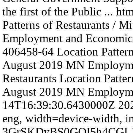
the first of the Public ...
htm
Patterns of Restaurants / M
Employment and Economic
406458-64
Location Pattern
August 2019 MN Employm
Restaurants
Location Pattern
August 2019 MN Employm
14T16:39:30.6430000Z
20
eng,
width=device-width, in
3GrSKDyBS0GOI5h4CGL