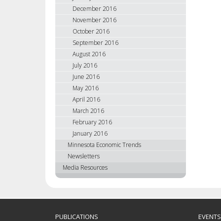
December 2016
November 2016
October 2016
September 2016
August 2016
July 2016
June 2016
May 2016
April 2016
March 2016
February 2016
January 2016
Minnesota Economic Trends
Newsletters
Media Resources
PUBLICATIONS
EVENTS