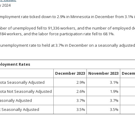
y 2024
mployment rate ticked down to 2.9% in Minnesota in December from 3.1% 
er of unemployed fell to 91,336 workers, and the number of employed de
,184 workers, and the labor force participation rate fell to 68.1%.
 unemployment rate to held at 3.7% in December on a seasonally adjusted b
loyment Rates
December 2023
November 2023
Decem
ota Seasonally Adjusted
2.9%
3.1%
ota Not Seasonally Adjusted
2.6%
1.9%
asonally Adjusted
3.7%
3.7%
t Seasonally Adjusted
3.5%
3.5%