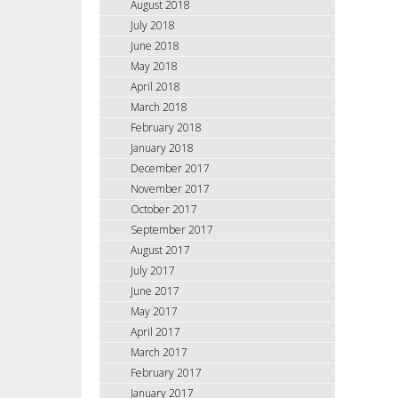
August 2018
July 2018
June 2018
May 2018
April 2018
March 2018
February 2018
January 2018
December 2017
November 2017
October 2017
September 2017
August 2017
July 2017
June 2017
May 2017
April 2017
March 2017
February 2017
January 2017