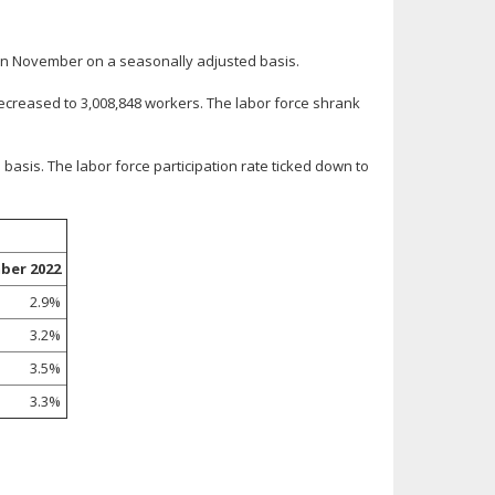
in November on a seasonally adjusted basis.
creased to 3,008,848 workers. The labor force shrank
asis. The labor force participation rate ticked down to
ber 2022
2.9%
3.2%
3.5%
3.3%