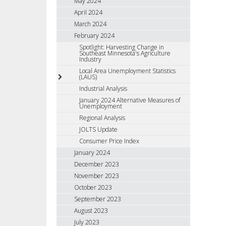
May 2024
April 2024
March 2024
February 2024
Spotlight: Harvesting Change in
Southeast Minnesota's Agriculture
Industry
Local Area Unemployment Statistics
(LAUS)
Industrial Analysis
January 2024 Alternative Measures of
Unemployment
Regional Analysis
JOLTS Update
Consumer Price Index
January 2024
December 2023
November 2023
October 2023
September 2023
August 2023
July 2023