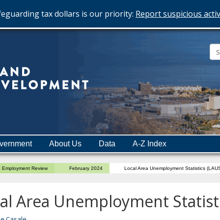
eguarding tax dollars is our priority:
Report suspicious activ
Minnesota
Department
of
Employment
and
vernment
About Us
Data
A-Z Index
Economic
Development
a Employment Review
February 2024
Local Area Unemployment Statistics (LAU
al Area Unemployment Statist
ne Casale