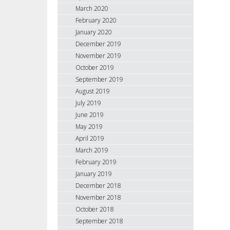
March 2020
February 2020
January 2020
December 2019
November 2019
October 2019
September 2019
August 2019
July 2019
June 2019
May 2019
April 2019
March 2019
February 2019
January 2019
December 2018
November 2018
October 2018
September 2018