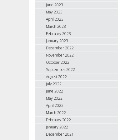
June 2023
May 2023
April 2023
March 2023
February 2023
January 2023
December 2022
November 2022
October 2022
September 2022
August 2022
July 2022
June 2022
May 2022
April 2022
March 2022
February 2022
January 2022
December 2021