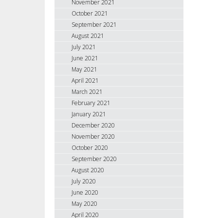
November 2021
October 2021
September 2021
August 2021
July 2021
June 2021
May 2021
April 2021
March 2021
February 2021
January 2021
December 2020
November 2020
October 2020
September 2020
August 2020
July 2020
June 2020
May 2020
April 2020