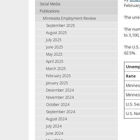
using
Social Media
Februar
your
Publications
arrow
The une
Minnesota Employment Review
keys
September 2025
The numb
or
August 2025
to 3,100
tab/shift-
July 2025
tab
The U.S.
June 2025
key.
62.5%.
May 2025
Use
April 2025
the
Unemp
spacebar
March 2025
to
Rate
February 2025
toggle
January 2025
Minnes
and
December 2024
Minnes
move
November 2024
to
U.S. Se
October 2024
sub-
September 2024
U.S. No
menus.
August 2024
July 2024
June 2024