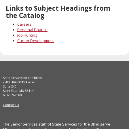
Links to Subject Headings from
the Catalog
Careers
Personal Finance
Job Hunting
Career Development
State Services for the Blind
2200 University Ave W
Suite 240
Saint Paul, MN 55114
651-539-2300
Contact Us
The Senior Services staff of State Services for the Blind serve