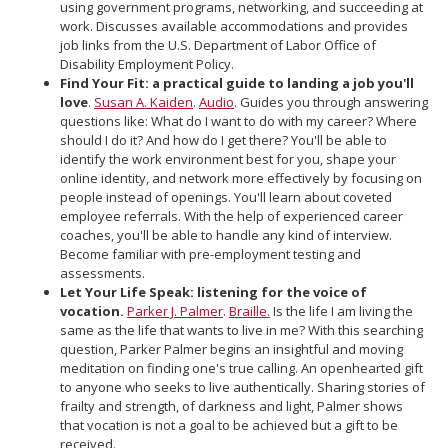
using government programs, networking, and succeeding at
work. Discusses available accommodations and provides
job links from the U.S. Department of Labor Office of
Disability Employment Policy.
Find Your Fit: a practical guide to landing a job you'll
love
.
Susan A. Kaiden
.
Audio
. Guides you through answering
questions like: What do I want to do with my career? Where
should I do it? And how do I get there? You'll be able to
identify the work environment best for you, shape your
online identity, and network more effectively by focusing on
people instead of openings. You'll learn about coveted
employee referrals. With the help of experienced career
coaches, you'll be able to handle any kind of interview.
Become familiar with pre-employment testing and
assessments.
Let Your Life Speak: listening for the voice of
vocation.
Parker J. Palmer
.
Braille.
Is the life I am living the
same as the life that wants to live in me? With this searching
question, Parker Palmer begins an insightful and moving
meditation on finding one's true calling. An openhearted gift
to anyone who seeks to live authentically. Sharing stories of
frailty and strength, of darkness and light, Palmer shows
that vocation is not a goal to be achieved but a gift to be
received.