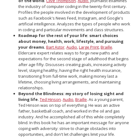
of the world
.
Clive Thompson
.
Audio.
Journalist examines
the industry of computer coding in the twenty-first century.
Profiles the people involved in the development of products
such as Facebook's News Feed, Instagram, and Google's
artificial intelligence. Analyzes the types of people who work
in coding and particular movements and class structures.
Roadmap for the rest of your life: smart choices
about money, health, work, lifestyle, and pursuing
your dreams.
Bart Astor
.
Audio
,
Large Print
,
Braille
.
Eldercare expert relates ways to forge new paths and
expectations for the second stage of adulthood that begins
after age fifty. Discusses creating goals, increasing activity
level, staying healthy, having the right health insurance,
transitioning from full-time work, making money last a
lifetime, choosing living arrangements, and maintaining
relationships.
Beyond the Blindness: my story of losing sight and
living life.
Ted Hinson
.
Audio
,
Braille
. As a young parent,
Ted Hinson was on top of everything. He was an active
father, basketball coach, and worked in the oil and gas
industry. And he accomplished all of this while completely
blind. In this book he has an important message for anyone
coping with adversity: strive to change obstacles into
opportunities, and don't let challenges limit your life.