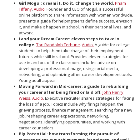
Girl Mogul: dream it. Do it. Change the world.
Pham
Tiffany
.
Audio.
Founder and CEO of Mogul, a successful
online platform to share information with women worldwide,
presents a guide for helping teens define success, envision
it, and make it happen in school, in their personal lives, and
at work.
Land your Dream Career: eleven steps to take in
college.
Tori Randolph Terhune
.
Audio.
A guide for college
students to help them take charge of their employment
futures while still in school. Provides eleven strategies for
use in and out of the classroom. Includes advice on
developing a professional image, using social media,
networking, and optimizing other career development tools.
Young adult appeal.
Moving Forward in Mid-career: a guide to rebuilding
your career after being fired or laid off.
John Henry
Weiss
.
Audio.
Executive recruiter shares strategies for facing
the loss of a job. Topics include why firings happen, the
grieving process, finance management, searching for a new
job, reshaping career expectations, networking,
negotiations, identifying opportunities, and working with
career counselors.
Big Potential: how transforming the pursuit of
success raises our achievement, happiness, and well-