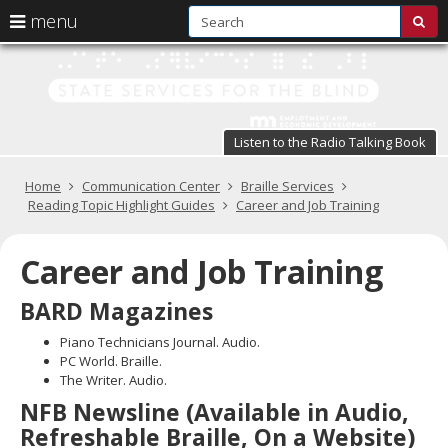
S
use
menu
sub
arrow
Menu
skip
St
help:
to
keys
you
content
Se
to
can
navigate
fo
navigate
through
Listen to the Radio Talking Book
the
the
t
menu
menu
Primary
Home
Communication Center
Braille Services
Bl
using
navigation
Reading Topic Highlight Guides
Career and Job Training
your
in
arrow
keys
Career and Job Training
pr
or
tab/shift-
te
BARD Magazines
tab
key.
a
Piano Technicians Journal. Audio.
Use
PC World. Braille.
the
s
The Writer. Audio.
spacebar
br
NFB Newsline (Available in Audio,
to
toggle
Refreshable Braille, On a Website)
and