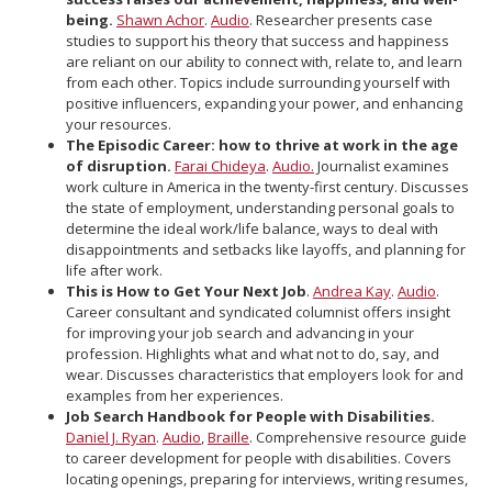
being.
Shawn Achor
.
Audio
. Researcher presents case
studies to support his theory that success and happiness
are reliant on our ability to connect with, relate to, and learn
from each other. Topics include surrounding yourself with
positive influencers, expanding your power, and enhancing
your resources.
The Episodic Career: how to thrive at work in the age
of disruption.
Farai Chideya
.
Audio.
Journalist examines
work culture in America in the twenty-first century. Discusses
the state of employment, understanding personal goals to
determine the ideal work/life balance, ways to deal with
disappointments and setbacks like layoffs, and planning for
life after work.
This is How to Get Your Next Job
.
Andrea Kay
.
Audio
.
Career consultant and syndicated columnist offers insight
for improving your job search and advancing in your
profession. Highlights what and what not to do, say, and
wear. Discusses characteristics that employers look for and
examples from her experiences.
Job Search Handbook for People with Disabilities.
Daniel J. Ryan
.
Audio
,
Braille
. Comprehensive resource guide
to career development for people with disabilities. Covers
locating openings, preparing for interviews, writing resumes,