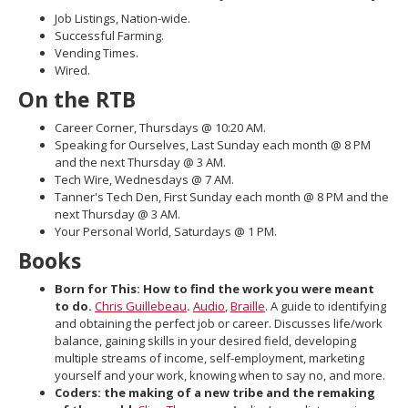
move
Job Listings, Nation-wide.
to
Successful Farming.
sub-
Vending Times.
menus.
Wired.
On the RTB
Career Corner, Thursdays @ 10:20 AM.
Speaking for Ourselves, Last Sunday each month @ 8 PM
and the next Thursday @ 3 AM.
Tech Wire, Wednesdays @ 7 AM.
Tanner's Tech Den, First Sunday each month @ 8 PM and the
next Thursday @ 3 AM.
Your Personal World, Saturdays @ 1 PM.
Books
Born for This: How to find the work you were meant
to do.
Chris Guillebeau
.
Audio
,
Braille
. A guide to identifying
and obtaining the perfect job or career. Discusses life/work
balance, gaining skills in your desired field, developing
multiple streams of income, self-employment, marketing
yourself and your work, knowing when to say no, and more.
Coders: the making of a new tribe and the remaking