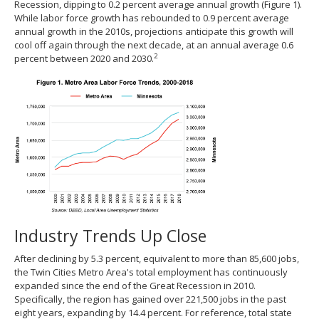
Recession, dipping to 0.2 percent average annual growth (Figure 1).
While labor force growth has rebounded to 0.9 percent average
annual growth in the 2010s, projections anticipate this growth will
cool off again through the next decade, at an annual average 0.6
2
percent between 2020 and 2030.
Industry Trends Up Close
After declining by 5.3 percent, equivalent to more than 85,600 jobs,
the Twin Cities Metro Area's total employment has continuously
expanded since the end of the Great Recession in 2010.
Specifically, the region has gained over 221,500 jobs in the past
eight years, expanding by 14.4 percent. For reference, total state