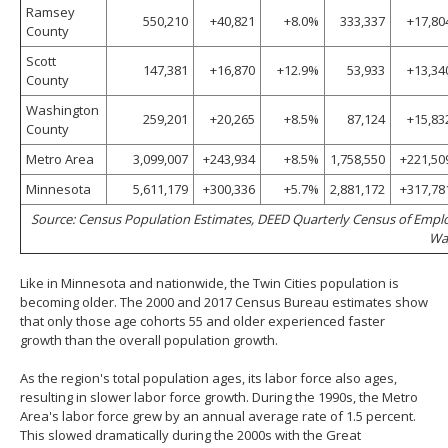
Ramsey
550,210
+40,821
+8.0%
333,337
+17,80
County
Scott
147,381
+16,870
+12.9%
53,933
+13,34
County
Washington
259,201
+20,265
+8.5%
87,124
+15,83
County
Metro Area
3,099,007
+243,934
+8.5%
1,758,550
+221,50
Minnesota
5,611,179
+300,336
+5.7%
2,881,172
+317,78
Source: Census Population Estimates, DEED Quarterly Census of Emp
Wa
Like in Minnesota and nationwide, the Twin Cities population is
becoming older. The 2000 and 2017 Census Bureau estimates show
that only those age cohorts 55 and older experienced faster
growth than the overall population growth.
As the region's total population ages, its labor force also ages,
resulting in slower labor force growth. During the 1990s, the Metro
Area's labor force grew by an annual average rate of 1.5 percent.
This slowed dramatically during the 2000s with the Great