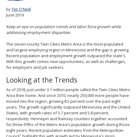
spacebar
by
Tim O'Neill
to
June 2019
toggle
and
Keep an eye on population trends and labor force growth while
move
addressing employment disparities.
to
sub-
The seven-county Twin Cities Metro Area is the most-populated
menus.
and largest-employing region in Minnesota and the gap is growing.
Recent population and employment growth outpaced the state's.
With this growth comes new opportunities, as well as challenges,
for employers and job seekers.
Looking at the Trends
As of 2018, just under 3.1 million people called the Twin Cities Metro
Area their home. And since 2010, nearly 250,000 more people have
moved into the region, growing 8.5 percent over the past eight
years. The growth significantly outpaced Minnesota and the United
States, with growth rates of 5.7 percent and 5.8 percent,
respectively. Hennepin and Ramsey counties together accounted
for three-fifths of the Metro Area's population growth during those
eight years. Recent population estimates from the Metropolitan
1
Council
highlight this with growth led by Minnesota's most-