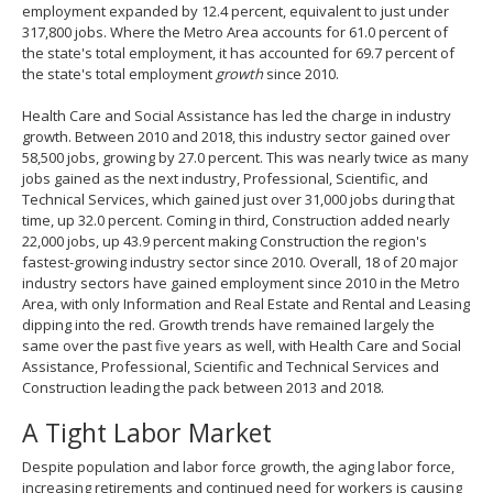
employment expanded by 12.4 percent, equivalent to just under
317,800 jobs. Where the Metro Area accounts for 61.0 percent of
the state's total employment, it has accounted for 69.7 percent of
the state's total employment
growth
since 2010.
Health Care and Social Assistance has led the charge in industry
growth. Between 2010 and 2018, this industry sector gained over
58,500 jobs, growing by 27.0 percent. This was nearly twice as many
jobs gained as the next industry, Professional, Scientific, and
Technical Services, which gained just over 31,000 jobs during that
time, up 32.0 percent. Coming in third, Construction added nearly
22,000 jobs, up 43.9 percent making Construction the region's
fastest-growing industry sector since 2010. Overall, 18 of 20 major
industry sectors have gained employment since 2010 in the Metro
Area, with only Information and Real Estate and Rental and Leasing
dipping into the red. Growth trends have remained largely the
same over the past five years as well, with Health Care and Social
Assistance, Professional, Scientific and Technical Services and
Construction leading the pack between 2013 and 2018.
A Tight Labor Market
Despite population and labor force growth, the aging labor force,
increasing retirements and continued need for workers is causing