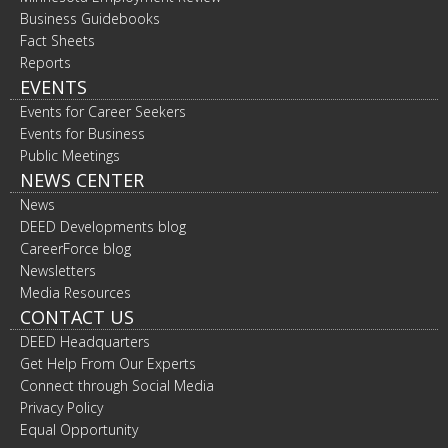
Business Guidebooks
Fact Sheets
Reports
EVENTS
Events for Career Seekers
Events for Business
Public Meetings
NEWS CENTER
News
DEED Developments blog
CareerForce blog
Newsletters
Media Resources
CONTACT US
DEED Headquarters
Get Help From Our Experts
Connect through Social Media
Privacy Policy
Equal Opportunity