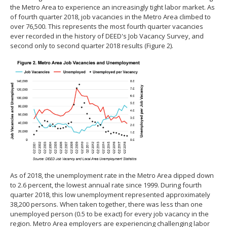
the Metro Area to experience an increasingly tight labor market. As
of fourth quarter 2018, job vacancies in the Metro Area climbed to
over 76,500. This represents the most fourth quarter vacancies
ever recorded in the history of DEED's Job Vacancy Survey, and
second only to second quarter 2018 results (Figure 2).
As of 2018, the unemployment rate in the Metro Area dipped down
to 2.6 percent, the lowest annual rate since 1999. During fourth
quarter 2018, this low unemployment represented approximately
38,200 persons. When taken together, there was less than one
unemployed person (0.5 to be exact) for every job vacancy in the
region. Metro Area employers are experiencing challenging labor