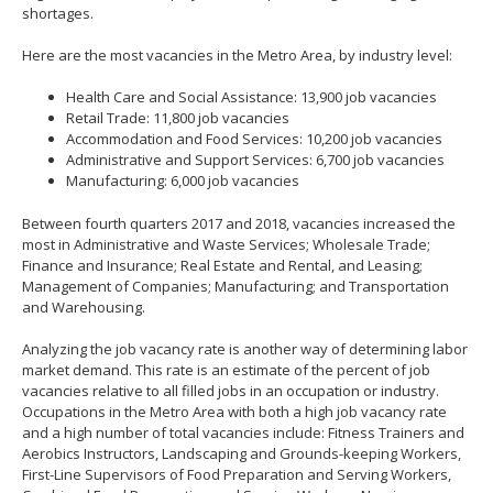
shortages.
Here are the most vacancies in the Metro Area, by industry level:
Health Care and Social Assistance: 13,900 job vacancies
Retail Trade: 11,800 job vacancies
Accommodation and Food Services: 10,200 job vacancies
Administrative and Support Services: 6,700 job vacancies
Manufacturing: 6,000 job vacancies
Between fourth quarters 2017 and 2018, vacancies increased the
most in Administrative and Waste Services; Wholesale Trade;
Finance and Insurance; Real Estate and Rental, and Leasing;
Management of Companies; Manufacturing; and Transportation
and Warehousing.
Analyzing the job vacancy rate is another way of determining labor
market demand. This rate is an estimate of the percent of job
vacancies relative to all filled jobs in an occupation or industry.
Occupations in the Metro Area with both a high job vacancy rate
and a high number of total vacancies include: Fitness Trainers and
Aerobics Instructors, Landscaping and Grounds-keeping Workers,
First-Line Supervisors of Food Preparation and Serving Workers,