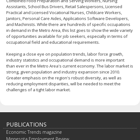
Combined Food Preparation and Serving Workers, Nursing
Assistants, School Bus Drivers, Retail Salespersons, Licensed
Practical and Licensed Vocational Nurses, Childcare Workers,
Janitors, Personal Care Aides, Applications Software Developers,
and Machinists. While there are hundreds of specific occupations
in demand in the Metro Area, this list goes to show the wide variety
of opportunities available for job seekers, especially in terms of
occupational field and educational requirements.
Keeping a close eye on population trends, labor force growth,
industry statistics and occupational demand is more important
than ever in the Metro Area's current economy. The labor market is
strong, given population and industry expansion since 2010.
Greater emphasis on the region's robust diversity, as well as
reducing employment disparities, will be needed to meet the
challenges of a tight labor market.
PUBLICATIONS
Economic Trends magazine
Minnesota Employment Review