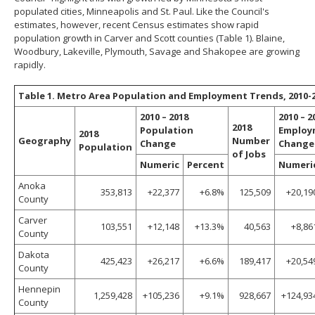
populated cities, Minneapolis and St. Paul. Like the Council's
estimates, however, recent Census estimates show rapid
population growth in Carver and Scott counties (Table 1). Blaine,
Woodbury, Lakeville, Plymouth, Savage and Shakopee are growing
rapidly.
Table 1. Metro Area Population and Employment Trends, 2010-
2010 – 2018
2010 – 2
2018
Population
Employ
2018
Geography
Number
Change
Change
Population
of Jobs
Numeric
Percent
Numeri
Anoka
353,813
+22,377
+6.8%
125,509
+20,19
County
Carver
103,551
+12,148
+13.3%
40,563
+8,86
County
Dakota
425,423
+26,217
+6.6%
189,417
+20,54
County
Hennepin
1,259,428
+105,236
+9.1%
928,667
+124,93
County