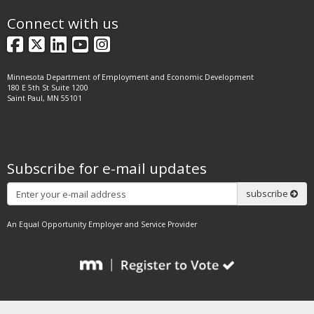
Connect with us
Facebook
X
LinkedIn
YouTube
Instagram
Minnesota Department of Employment and Economic Development
180 E 5th St Suite 1200
Saint Paul, MN 55101
Subscribe for e-mail updates
Subscribe
subscribe
An Equal Opportunity Employer and Service Provider