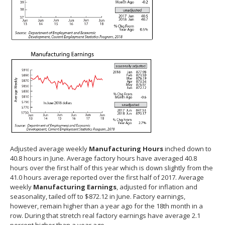
Adjusted average weekly
Manufacturing Hours
inched down to
40.8 hours in June. Average factory hours have averaged 40.8
hours over the first half of this year which is down slightly from the
41.0 hours average reported over the first half of 2017. Average
weekly
Manufacturing Earnings
, adjusted for inflation and
seasonality, tailed off to $872.12 in June. Factory earnings,
however, remain higher than a year ago for the 18th month in a
row. During that stretch real factory earnings have average 2.1