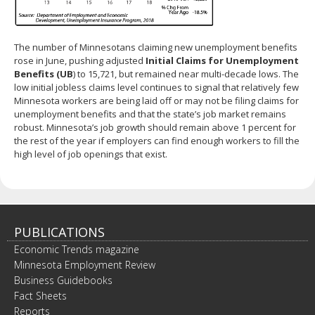
The number of Minnesotans claiming new unemployment benefits
rose in June, pushing adjusted
Initial Claims for Unemployment
Benefits (UB
) to 15,721, but remained near multi-decade lows. The
low initial jobless claims level continues to signal that relatively few
Minnesota workers are being laid off or may not be filing claims for
unemployment benefits and that the state’s job market remains
robust. Minnesota’s job growth should remain above 1 percent for
the rest of the year if employers can find enough workers to fill the
high level of job openings that exist.
PUBLICATIONS
Economic Trends magazine
Minnesota Employment Review
Business Guidebooks
Fact Sheets
Reports