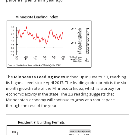
percent higher than a year ago.
The
Minnesota Leading Index
inched up in June to 2.3, reaching
its highest level since April 2017. The leading index predicts the six-
month growth rate of the Minnesota Index, which is a proxy for
economic activity in the state. The 2.3 reading suggests that
Minnesota’s economy will continue to grow at a robust pace
through the rest of the year.