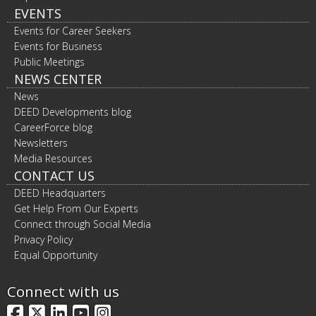
EVENTS
Events for Career Seekers
Events for Business
Public Meetings
NEWS CENTER
News
DEED Developments blog
CareerForce blog
Newsletters
Media Resources
CONTACT US
DEED Headquarters
Get Help From Our Experts
Connect through Social Media
Privacy Policy
Equal Opportunity
Connect with us
Facebook
X
LinkedIn
YouTube
Instagram