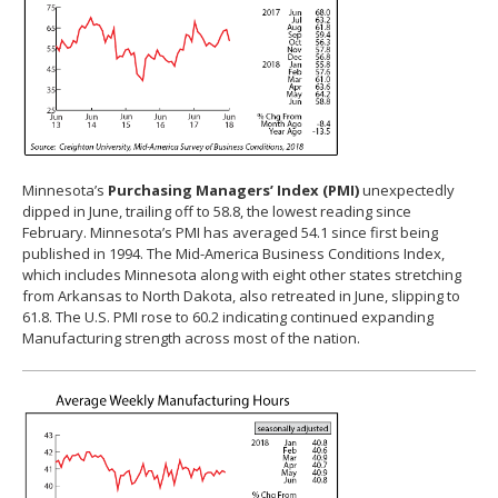
Minnesota’s
Purchasing Managers’ Index (PMI)
unexpectedly
dipped in June, trailing off to 58.8, the lowest reading since
February. Minnesota’s PMI has averaged 54.1 since first being
published in 1994. The Mid-America Business Conditions Index,
which includes Minnesota along with eight other states stretching
from Arkansas to North Dakota, also retreated in June, slipping to
61.8. The U.S. PMI rose to 60.2 indicating continued expanding
Manufacturing strength across most of the nation.