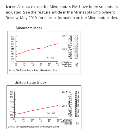
spacebar
Note
: All data except for Minnesota’s PMI have been seasonally
to
adjusted. See the feature article in the Minnesota Employment
toggle
Review, May 2010, for more information on the Minnesota Index.
and
move
to
sub-
menus.