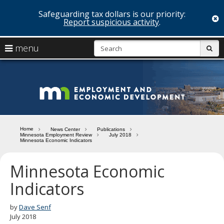
Safeguarding tax dollars is our priority:
c
Report suspicious activity
.
skip
S
use
menu
sub
to
arrow
Menu
content
help:
keys
you
Minn
to
can
navigate
navigate
Depa
through
the
the
of
menu
menu
Home
News Center
Publications
using
Minnesota Employment Review
July 2018
Emp
Minnesota Economic Indicators
your
and
arrow
keys
Minnesota Economic
Econ
or
Indicators
tab/shift-
Deve
tab
key.
by
Dave Senf
Use
July 2018
the