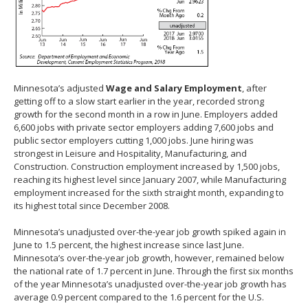
Minnesota’s adjusted
Wage and Salary Employment
, after
getting off to a slow start earlier in the year, recorded strong
growth for the second month in a row in June. Employers added
6,600 jobs with private sector employers adding 7,600 jobs and
public sector employers cutting 1,000 jobs. June hiring was
strongest in Leisure and Hospitality, Manufacturing, and
Construction. Construction employment increased by 1,500 jobs,
reaching its highest level since January 2007, while Manufacturing
employment increased for the sixth straight month, expanding to
its highest total since December 2008.
Minnesota’s unadjusted over-the-year job growth spiked again in
June to 1.5 percent, the highest increase since last June.
Minnesota’s over-the-year job growth, however, remained below
the national rate of 1.7 percent in June. Through the first six months
of the year Minnesota’s unadjusted over-the-year job growth has
average 0.9 percent compared to the 1.6 percent for the U.S.