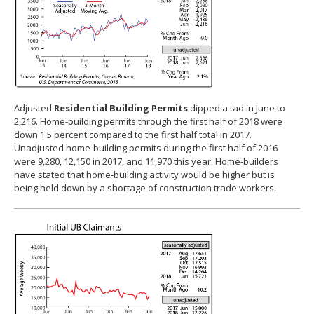
Adjusted
Residential Building Permits
dipped a tad in June to
2,216. Home-building permits through the first half of 2018 were
down 1.5 percent compared to the first half total in 2017.
Unadjusted home-building permits during the first half of 2016
were 9,280, 12,150 in 2017, and 11,970 this year. Home-builders
have stated that home-building activity would be higher but is
being held down by a shortage of construction trade workers.