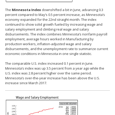
The
Minnesota Index
downshifted a bit in June, advancing 0.3
percent compared to May’s 0.5 percent increase, as Minnesota’s
economy expanded for the 22nd straight month. The index
continued to show solid growth fueled by increasing wage and
salary employment and climbing real wage and salary
disbursements. The index combines Minnesota’s nonfarm payroll
employment, average hours worked in Manufacturing by
production workers, inflation-adjusted wage and salary
disbursements, and the unemployment rate to summarize current
economic conditions in Minnesota in one single statistic.
The comparable U.S. index increased 0.1 percent in June.
Minnesota’s index was up 3.5 percent from a year ago while the
U.S. index was 2.8 percent higher over the same period.
Minnesota’s over-the-year increase has been above the U.S.
increase since March 2017.