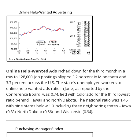
Online Help-Wanted Ads
inched down for the third month in a
row to 128,000. Job postings slipped 3.2 percent in Minnesota and
3.7 percent across the U.S. The state’s unemployed workers to
online help-wanted ads ratio in June, as reported by the
Conference Board, was 0.74, tied with Colorado for the third lowest
ratio behind Hawaii and North Dakota. The national ratio was 1.46
with nine states below 1.0 including three neighboring states – Iowa
(0.83), North Dakota (0.66), and Wisconsin (0.94).