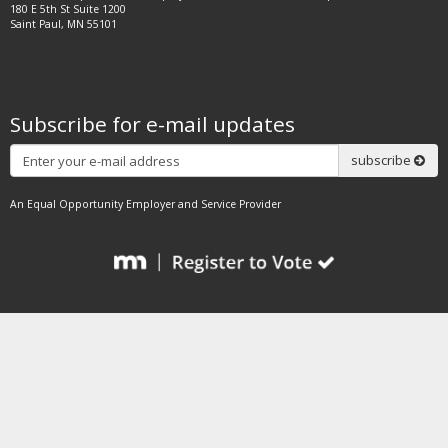
180 E 5th St Suite 1200
Saint Paul, MN 55101
Subscribe for e-mail updates
Subscribe
subscribe
An Equal Opportunity Employer and Service Provider