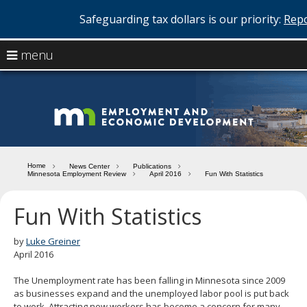
Safeguarding tax dollars is our priority:
Repo
skip
use
menu
to
arrow
Menu
content
help:
keys
you
Minn
to
can
navigate
navigate
Depa
through
the
the
of
menu
menu
Home
News Center
Publications
using
Minnesota Employment Review
April 2016
Fun With Statistics
Emp
your
and
arrow
Fun With Statistics
keys
Econ
or
tab/shift-
by
Luke Greiner
Deve
tab
April 2016
key.
Use
The Unemployment rate has been falling in Minnesota since 2009
the
as businesses expand and the unemployed labor pool is put back
spacebar
to work. Attracting new workers has become a concern for many