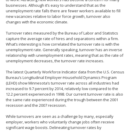
to
businesses. Although it’s easy to understand that as the
toggle
unemployment rate falls there are fewer workers available to fill
and
new vacancies relative to labor force growth, turnover also
move
changes with the economic climate.
to
sub-
Turnover rates measured by the Bureau of Labor and Statistics
menus.
capture the average rate of hires and separations within a firm.
What’s interesting is how correlated the turnover rate is with the
unemployment rate. Generally speaking, turnover has an inverse
relationship with unemployment rates, meaning that as the rate of
unemployment decreases, the turnover rate increases.
The latest Quarterly Workforce Indicator data from the U.S. Census
Bureau’s Longitudinal Employer-Household Dynamics Program
(LEHD) show Minnesota’s turnover rate across all industries had
increased to 9.7 percent by 2014, relatively low compared to the
12.2 percent experienced in 1998. Our current turnover rate is also
the same rate experienced during the trough between the 2001
recession and the 2007 recession.
While turnovers are seen as a challenge by many, especially
employer, workers who voluntarily change jobs often receive
significant wage boosts. Delineating turnover rates by