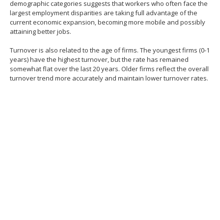
demographic categories suggests that workers who often face the
largest employment disparities are taking full advantage of the
current economic expansion, becoming more mobile and possibly
attaining better jobs.
Turnover is also related to the age of firms. The youngest firms (0-1
years) have the highest turnover, but the rate has remained
somewhat flat over the last 20 years. Older firms reflect the overall
turnover trend more accurately and maintain lower turnover rates.