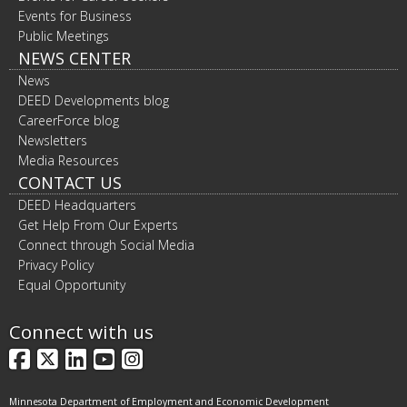
Events for Business
Public Meetings
NEWS CENTER
News
DEED Developments blog
CareerForce blog
Newsletters
Media Resources
CONTACT US
DEED Headquarters
Get Help From Our Experts
Connect through Social Media
Privacy Policy
Equal Opportunity
Connect with us
Facebook
X
LinkedIn
YouTube
Instagram
Minnesota Department of Employment and Economic Development