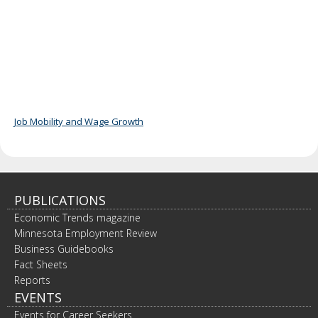
Job Mobility and Wage Growth
PUBLICATIONS
Economic Trends magazine
Minnesota Employment Review
Business Guidebooks
Fact Sheets
Reports
EVENTS
Events for Career Seekers