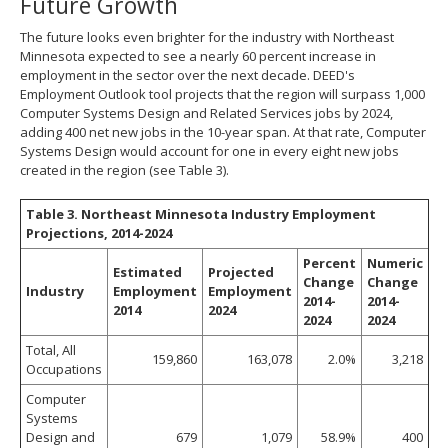
Future Growth
The future looks even brighter for the industry with Northeast
Minnesota expected to see a nearly 60 percent increase in
employment in the sector over the next decade. DEED's
Employment Outlook tool projects that the region will surpass 1,000
Computer Systems Design and Related Services jobs by 2024,
adding 400 net new jobs in the 10-year span. At that rate, Computer
Systems Design would account for one in every eight new jobs
created in the region (see Table 3).
Table 3. Northeast Minnesota Industry Employment
Projections, 2014-2024
Percent
Numeric
Estimated
Projected
Change
Change
Industry
Employment
Employment
2014-
2014-
2014
2024
2024
2024
Total, All
159,860
163,078
2.0%
3,218
Occupations
Computer
Systems
Design and
679
1,079
58.9%
400