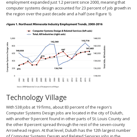
employment expanded just 1.2 percent since 2000, meaning that
computer systems design accounted for 23 percent of job growth in
the region over the past decade and a half (see Figure 1).
Technology Village
With 538 jobs at 19 firms, about 83 percent of the region's
Computer Systems Design jobs are located in the city of Duluth,
with another 9 percent found in other parts of St. Louis County and
the other 8 percent spread through the rest of the seven-county
Arrowhead region. At that level, Duluth has the 12th largest number
of Computer Systems Design and Related Services jobs in the