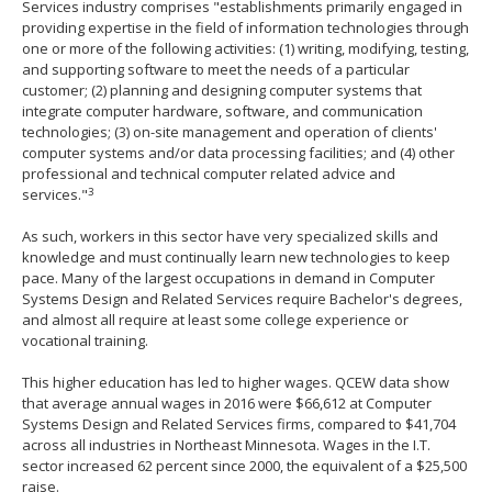
Services industry comprises "establishments primarily engaged in
providing expertise in the field of information technologies through
one or more of the following activities: (1) writing, modifying, testing,
and supporting software to meet the needs of a particular
customer; (2) planning and designing computer systems that
integrate computer hardware, software, and communication
technologies; (3) on-site management and operation of clients'
computer systems and/or data processing facilities; and (4) other
professional and technical computer related advice and
3
services."
As such, workers in this sector have very specialized skills and
knowledge and must continually learn new technologies to keep
pace. Many of the largest occupations in demand in Computer
Systems Design and Related Services require Bachelor's degrees,
and almost all require at least some college experience or
vocational training.
This higher education has led to higher wages. QCEW data show
that average annual wages in 2016 were $66,612 at Computer
Systems Design and Related Services firms, compared to $41,704
across all industries in Northeast Minnesota. Wages in the I.T.
sector increased 62 percent since 2000, the equivalent of a $25,500
raise.