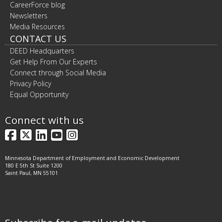
CareerForce blog
Newsletters
Media Resources
CONTACT US
DEED Headquarters
Get Help From Our Experts
Connect through Social Media
Privacy Policy
Equal Opportunity
Connect with us
Facebook
X
LinkedIn
YouTube
Instagram
Minnesota Department of Employment and Economic Development
180 E 5th St Suite 1200
Saint Paul, MN 55101