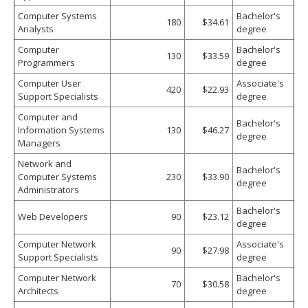
Computer Systems
Bachelor's
180
$34.61
Analysts
degree
Computer
Bachelor's
130
$33.59
Programmers
degree
Computer User
Associate's
420
$22.93
Support Specialists
degree
Computer and
Bachelor's
Information Systems
130
$46.27
degree
Managers
Network and
Bachelor's
Computer Systems
230
$33.90
degree
Administrators
Bachelor's
Web Developers
90
$23.12
degree
Computer Network
Associate's
90
$27.98
Support Specialists
degree
Computer Network
Bachelor's
70
$30.58
Architects
degree