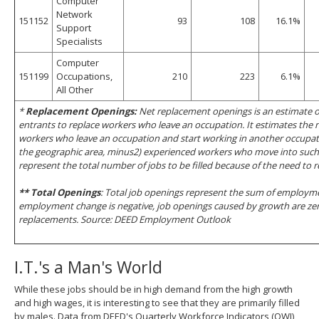
Computer
Network
151152
93
108
16.1%
Support
Specialists
Computer
151199
Occupations,
210
223
6.1%
All Other
*
Replacement Openings:
Net replacement openings is an estimate o
entrants to replace workers who leave an occupation. It estimates the
workers who leave an occupation and start working in another occupati
the geographic area, minus2) experienced workers who move into such 
represent the total number of jobs to be filled because of the need to 
** Total Openings
: Total job openings represent the sum of employme
employment change is negative, job openings caused by growth are zer
replacements. Source: DEED Employment Outlook
I.T.'s a Man's World
While these jobs should be in high demand from the high growth
and high wages, it is interesting to see that they are primarily filled
by males. Data from DEED's Quarterly Workforce Indicators (QWI)