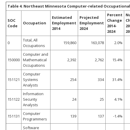
Table 4. Northeast Minnesota Computer-related Occupational 
Percent
N
Estimated
Projected
SOC
Change
C
Occupation
Employment
Employment
Code
2014-
20
2014
2024
2024
20
Total, All
0
159,860
163,078
2.0%
Occupations
Computer and
150000
Mathematical
2,392
2,762
15.4%
Occupations
Computer
151121
Systems
254
334
31.4%
Analysts
Information
151122
Security
24
25
4.1%
Analysts
Computer
151131
139
137
-1.4%
Programmers
Software