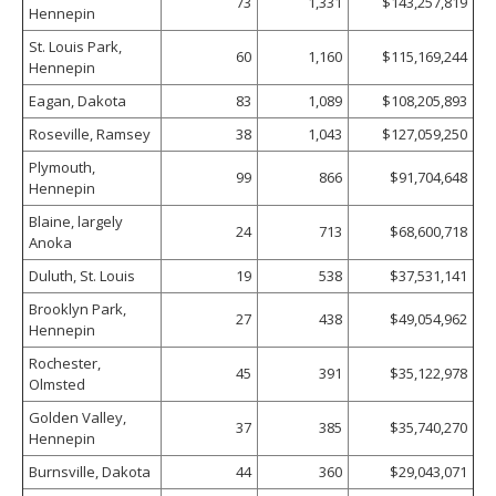
73
1,331
$143,257,819
Hennepin
St. Louis Park,
60
1,160
$115,169,244
Hennepin
Eagan, Dakota
83
1,089
$108,205,893
Roseville, Ramsey
38
1,043
$127,059,250
Plymouth,
99
866
$91,704,648
Hennepin
Blaine, largely
24
713
$68,600,718
Anoka
Duluth, St. Louis
19
538
$37,531,141
Brooklyn Park,
27
438
$49,054,962
Hennepin
Rochester,
45
391
$35,122,978
Olmsted
Golden Valley,
37
385
$35,740,270
Hennepin
Burnsville, Dakota
44
360
$29,043,071