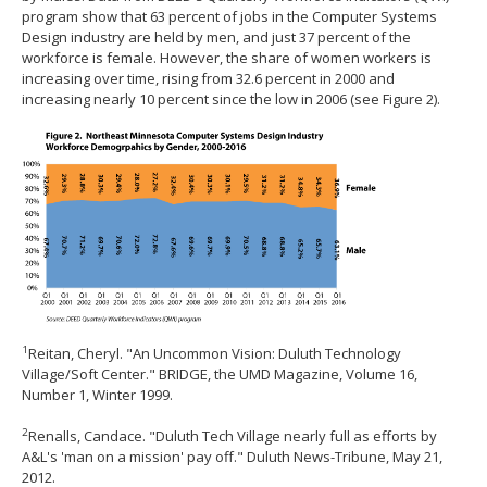
program show that 63 percent of jobs in the Computer Systems
Design industry are held by men, and just 37 percent of the
workforce is female. However, the share of women workers is
increasing over time, rising from 32.6 percent in 2000 and
increasing nearly 10 percent since the low in 2006 (see Figure 2).
1
Reitan, Cheryl. "An Uncommon Vision: Duluth Technology
Village/Soft Center." BRIDGE, the UMD Magazine, Volume 16,
Number 1, Winter 1999.
2
Renalls, Candace. "Duluth Tech Village nearly full as efforts by
A&L's 'man on a mission' pay off." Duluth News-Tribune, May 21,
2012.