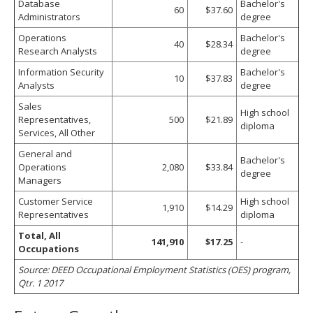
Database
Bachelor's
60
$37.60
Administrators
degree
Operations
Bachelor's
40
$28.34
Research Analysts
degree
Information Security
Bachelor's
10
$37.83
Analysts
degree
Sales
High school
Representatives,
500
$21.89
diploma
Services, All Other
General and
Bachelor's
Operations
2,080
$33.84
degree
Managers
Customer Service
High school
1,910
$14.29
Representatives
diploma
Total, All
141,910
$17.25
-
Occupations
Source: DEED Occupational Employment Statistics (OES) program,
Qtr. 1 2017