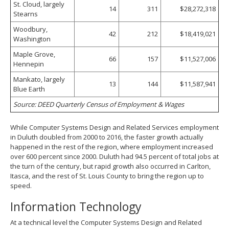
St. Cloud, largely
14
311
$28,272,318
Stearns
Woodbury,
42
212
$18,419,021
Washington
Maple Grove,
66
157
$11,527,006
Hennepin
Mankato, largely
13
144
$11,587,941
Blue Earth
Source: DEED Quarterly Census of Employment & Wages
While Computer Systems Design and Related Services employment
in Duluth doubled from 2000 to 2016, the faster growth actually
happened in the rest of the region, where employment increased
over 600 percent since 2000. Duluth had 94.5 percent of total jobs at
the turn of the century, but rapid growth also occurred in Carlton,
Itasca, and the rest of St. Louis County to bring the region up to
speed.
Information Technology
At a technical level the Computer Systems Design and Related