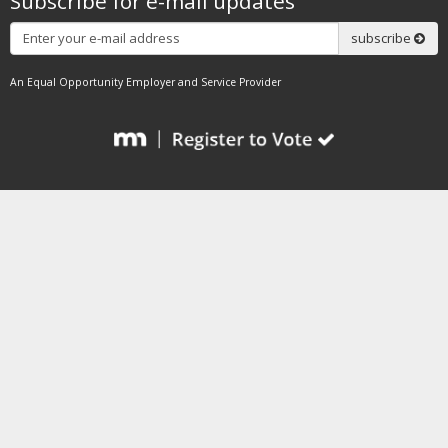
Subscribe for e-mail updates
Subscribe
subscribe
An Equal Opportunity Employer and Service Provider