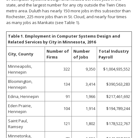
state, and the largest number for any city outside the Twin Cities
metro area. Duluth has nearly 150 more jobs in this subsector than
Rochester, 225 more jobs than in St. Cloud, and nearly four times
as many jobs as Mankato (see Table 1).
Table 1. Employment in Computer Systems Design and
Related Services by City in Minnesota, 2016
Number of
Number
Total Industry
City, County
Firms
of Jobs
Payroll
Minneapolis,
322
9,350
$1,004,935,552
Hennepin
Bloomington,
134
3,414
$390,563,283
Hennepin
Edina, Hennepin
91
1,966
$217,461,692
Eden Prairie,
104
1,914
$194,789,244
Hennepin
Saint Paul,
121
1,802
$178,522,767
Ramsey
Minnetonka,