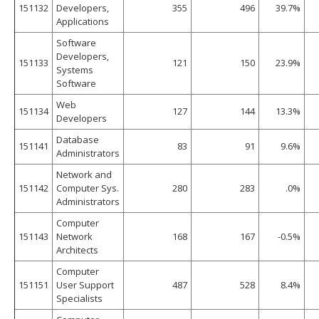
151132
Developers,
355
496
39.7%
Applications
Software
Developers,
151133
121
150
23.9%
Systems
Software
Web
151134
127
144
13.3%
Developers
Database
151141
83
91
9.6%
Administrators
Network and
151142
Computer Sys.
280
283
.0%
Administrators
Computer
151143
Network
168
167
-0.5%
Architects
Computer
151151
User Support
487
528
8.4%
Specialists