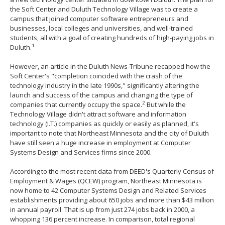
to
the Soft Center and Duluth Technology Village was to create a
toggle
campus that joined computer software entrepreneurs and
and
businesses, local colleges and universities, and well-trained
move
students, all with a goal of creating hundreds of high-paying jobs in
1
to
Duluth.
sub-
menus.
However, an article in the Duluth News-Tribune recapped how the
Soft Center's "completion coincided with the crash of the
technology industry in the late 1990s," significantly altering the
launch and success of the campus and changing the type of
2
companies that currently occupy the space.
But while the
Technology Village didn't attract software and information
technology (I.T.) companies as quickly or easily as planned, it's
important to note that Northeast Minnesota and the city of Duluth
have still seen a huge increase in employment at Computer
Systems Design and Services firms since 2000.
According to the most recent data from DEED's Quarterly Census of
Employment & Wages (QCEW) program, Northeast Minnesota is
now home to 42 Computer Systems Design and Related Services
establishments providing about 650 jobs and more than $43 million
in annual payroll. That is up from just 274 jobs back in 2000, a
whopping 136 percent increase. In comparison, total regional