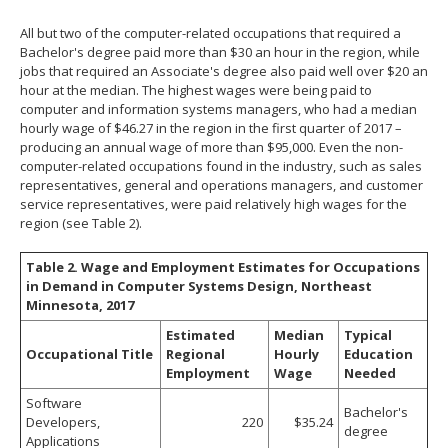
All but two of the computer-related occupations that required a
Bachelor's degree paid more than $30 an hour in the region, while
jobs that required an Associate's degree also paid well over $20 an
hour at the median. The highest wages were being paid to
computer and information systems managers, who had a median
hourly wage of $46.27 in the region in the first quarter of 2017 –
producing an annual wage of more than $95,000. Even the non-
computer-related occupations found in the industry, such as sales
representatives, general and operations managers, and customer
service representatives, were paid relatively high wages for the
region (see Table 2).
Table 2. Wage and Employment Estimates for Occupations
in Demand in Computer Systems Design, Northeast
Minnesota, 2017
Estimated
Median
Typical
Occupational Title
Regional
Hourly
Education
Employment
Wage
Needed
Software
Bachelor's
Developers,
220
$35.24
degree
Applications