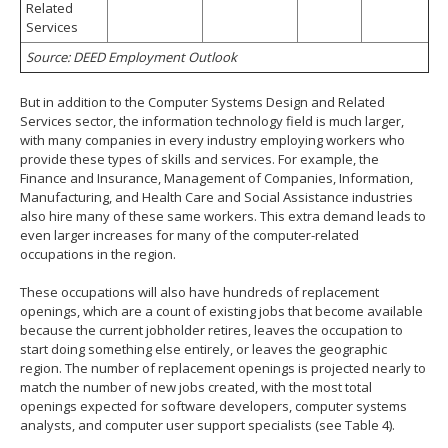
Related
Services
Source: DEED Employment Outlook
But in addition to the Computer Systems Design and Related
Services sector, the information technology field is much larger,
with many companies in every industry employing workers who
provide these types of skills and services. For example, the
Finance and Insurance, Management of Companies, Information,
Manufacturing, and Health Care and Social Assistance industries
also hire many of these same workers. This extra demand leads to
even larger increases for many of the computer-related
occupations in the region.
These occupations will also have hundreds of replacement
openings, which are a count of existing jobs that become available
because the current jobholder retires, leaves the occupation to
start doing something else entirely, or leaves the geographic
region. The number of replacement openings is projected nearly to
match the number of new jobs created, with the most total
openings expected for software developers, computer systems
analysts, and computer user support specialists (see Table 4).