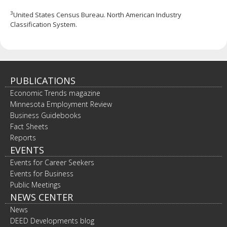
3
United States Census Bureau. North American Industry
Classification System.
PUBLICATIONS
Economic Trends magazine
Minnesota Employment Review
Business Guidebooks
Fact Sheets
Reports
EVENTS
Events for Career Seekers
Events for Business
Public Meetings
NEWS CENTER
News
DEED Developments blog