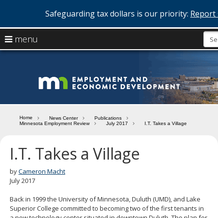
Safeguarding tax dollars is our priority:
Report 
skip
use
menu
to
arrow
Menu
content
help:
keys
you
Minn
to
can
navigate
navigate
Depa
through
the
the
of
menu
menu
Home
News Center
Publications
using
Minnesota Employment Review
July 2017
I.T. Takes a Village
Emp
your
and
arrow
I.T. Takes a Village
keys
Econ
or
tab/shift-
by
Cameron Macht
Deve
tab
July 2017
key.
Use
Back in 1999 the University of Minnesota, Duluth (UMD), and Lake
the
Superior College committed to becoming two of the first tenants in
spacebar
a new technology center situated in downtown Duluth. The plan for