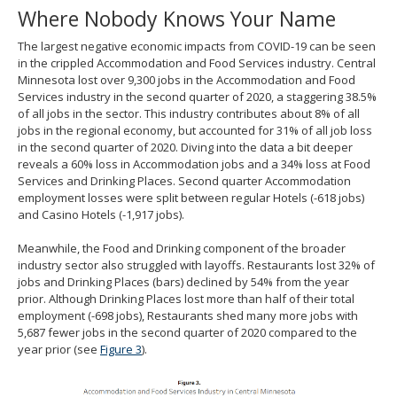
Where Nobody Knows Your Name
The largest negative economic impacts from COVID-19 can be seen
in the crippled Accommodation and Food Services industry. Central
Minnesota lost over 9,300 jobs in the Accommodation and Food
Services industry in the second quarter of 2020, a staggering 38.5%
of all jobs in the sector. This industry contributes about 8% of all
jobs in the regional economy, but accounted for 31% of all job loss
in the second quarter of 2020. Diving into the data a bit deeper
reveals a 60% loss in Accommodation jobs and a 34% loss at Food
Services and Drinking Places. Second quarter Accommodation
employment losses were split between regular Hotels (-618 jobs)
and Casino Hotels (-1,917 jobs).
Meanwhile, the Food and Drinking component of the broader
industry sector also struggled with layoffs. Restaurants lost 32% of
jobs and Drinking Places (bars) declined by 54% from the year
prior. Although Drinking Places lost more than half of their total
employment (-698 jobs), Restaurants shed many more jobs with
5,687 fewer jobs in the second quarter of 2020 compared to the
year prior (see
Figure 3
).