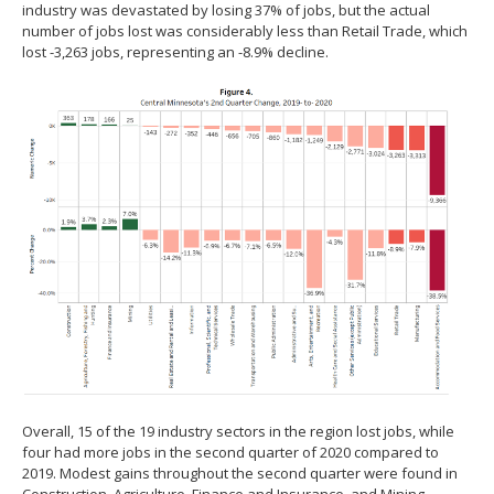
industry was devastated by losing 37% of jobs, but the actual
number of jobs lost was considerably less than Retail Trade, which
lost -3,263 jobs, representing an -8.9% decline.
Overall, 15 of the 19 industry sectors in the region lost jobs, while
four had more jobs in the second quarter of 2020 compared to
2019. Modest gains throughout the second quarter were found in