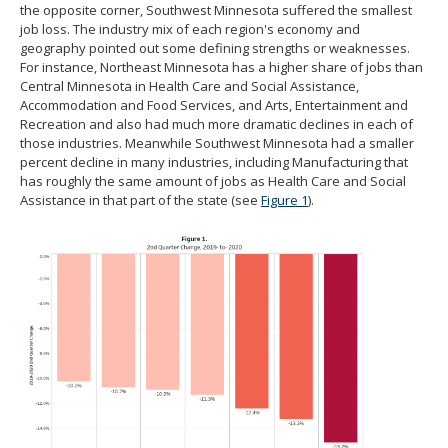
the opposite corner, Southwest Minnesota suffered the smallest
job loss. The industry mix of each region's economy and
geography pointed out some defining strengths or weaknesses.
For instance, Northeast Minnesota has a higher share of jobs than
Central Minnesota in Health Care and Social Assistance,
Accommodation and Food Services, and Arts, Entertainment and
Recreation and also had much more dramatic declines in each of
those industries. Meanwhile Southwest Minnesota had a smaller
percent decline in many industries, including Manufacturing that
has roughly the same amount of jobs as Health Care and Social
Assistance in that part of the state (see
Figure 1
).