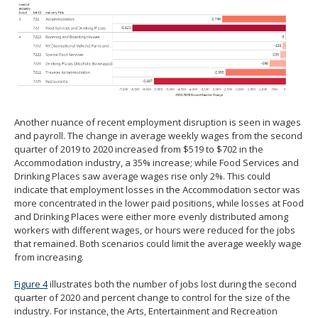
Another nuance of recent employment disruption is seen in wages
and payroll. The change in average weekly wages from the second
quarter of 2019 to 2020 increased from $519 to $702 in the
Accommodation industry, a 35% increase; while Food Services and
Drinking Places saw average wages rise only 2%. This could
indicate that employment losses in the Accommodation sector was
more concentrated in the lower paid positions, while losses at Food
and Drinking Places were either more evenly distributed among
workers with different wages, or hours were reduced for the jobs
that remained. Both scenarios could limit the average weekly wage
from increasing.
Figure 4
illustrates both the number of jobs lost during the second
quarter of 2020 and percent change to control for the size of the
industry. For instance, the Arts, Entertainment and Recreation