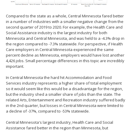
Compared to the state as a whole, Central Minnesota fared better
in a number of industries with a smaller negative change from the
second quarter of 2019 to 2020. For example, the Health Care and
Social Assistance industry is the largest industry for both
Minnesota and Central Minnesota, and was held to a -4.3% drop in
the region compared to -7.3% statewide. For perspective, if Health
Care employers in Central Minnesota experienced the same
percent decline as Minnesota, employers would have lost another
4,426 jobs. Small percentage differences in this topic are incredibly
important.
In Central Minnesota the hard hit Accommodation and Food
Services industry represents a higher share of total employment
so it would seem like this would be a disadvantage for the region,
but the industry shed a smaller share of jobs than the state. The
related Arts, Entertainment and Recreation industry suffered badly
in the 2nd quarter, but losses in Central Minnesota were limited to
a decline of -37%, compared to -53% statewide.
Central Minnesota's largest industry, Health Care and Social
Assistance fared better in the region than Minnesota, but