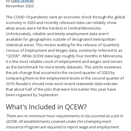
by
Luke Greiner
spacebar
November 2020
to
toggle
The COVID-19 pandemic sent an economic shock through the global
and
economy in 2020 and recently released data can reliably show
move
what areas were hit the hardest in Central Minnesota.
to
Unfortunately, reliable and timely employment data aren't
sub-
available for geographies outside of designated metropolitan
menus.
statistical areas. This means waiting for the release of Quarterly
Census of Employment and Wages data, commonly referred to as
"QCEW". While QCEW data lags roughly four months in Minnesota,
it is the most reliable count of employment and wages and serves
as the benchmark for more timely datasets. This article examines
the job change that occurred in the second quarter of 2020 by
comparing them to the employment levels in the second quarter of
2019. Readers should note most recent statewide data indicate
that about half of the jobs that were lost earlier this year have
been regained by September.
What's Included in QCEW?
There are no minimum hour requirements to be counted as a job in
QCEW. All establishments covered under the Unemployment
Insurance Program are required to report wage and employment