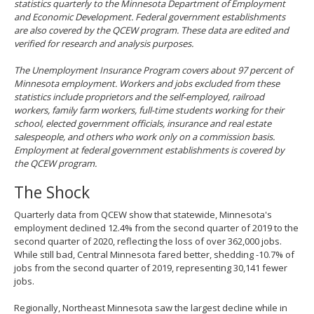
statistics quarterly to the Minnesota Department of Employment
and Economic Development. Federal government establishments
are also covered by the QCEW program. These data are edited and
verified for research and analysis purposes.
The Unemployment Insurance Program covers about 97 percent of
Minnesota employment. Workers and jobs excluded from these
statistics include proprietors and the self-employed, railroad
workers, family farm workers, full-time students working for their
school, elected government officials, insurance and real estate
salespeople, and others who work only on a commission basis.
Employment at federal government establishments is covered by
the QCEW program.
The Shock
Quarterly data from QCEW show that statewide, Minnesota's
employment declined 12.4% from the second quarter of 2019 to the
second quarter of 2020, reflecting the loss of over 362,000 jobs.
While still bad, Central Minnesota fared better, shedding -10.7% of
jobs from the second quarter of 2019, representing 30,141 fewer
jobs.
Regionally, Northeast Minnesota saw the largest decline while in