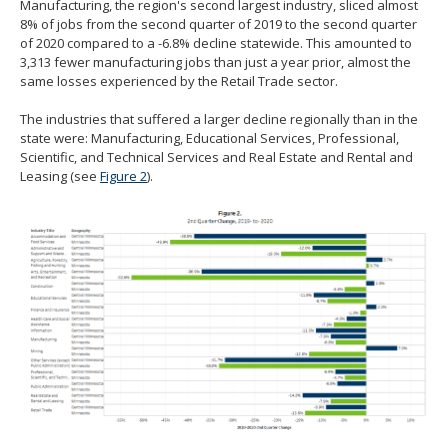
Manufacturing, the region's second largest industry, sliced almost
8% of jobs from the second quarter of 2019 to the second quarter
of 2020 compared to a -6.8% decline statewide. This amounted to
3,313 fewer manufacturing jobs than just a year prior, almost the
same losses experienced by the Retail Trade sector.
The industries that suffered a larger decline regionally than in the
state were: Manufacturing, Educational Services, Professional,
Scientific, and Technical Services and Real Estate and Rental and
Leasing (see
Figure 2
).