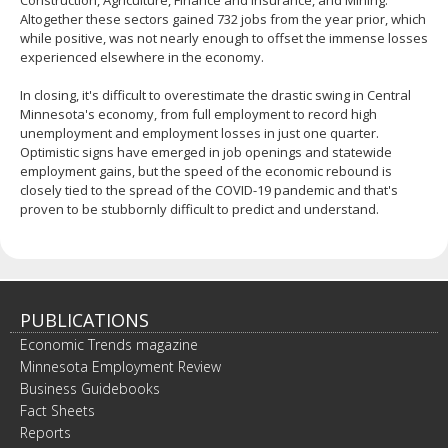
Construction, Agriculture, Finance and Insurance, and Mining.
Altogether these sectors gained 732 jobs from the year prior, which
while positive, was not nearly enough to offset the immense losses
experienced elsewhere in the economy.
In closing, it's difficult to overestimate the drastic swing in Central
Minnesota's economy, from full employment to record high
unemployment and employment losses in just one quarter.
Optimistic signs have emerged in job openings and statewide
employment gains, but the speed of the economic rebound is
closely tied to the spread of the COVID-19 pandemic and that's
proven to be stubbornly difficult to predict and understand.
PUBLICATIONS
Economic Trends magazine
Minnesota Employment Review
Business Guidebooks
Fact Sheets
Reports