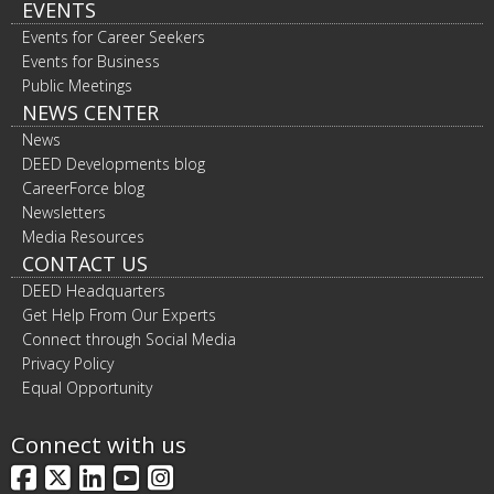
EVENTS
Events for Career Seekers
Events for Business
Public Meetings
NEWS CENTER
News
DEED Developments blog
CareerForce blog
Newsletters
Media Resources
CONTACT US
DEED Headquarters
Get Help From Our Experts
Connect through Social Media
Privacy Policy
Equal Opportunity
Connect with us
Facebook
X
LinkedIn
YouTube
Instagram