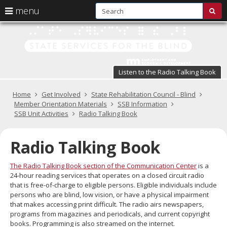
S
use
menu
sub
arrow
Menu
skip
St
help:
to
keys
you
content
Se
to
can
navigate
fo
navigate
through
Listen to the Radio Talking Book
the
the
t
menu
menu
Primary
Home
Get Involved
State Rehabilitation Council - Blind
Bl
using
navigation
Member Orientation Materials
SSB Information
your
SSB Unit Activities
Radio Talking Book
in
arrow
keys
pr
or
Radio Talking Book
tab/shift-
te
tab
The Radio Talking Book section of the Communication Center
is a
key.
a
24-hour reading services that operates on a closed circuit radio
Use
that is free-of-charge to eligible persons. Eligible individuals include
the
s
persons who are blind, low vision, or have a physical impairment
spacebar
that makes accessing print difficult. The radio airs newspapers,
br
to
programs from magazines and periodicals, and current copyright
toggle
books. Programming is also streamed on the internet.
and