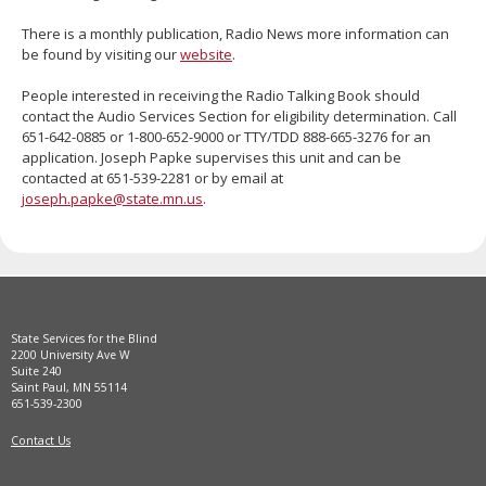
move
There is a monthly publication, Radio News more information can
to
be found by visiting our
website
.
sub-
menus.
People interested in receiving the Radio Talking Book should
contact the Audio Services Section for eligibility determination. Call
651-642-0885 or 1-800-652-9000 or TTY/TDD 888-665-3276 for an
application. Joseph Papke supervises this unit and can be
contacted at 651-539-2281 or by email at
joseph.papke@state.mn.us
.
State Services for the Blind
2200 University Ave W
Suite 240
Saint Paul, MN 55114
651-539-2300
Contact Us