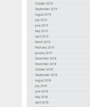
October 2019
September 2019
August 2019
July 2019
June 2019
May 2019
April 2019
March 2019
February 2019
January 2019
December 2018
November 2018
October 2018
September 2018
August 2018
July 2018
June 2018
May 2018
April 2018