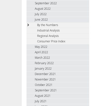
September 2022
August 2022
July 2022
June 2022
By the Numbers
Industrial Analysis
Regional Analysis
Consumer Price Index
May 2022
April 2022
March 2022
February 2022
January 2022
December 2021
November 2021
October 2021
September 2021
August 2021
July 2021