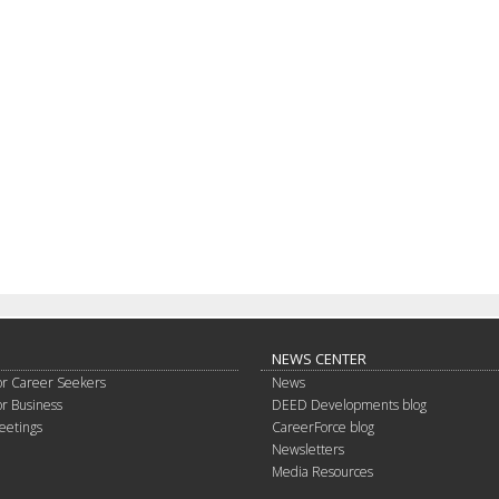
NEWS CENTER
or Career Seekers
News
or Business
DEED Developments blog
eetings
CareerForce blog
Newsletters
Media Resources