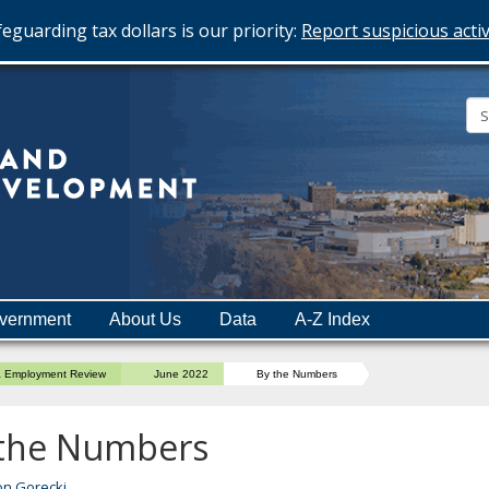
eguarding tax dollars is our priority:
Report suspicious activ
Minnesota
Department
of
Employment
and
vernment
About Us
Data
A-Z Index
Economic
Development
a Employment Review
June 2022
By the Numbers
 the Numbers
on Gorecki