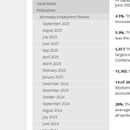
using
Social Media
June 20
your
Publications
arrow
4.5%:
Th
Minnesota Employment Review
keys
increase
September 2025
or
August 2025
5.9%:
Th
tab/shift-
July 2025
was the 
tab
June 2025
key.
5,617:
Th
May 2025
Use
largest 
April 2025
the
Combined
spacebar
March 2025
to
February 2025
15,362:
T
toggle
January 2025
and
14 of 20
December 2024
Workers 
move
November 2024
accounte
to
October 2024
sub-
September 2024
28%:
The
menus.
average 
August 2024
all work
July 2024
June 2024