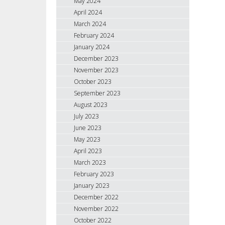
May 2024
April 2024
March 2024
February 2024
January 2024
December 2023
November 2023
October 2023
September 2023
August 2023
July 2023
June 2023
May 2023
April 2023
March 2023
February 2023
January 2023
December 2022
November 2022
October 2022