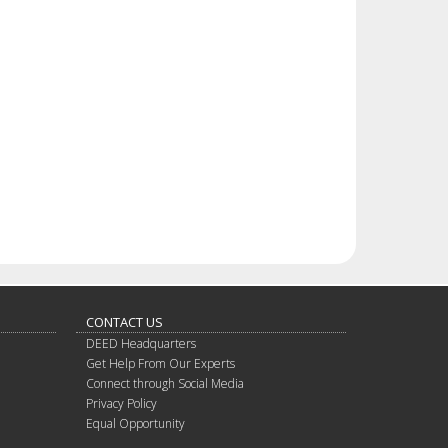
CONTACT US
DEED Headquarters
Get Help From Our Experts
Connect through Social Media
Privacy Policy
Equal Opportunity