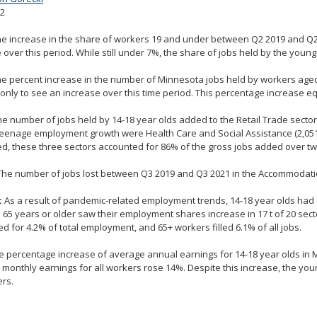
22
e increase in the share of workers 19 and under between Q2 2019 and Q2
 over this period. While still under 7%, the share of jobs held by the youn
e percent increase in the number of Minnesota jobs held by workers age
only to see an increase over this time period. This percentage increase eq
e number of jobs held by 14-18 year olds added to the Retail Trade secto
teenage employment growth were Health Care and Social Assistance (2,05
, these three sectors accounted for 86% of the gross jobs added over tw
he number of jobs lost between Q3 2019 and Q3 2021 in the Accommodation
:
As a result of pandemic-related employment trends, 14-18 year olds had a
65 years or older saw their employment shares increase in 17 t of 20 sec
d for 4.2% of total employment, and 65+ workers filled 6.1% of all jobs.
 percentage increase of average annual earnings for 14-18 year olds in 
monthly earnings for all workers rose 14%. Despite this increase, the you
ers.