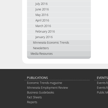
July 2016
June 2016
May 2016
April 2016
March 2016
February 2016
January 2016
Minnesota Economic Trends
Newsletters
Media Resources
PUBLICATIONS
EVENTS
Economic Trends magazine
Events f
Minnesota Employment Review
Events f
Business Guidebooks
Public M
Fact Sheets
Reports