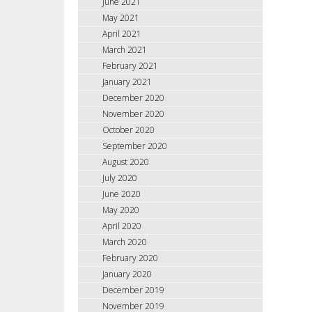
June 2021
May 2021
April 2021
March 2021
February 2021
January 2021
December 2020
November 2020
October 2020
September 2020
August 2020
July 2020
June 2020
May 2020
April 2020
March 2020
February 2020
January 2020
December 2019
November 2019