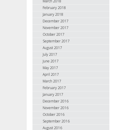
March 2018
February 2018
January 2018
December 2017
November 2017
October 2017
September 2017
August 2017
July 2017
June 2017
May 2017
April 2017
March 2017
February 2017
January 2017
December 2016
November 2016
October 2016
September 2016
August 2016