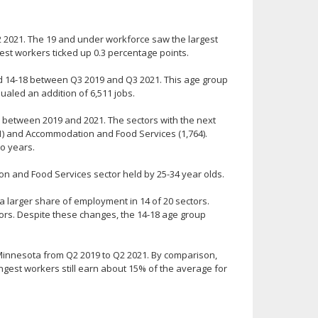
 2021. The 19 and under workforce saw the largest
gest workers ticked up 0.3 percentage points.
d 14-18 between Q3 2019 and Q3 2021. This age group
ualed an addition of 6,511 jobs.
r between 2019 and 2021. The sectors with the next
1) and Accommodation and Food Services (1,764).
o years.
 and Food Services sector held by 25-34 year olds.
 larger share of employment in 14 of 20 sectors.
tors. Despite these changes, the 14-18 age group
Minnesota from Q2 2019 to Q2 2021. By comparison,
ngest workers still earn about 15% of the average for