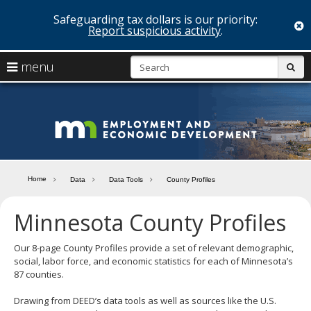
Safeguarding tax dollars is our priority:
c
Report suspicious activity
.
skip
S
use
menu
sub
to
arrow
Menu
content
help:
keys
you
Minn
to
can
navigate
navigate
Depa
through
the
the
of
menu
menu
Home
Data
Data Tools
County Profiles
using
Emp
your
Minnesota County Profiles
and
arrow
keys
Econ
or
Our 8-page County Profiles provide a set of relevant demographic,
tab/shift-
social, labor force, and economic statistics for each of Minnesota’s
Deve
tab
87 counties.
key.
Use
Drawing from DEED’s data tools as well as sources like the U.S.
the