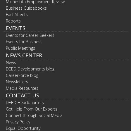
Minnesota Employment Review
Business Guidebooks
Fact Sheets
Reports
EVENTS
Events for Career Seekers
Events for Business
Public Meetings
NEWS CENTER
News
DEED Developments blog
CareerForce blog
Newsletters
Media Resources
CONTACT US
DEED Headquarters
Get Help From Our Experts
Connect through Social Media
Privacy Policy
Equal Opportunity