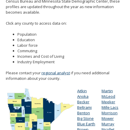
Census Bureau and Minnesota State Demographic Center, these
spacebar
profiles are updated throughout the year as new information
to
becomes available.
toggle
and
Click any county to access data on:
move
to
Population
sub-
Education
menus.
Labor force
Commuting
Incomes and Cost of Living
Industry Employment
Please contact your
regional analyst
if you need additional
information about your county.
Aitkin
Martin
Anoka
McLeod
Becker
Meeker
Beltrami
Mille Lacs
Benton
Morrison
Big Stone
Mower
Blue Earth
Murray
Brown
Nicollet