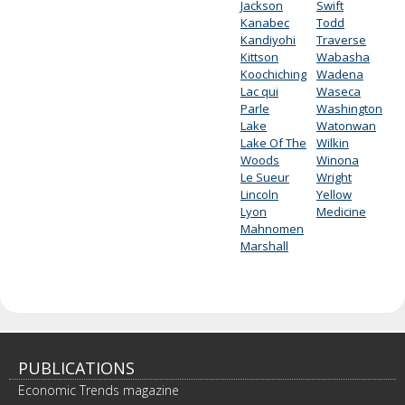
Jackson
Swift
Kanabec
Todd
Kandiyohi
Traverse
Kittson
Wabasha
Koochiching
Wadena
Lac qui
Waseca
Parle
Washington
Lake
Watonwan
Lake Of The
Wilkin
Woods
Winona
Le Sueur
Wright
Lincoln
Yellow
Lyon
Medicine
Mahnomen
Marshall
PUBLICATIONS
Economic Trends magazine