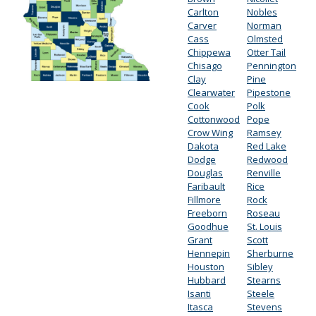
Carlton
Nobles
Carver
Norman
Cass
Olmsted
Chippewa
Otter Tail
Chisago
Pennington
Clay
Pine
Clearwater
Pipestone
Cook
Polk
Cottonwood
Pope
Crow Wing
Ramsey
Dakota
Red Lake
Dodge
Redwood
Douglas
Renville
Faribault
Rice
Fillmore
Rock
Freeborn
Roseau
Goodhue
St. Louis
Grant
Scott
Hennepin
Sherburne
Houston
Sibley
Hubbard
Stearns
Isanti
Steele
Itasca
Stevens