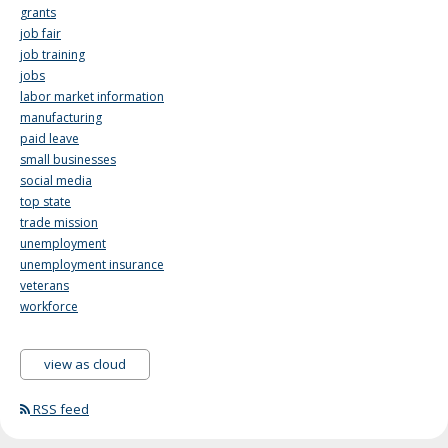
grants
job fair
job training
jobs
labor market information
manufacturing
paid leave
small businesses
social media
top state
trade mission
unemployment
unemployment insurance
veterans
workforce
view as cloud
RSS feed