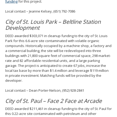
funding
for this project.
Local contact – Jeanne Kelsey, (651) 792-7086
City of St. Louis Park – Beltline Station
Development
DEED awarded $303,071 in cleanup funding to the city of St. Louis
Park for this 6.6-acre site contaminated with volatile organic
compounds. Historically occupied by a machine shop, a factory and
a commercial building, the site will be redeveloped into three
buildings with 21,800 square feet of commercial space, 298 market-
rate and 82 affordable residential units, and a large parking
garage. The project is anticipated to create 67 jobs, increase the
local tax base by more than $1.4 million and leverage $119 million
in private investment. Matching funds will be provided by the
developer.
Local contact – Dean Porter-Nelson, (952) 928-2841
City of St. Paul – Face 2 Face at Arcade
DEED awarded $211,461 in cleanup funding to the city of St. Paul for
this 0.22-acre site contaminated with petroleum and other