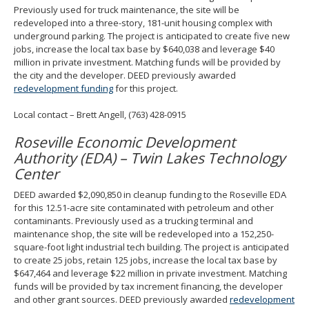
Previously used for truck maintenance, the site will be
redeveloped into a three-story, 181-unit housing complex with
underground parking. The project is anticipated to create five new
jobs, increase the local tax base by $640,038 and leverage $40
million in private investment. Matching funds will be provided by
the city and the developer. DEED previously awarded
redevelopment funding
for this project.
Local contact – Brett Angell, (763) 428-0915
Roseville Economic Development
Authority (EDA) – Twin Lakes Technology
Center
DEED awarded $2,090,850 in cleanup funding to the Roseville EDA
for this 12.51-acre site contaminated with petroleum and other
contaminants. Previously used as a trucking terminal and
maintenance shop, the site will be redeveloped into a 152,250-
square-foot light industrial tech building. The project is anticipated
to create 25 jobs, retain 125 jobs, increase the local tax base by
$647,464 and leverage $22 million in private investment. Matching
funds will be provided by tax increment financing, the developer
and other grant sources. DEED previously awarded
redevelopment