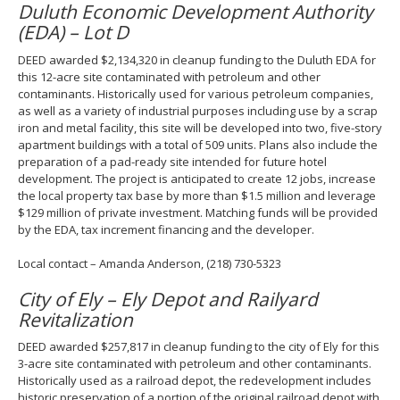
Duluth Economic Development Authority
(EDA) – Lot D
DEED awarded $2,134,320 in cleanup funding to the Duluth EDA for
this 12-acre site contaminated with petroleum and other
contaminants. Historically used for various petroleum companies,
as well as a variety of industrial purposes including use by a scrap
iron and metal facility, this site will be developed into two, five-story
apartment buildings with a total of 509 units. Plans also include the
preparation of a pad-ready site intended for future hotel
development. The project is anticipated to create 12 jobs, increase
the local property tax base by more than $1.5 million and leverage
$129 million of private investment. Matching funds will be provided
by the EDA, tax increment financing and the developer.
Local contact – Amanda Anderson, (218) 730-5323
City of Ely – Ely Depot and Railyard
Revitalization
DEED awarded $257,817 in cleanup funding to the city of Ely for this
3-acre site contaminated with petroleum and other contaminants.
Historically used as a railroad depot, the redevelopment includes
historic preservation of a portion of the original railroad depot with