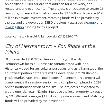
an additional 1,500-square-foot addition for a brewery, bar,
restaurant and event center. The project is anticipated to create 22
new jobs, increase the local tax base by $27,368 and leverage $1.6
million in private investment. Matching funds will be provided by
the city and the developer. DEED previously awarded
cleanup and
investigation
funding for this project.
Local contact – Harold R. Langowski, (218) 226-5474
City of Hermantown – Fox Ridge at the
Pillars
DEED awarded $50,482 in cleanup funding to the city of
Hermantown for this 10-acre site contaminated with lead.
Historically used for agricultural purposes and as a farmstead, the
southwest portion of the site will be developed into 20 slab-on-
grade market-rate rental townhomes for seniors. This project will
compliment a three-story senior living complex completed in 2024
on the northeast portion of the site. The project is anticipated to
create one job, retain 42 jobs, increase the local property tax base
by $95,799 and leverage $11 million in private investment. Matching
funds will be provided by the developer.