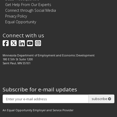
Get Help From Our Experts
Connect through Social Media
Privacy Policy
Equal Opportunity
Connect with us
Facebook
X
LinkedIn
YouTube
Instagram
Minnesota Department of Employment and Economic Development
180 E 5th St Suite 1200
Saint Paul, MN 55101
Subscribe for e-mail updates
Subscribe
subscribe
An Equal Opportunity Employer and Service Provider