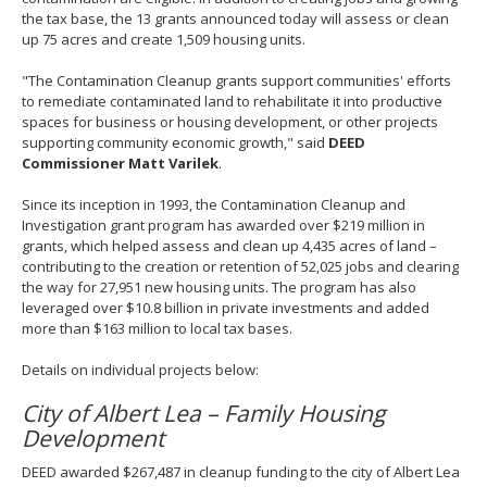
the tax base, the 13 grants announced today will assess or clean
up 75 acres and create 1,509 housing units.
"The Contamination Cleanup grants support communities' efforts
to remediate contaminated land to rehabilitate it into productive
spaces for business or housing development, or other projects
supporting community economic growth," said
DEED
Commissioner Matt Varilek
.
Since its inception in 1993, the Contamination Cleanup and
Investigation grant program has awarded over $219 million in
grants, which helped assess and clean up 4,435 acres of land –
contributing to the creation or retention of 52,025 jobs and clearing
the way for 27,951 new housing units. The program has also
leveraged over $10.8 billion in private investments and added
more than $163 million to local tax bases.
Details on individual projects below:
City of Albert Lea – Family Housing
Development
DEED awarded $267,487 in cleanup funding to the city of Albert Lea