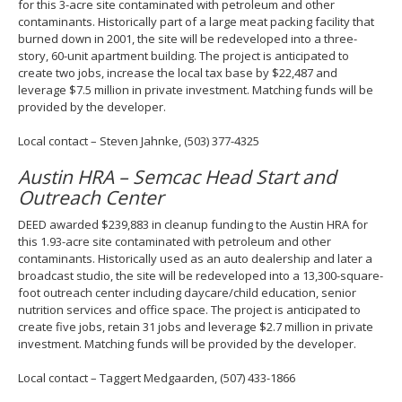
for this 3-acre site contaminated with petroleum and other
contaminants. Historically part of a large meat packing facility that
burned down in 2001, the site will be redeveloped into a three-
story, 60-unit apartment building. The project is anticipated to
create two jobs, increase the local tax base by $22,487 and
leverage $7.5 million in private investment. Matching funds will be
provided by the developer.
Local contact – Steven Jahnke, (503) 377-4325
Austin HRA – Semcac Head Start and
Outreach Center
DEED awarded $239,883 in cleanup funding to the Austin HRA for
this 1.93-acre site contaminated with petroleum and other
contaminants. Historically used as an auto dealership and later a
broadcast studio, the site will be redeveloped into a 13,300-square-
foot outreach center including daycare/child education, senior
nutrition services and office space. The project is anticipated to
create five jobs, retain 31 jobs and leverage $2.7 million in private
investment. Matching funds will be provided by the developer.
Local contact – Taggert Medgaarden, (507) 433-1866