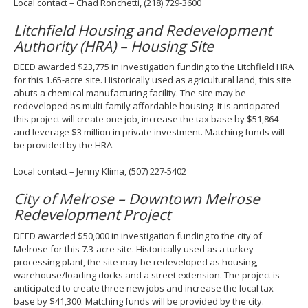
Local contact – Chad Ronchetti, (218) 729-3600
Litchfield Housing and Redevelopment
Authority (HRA) – Housing Site
DEED awarded $23,775 in investigation funding to the Litchfield HRA
for this 1.65-acre site. Historically used as agricultural land, this site
abuts a chemical manufacturing facility. The site may be
redeveloped as multi-family affordable housing. It is anticipated
this project will create one job, increase the tax base by $51,864
and leverage $3 million in private investment. Matching funds will
be provided by the HRA.
Local contact – Jenny Klima, (507) 227-5402
City of Melrose – Downtown Melrose
Redevelopment Project
DEED awarded $50,000 in investigation funding to the city of
Melrose for this 7.3-acre site. Historically used as a turkey
processing plant, the site may be redeveloped as housing,
warehouse/loading docks and a street extension. The project is
anticipated to create three new jobs and increase the local tax
base by $41,300. Matching funds will be provided by the city.