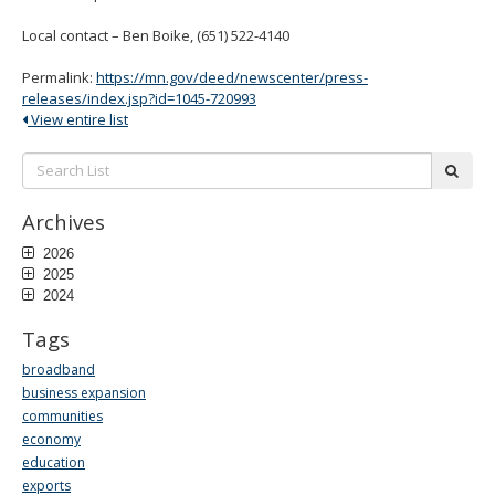
Local contact – Ben Boike, (651) 522-4140
Permalink:
https://mn.gov/deed/newscenter/press-
releases/index.jsp?id=1045-720993
View entire list
Search
subm
List:
Archives
2026
2025
2024
Tags
broadband
business expansion
communities
economy
education
exports