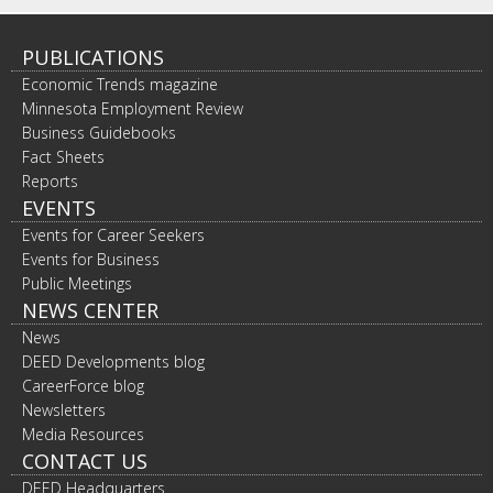
PUBLICATIONS
Economic Trends magazine
Minnesota Employment Review
Business Guidebooks
Fact Sheets
Reports
EVENTS
Events for Career Seekers
Events for Business
Public Meetings
NEWS CENTER
News
DEED Developments blog
CareerForce blog
Newsletters
Media Resources
CONTACT US
DEED Headquarters