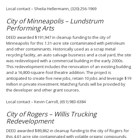
Local contact – Sheila Hellermann, (320) 256-1969
City of Minneapolis – Lundstrum
Performing Arts
DEED awarded $191,947 in cleanup funding to the city of
Minneapolis for this 1.31-acre site contaminated with petroleum
and other contaminants. Historically used as a scrap metal
recycling facility, an auto salvage business and a coal yard, the site
was redeveloped with a commercial building in the early 2000s.
This redevelopment includes the renovation of an existing building
and a 16,800-square-foot theatre addition. The project is
anticipated to create five new jobs, retain 10 jobs and leverage $19
million in private investment. Matching funds will be provided by
the developer and other grant sources.
Local contact – Kevin Carroll, (651) 983-6384
City of Rogers – Willis Trucking
Redevelopment
DEED awarded $89,862 in cleanup funding to the city of Rogers for
this 4.61-acre site contaminated with volatile organic compounds.