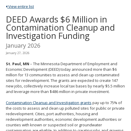
spacebar
View entire list
to
toggle
DEED Awards $6 Million in
and
Contamination Cleanup and
move
to
Investigation Funding
sub-
menus.
January 2026
January 27, 2026
St. Paul, MN
– The Minnesota Department of Employment and
Economic Development (DEED) today announced more than $6
million for 13 communities to assess and clean up contaminated
sites for redevelopment. The grants are expected to create 147
new jobs, collectively increase local tax bases by nearly $5.5 million
and leverage more than $486 million in private investment.
Contamination Cleanup and Investigation grants
pay up to 75% of
the costs to assess and clean up polluted sites for public or private
redevelopment. Cities, port authorities, housing and
redevelopment authorities, economic development authorities or
counties with known or suspected soil or groundwater
contamination are eligible. In addition to creating jobs and growing