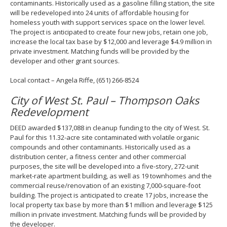
contaminants. Historically used as a gasoline filling station, the site
will be redeveloped into 24 units of affordable housing for
homeless youth with support services space on the lower level.
The project is anticipated to create four new jobs, retain one job,
increase the local tax base by $12,000 and leverage $4.9 million in
private investment. Matching funds will be provided by the
developer and other grant sources.
Local contact – Angela Riffe, (651) 266-8524
City of West St. Paul – Thompson Oaks
Redevelopment
DEED awarded $137,088 in cleanup funding to the city of West. St.
Paul for this 11.32-acre site contaminated with volatile organic
compounds and other contaminants. Historically used as a
distribution center, a fitness center and other commercial
purposes, the site will be developed into a five-story, 272-unit
market-rate apartment building, as well as 19 townhomes and the
commercial reuse/renovation of an existing 7,000-square-foot
building. The project is anticipated to create 17 jobs, increase the
local property tax base by more than $1 million and leverage $125
million in private investment. Matching funds will be provided by
the developer.