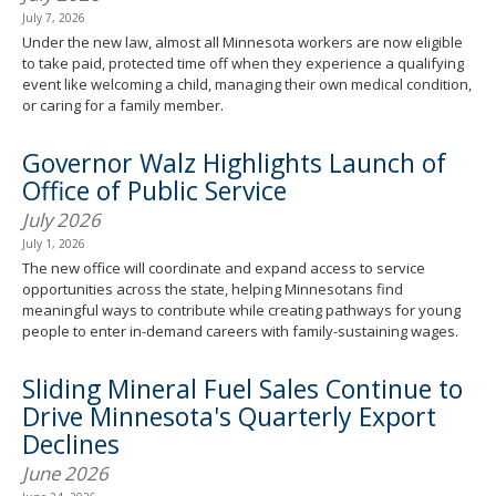
July 7, 2026
Under the new law, almost all Minnesota workers are now eligible
to take paid, protected time off when they experience a qualifying
event like welcoming a child, managing their own medical condition,
or caring for a family member.
Governor Walz Highlights Launch of
Office of Public Service
July 2026
July 1, 2026
The new office will coordinate and expand access to service
opportunities across the state, helping Minnesotans find
meaningful ways to contribute while creating pathways for young
people to enter in-demand careers with family-sustaining wages.
Sliding Mineral Fuel Sales Continue to
Drive Minnesota's Quarterly Export
Declines
June 2026