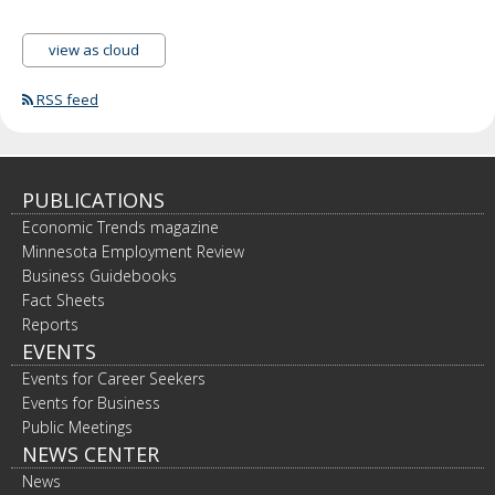
view as cloud
RSS feed
PUBLICATIONS
Economic Trends magazine
Minnesota Employment Review
Business Guidebooks
Fact Sheets
Reports
EVENTS
Events for Career Seekers
Events for Business
Public Meetings
NEWS CENTER
News