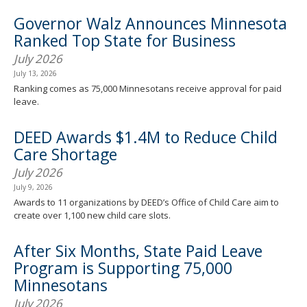
Governor Walz Announces Minnesota
Ranked Top State for Business
July 2026
July 13, 2026
Ranking comes as 75,000 Minnesotans receive approval for paid
leave.
DEED Awards $1.4M to Reduce Child
Care Shortage
July 2026
July 9, 2026
Awards to 11 organizations by DEED’s Office of Child Care aim to
create over 1,100 new child care slots.
After Six Months, State Paid Leave
Program is Supporting 75,000
Minnesotans
July 2026