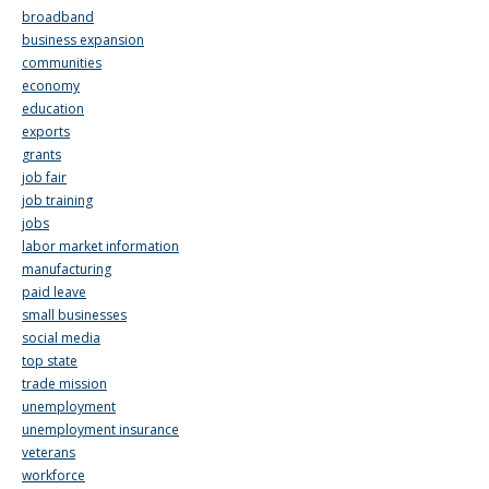
broadband
business expansion
communities
economy
education
exports
grants
job fair
job training
jobs
labor market information
manufacturing
paid leave
small businesses
social media
top state
trade mission
unemployment
unemployment insurance
veterans
workforce