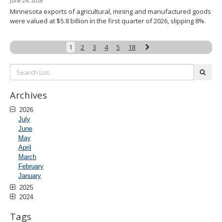
June 24, 2026
Minnesota exports of agricultural, mining and manufactured goods
were valued at $5.8 billion in the first quarter of 2026, slipping 8%.
Next
1
2
3
4
5
18
Search
subm
List:
Archives
2026
July
June
May
April
March
February
January
2025
2024
Tags