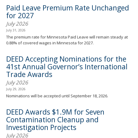
spacebar
Paid Leave Premium Rate Unchanged
to
for 2027
toggle
and
July 2026
move
July 31, 2026
to
The premium rate for Minnesota Paid Leave will remain steady at
sub-
0.88% of covered wages in Minnesota for 2027.
menus.
DEED Accepting Nominations for the
41st Annual Governor’s International
Trade Awards
July 2026
July 29, 2026
Nominations will be accepted until September 18, 2026.
DEED Awards $1.9M for Seven
Contamination Cleanup and
Investigation Projects
July 2026