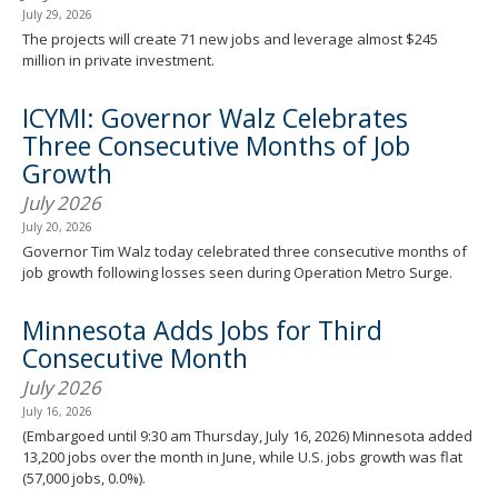
July 29, 2026
The projects will create 71 new jobs and leverage almost $245
million in private investment.
ICYMI: Governor Walz Celebrates
Three Consecutive Months of Job
Growth
July 2026
July 20, 2026
Governor Tim Walz today celebrated three consecutive months of
job growth following losses seen during Operation Metro Surge.
Minnesota Adds Jobs for Third
Consecutive Month
July 2026
July 16, 2026
(Embargoed until 9:30 am Thursday, July 16, 2026) Minnesota added
13,200 jobs over the month in June, while U.S. jobs growth was flat
(57,000 jobs, 0.0%).