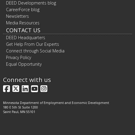
DEED Developments blog
CareerForce blog
Newsletters
Media Resources
CONTACT US
DEED Headquarters
Get Help From Our Experts
Connect through Social Media
Privacy Policy
Equal Opportunity
Connect with us
Facebook
X
LinkedIn
YouTube
Instagram
Minnesota Department of Employment and Economic Development
180 E 5th St Suite 1200
Saint Paul, MN 55101