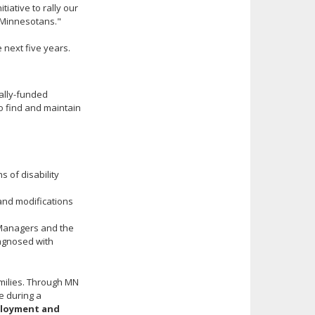
tiative to rally our
 Minnesotans."
 next five years.
rally-funded
o find and maintain
s of disability
nd modifications
e Managers and the
agnosed with
amilies. Through MN
e during a
ployment and