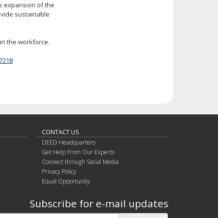
ic expansion of the
ovide sustainable
in the workforce.
7218
CONTACT US
DEED Headquarters
Get Help From Our Experts
Connect through Social Media
Privacy Policy
Equal Opportunity
Subscribe for e-mail updates
Subscribe