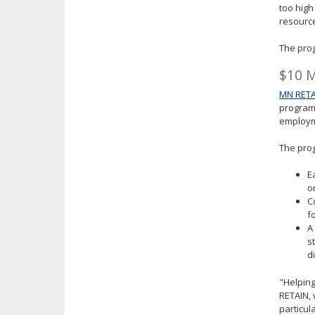
too high
resourc
The prog
$10 M
MN RETA
program 
employm
The prog
E
o
C
f
A
s
d
"Helping
RETAIN, 
particul