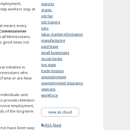
 Employment,
exports
help workers stay at
grants
job fair
job training
hat means every
jobs
Commissioner
labor market information
t all Minnesotans,
manufacturing
 is good news not
paid leave
small businesses
social media
top state
r initiative to
trade mission
Minnesotans who
unemployment
of time or are New
unemployment insurance
veterans
 individuals and
workforce
o provide retention
ressive employment,
ds of the long-term
view as cloud
RSS feed
serve have been way