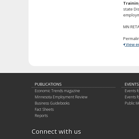
Trainin
state Di
employme
MN RETAI
Permali
View ent
PUBLICATIONS
EVENTS
Economic Trends magazine
Events f
Minnesota Employment Review
Events f
Business Guidebooks
Public M
Fact Sheets
Reports
Connect with us