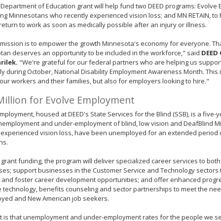
 Department of Education grant will help fund two DEED programs: Evolve
ng Minnesotans who recently experienced vision loss; and MN RETAIN, to 
return to work as soon as medically possible after an injury or illness.
 mission is to empower the growth Minnesota's economy for everyone. T
an deserves an opportunity to be included in the workforce," said
DEED 
rilek.
"We're grateful for our federal partners who are helping us suppor
ly during October, National Disability Employment Awareness Month. This
 our workers and their families, but also for employers looking to hire."
Million for Evolve Employment
mployment, housed at DEED's State Services for the Blind (SSB), is a five-yea
unemployment and under-employment of blind, low vision and DeafBlind 
 experienced vision loss, have been unemployed for an extended period 
ns.
 grant funding, the program will deliver specialized career services to both
es; support businesses in the Customer Service and Technology sectors t
s and foster career development opportunities; and offer enhanced prog
e technology, benefits counseling and sector partnerships to meet the nee
yed and New American job seekers.
ct is that unemployment and under-employment rates for the people we 