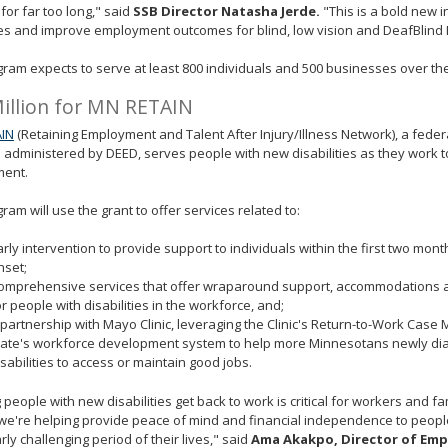
 for far too long," said
SSB Director Natasha Jerde.
"This is a bold new ini
es and improve employment outcomes for blind, low vision and DeafBlind
ram expects to serve at least 800 individuals and 500 businesses over the
illion for MN RETAIN
IN
(Retaining Employment and Talent After Injury/Illness Network), a fede
administered by DEED, serves people with new disabilities as they work t
ent.
ram will use the grant to offer services related to:
arly intervention to provide support to individuals within the first two month
nset;
omprehensive services that offer wraparound support, accommodations a
or people with disabilities in the workforce, and;
 partnership with Mayo Clinic, leveraging the Clinic's Return-to-Work Cas
tate's workforce development system to help more Minnesotans newly di
isabilities to access or maintain good jobs.
 people with new disabilities get back to work is critical for workers and f
we're helping provide peace of mind and financial independence to peopl
arly challenging period of their lives," said
Ama Akakpo, Director of Em