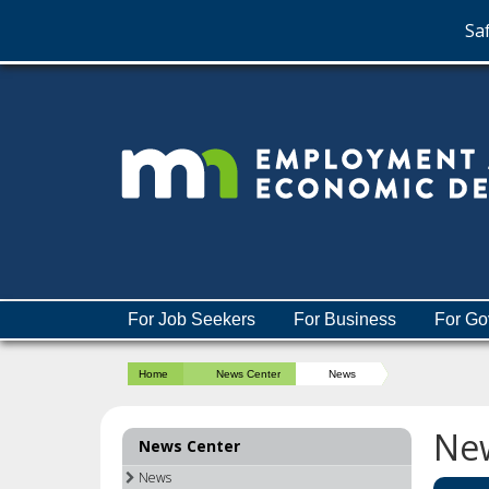
Saf
skip
to
content
Menu
For Job Seekers
For Business
For Go
help:
you
Home
News Center
News
can
navigate
through
Ne
News Center
the
menu
News