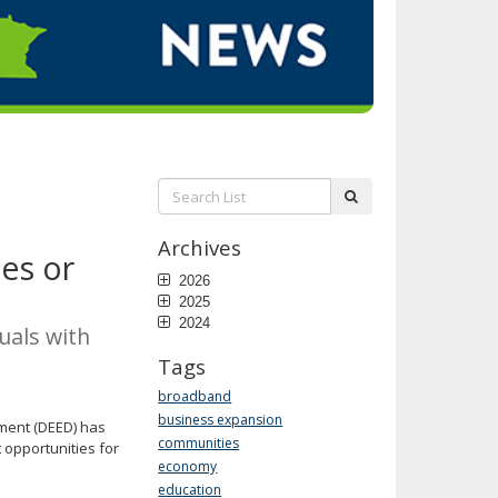
Search
submit
List:
Archives
es or
2026
2025
2024
uals with
Tags
broadband
business expansion
ment (DEED) has
communities
 opportunities for
economy
education