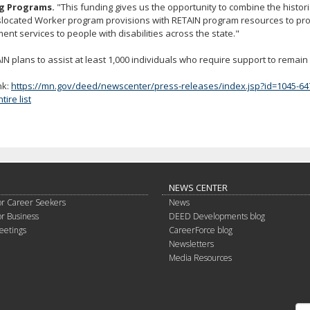
g Programs.
"This funding gives us the opportunity to combine the histor
slocated Worker program provisions with RETAIN program resources to pr
nt services to people with disabilities across the state."
N plans to assist at least 1,000 individuals who require support to remain 
nk:
https://mn.gov/deed/newscenter/press-releases/index.jsp?id=1045-64
ire list
NEWS CENTER
or Career Seekers
News
or Business
DEED Developments blog
eetings
CareerForce blog
Newsletters
Media Resources