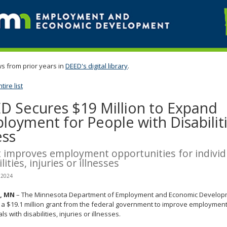
s from prior years in
DEED's digital library
.
ire list
D Secures $19 Million to Expand
loyment for People with Disabiliti
ess
 improves employment opportunities for individ
lities, injuries or illnesses
 2024
l, MN
– The Minnesota Department of Employment and Economic Develop
a $19.1 million grant from the federal government to improve employment
ls with disabilities, injuries or illnesses.