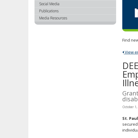
using
Social Media
your
Publications
arrow
Media Resources
keys
or
tab/shift-
Find new
tab
key.
View ent
Use
the
DEE
spacebar
Emp
to
Illn
toggle
and
Grant
move
disabi
to
sub-
October 1,
menus.
St. Pau
secured 
individua