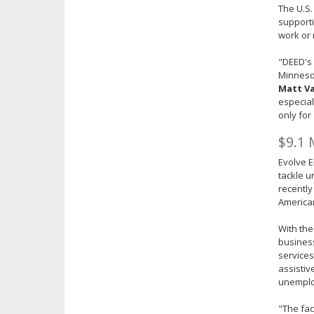
The U.S.
supporti
work or 
"DEED's
Minnesot
Matt Va
especial
only for
$9.1 
Evolve E
tackle 
recently
America
With the
business
service
assistiv
unemplo
"The fa