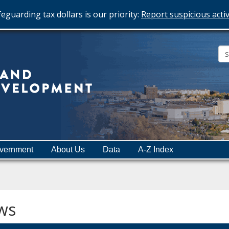
eguarding tax dollars is our priority:
Report suspicious activ
Minnesota
Department
of
Employment
and
vernment
About Us
Data
A-Z Index
Economic
Development
ws