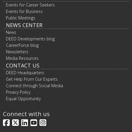
Events for Career Seekers
Events for Business
Public Meetings
NEWS CENTER
News
DEED Developments blog
CareerForce blog
Newsletters
Media Resources
CONTACT US
DEED Headquarters
Get Help From Our Experts
Connect through Social Media
Privacy Policy
Equal Opportunity
Connect with us
Facebook
X
LinkedIn
YouTube
Instagram