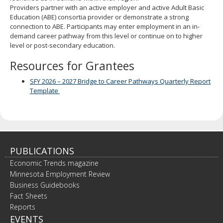
spacebar
Providers partner with an active employer and active Adult Basic
to
Education (ABE) consortia provider or demonstrate a strong
toggle
connection to ABE. Participants may enter employment in an in-
and
demand career pathway from this level or continue on to higher
move
level or post-secondary education.
to
Resources for Grantees
sub-
menus.
SFY 2026 – 2027 Bridge to Career Pathways Quarterly Report
Template
PUBLICATIONS
Economic Trends magazine
Minnesota Employment Review
Business Guidebooks
Fact Sheets
Reports
EVENTS