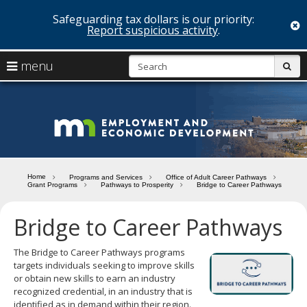
Safeguarding tax dollars is our priority:
c
Report suspicious activity
.
skip
S
use
menu
sub
to
arrow
Menu
content
help:
keys
you
Minn
to
can
navigate
navigate
Depa
through
the
the
of
menu
menu
Home
Programs and Services
Office of Adult Career Pathways
using
Grant Programs
Pathways to Prosperity
Bridge to Career Pathways
Emp
your
and
arrow
Bridge to Career Pathways
keys
Econ
or
tab/shift-
The Bridge to Career Pathways programs
Deve
tab
targets individuals seeking to improve skills
key.
or obtain new skills to earn an industry
Use
recognized credential, in an industry that is
the
identified as in demand within their region.