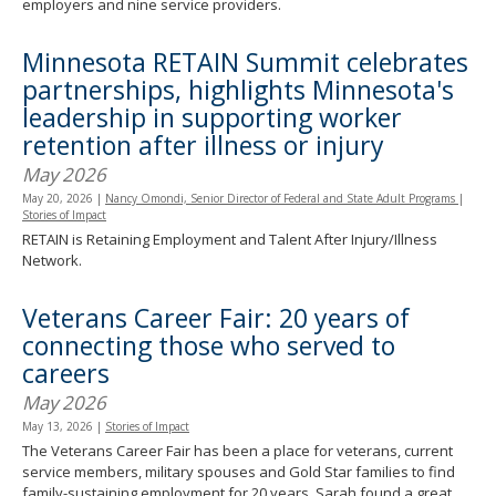
employers and nine service providers.
Minnesota RETAIN Summit celebrates
partnerships, highlights Minnesota's
leadership in supporting worker
retention after illness or injury
May 2026
May 20, 2026
|
Nancy Omondi, Senior Director of Federal and State Adult Programs
|
Stories of Impact
RETAIN is Retaining Employment and Talent After Injury/Illness
Network.
Veterans Career Fair: 20 years of
connecting those who served to
careers
May 2026
May 13, 2026
|
Stories of Impact
The Veterans Career Fair has been a place for veterans, current
service members, military spouses and Gold Star families to find
family-sustaining employment for 20 years. Sarah found a great