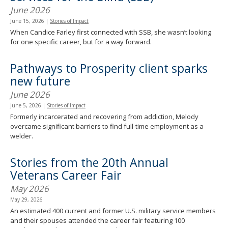
June 2026
June 15, 2026
|
Stories of Impact
When Candice Farley first connected with SSB, she wasn’t looking
for one specific career, but for a way forward.
Pathways to Prosperity client sparks
new future
June 2026
June 5, 2026
|
Stories of Impact
Formerly incarcerated and recovering from addiction, Melody
overcame significant barriers to find full-time employment as a
welder.
Stories from the 20th Annual
Veterans Career Fair
May 2026
May 29, 2026
An estimated 400 current and former U.S. military service members
and their spouses attended the career fair featuring 100