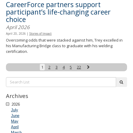
CareerForce partners support
participant’s life-changing career
choice
April 2026
April 20, 2026
|
Stories of Impact
Overcoming odds that were stacked against him, Trey excelled in
his Manufacturing Bridge class to graduate with his welding
certification.
Next
1
2
3
4
5
22
Search
subm
List:
Archives
2026
July
June
May
April
March