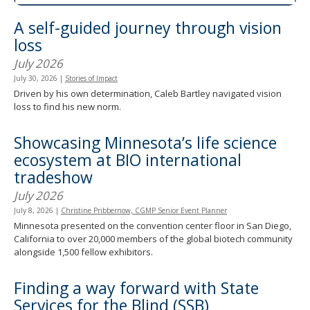
spacebar
A self-guided journey through vision
to
toggle
loss
and
July 2026
move
to
July 30, 2026
|
Stories of Impact
sub-
Driven by his own determination, Caleb Bartley navigated vision
menus.
loss to find his new norm.
Showcasing Minnesota’s life science
ecosystem at BIO international
tradeshow
July 2026
July 8, 2026
|
Christine Pribbernow, CGMP Senior Event Planner
Minnesota presented on the convention center floor in San Diego,
California to over 20,000 members of the global biotech community
alongside 1,500 fellow exhibitors.
Finding a way forward with State
Services for the Blind (SSB)