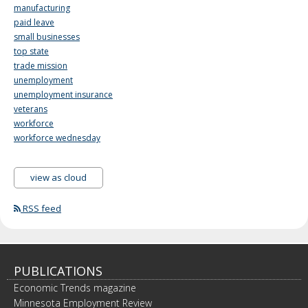
manufacturing
paid leave
small businesses
top state
trade mission
unemployment
unemployment insurance
veterans
workforce
workforce wednesday
view as cloud
RSS feed
PUBLICATIONS
Economic Trends magazine
Minnesota Employment Review