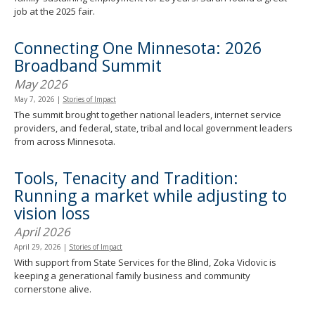
job at the 2025 fair.
Connecting One Minnesota: 2026
Broadband Summit
May 2026
May 7, 2026
|
Stories of Impact
The summit brought together national leaders, internet service
providers, and federal, state, tribal and local government leaders
from across Minnesota.
Tools, Tenacity and Tradition:
Running a market while adjusting to
vision loss
April 2026
April 29, 2026
|
Stories of Impact
With support from State Services for the Blind, Zoka Vidovic is
keeping a generational family business and community
cornerstone alive.