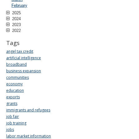
February
2025
2024
2023
2022
Tags
angel tax credit
artificial intelligence
broadband
business expansion
communities
economy
education
exports
grants
immigrants and refugees
job fair
job training
jobs
labor market information