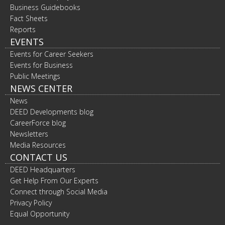
Business Guidebooks
Fact Sheets
Reports
EVENTS
Events for Career Seekers
Events for Business
Public Meetings
NEWS CENTER
News
DEED Developments blog
CareerForce blog
Newsletters
Media Resources
CONTACT US
DEED Headquarters
Get Help From Our Experts
Connect through Social Media
Privacy Policy
Equal Opportunity