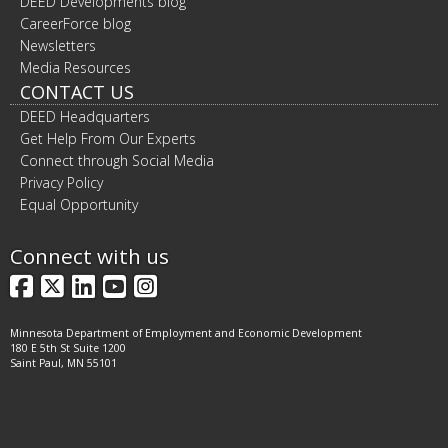
DEED Developments blog
CareerForce blog
Newsletters
Media Resources
CONTACT US
DEED Headquarters
Get Help From Our Experts
Connect through Social Media
Privacy Policy
Equal Opportunity
Connect with us
Facebook
X
LinkedIn
YouTube
Instagram
Minnesota Department of Employment and Economic Development
180 E 5th St Suite 1200
Saint Paul, MN 55101