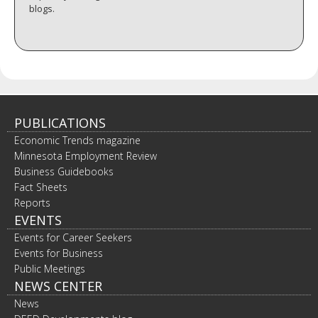
blogs.
PUBLICATIONS
Economic Trends magazine
Minnesota Employment Review
Business Guidebooks
Fact Sheets
Reports
EVENTS
Events for Career Seekers
Events for Business
Public Meetings
NEWS CENTER
News