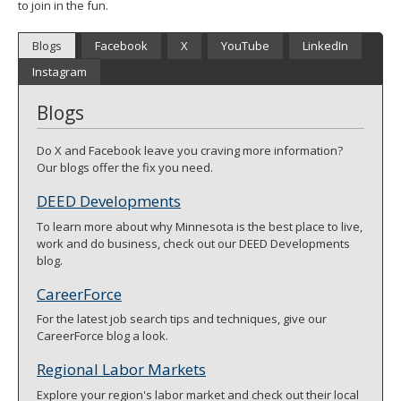
to join in the fun.
spacebar
to
Blogs
Facebook
X
YouTube
LinkedIn
toggle
and
Instagram
move
to
Blogs
sub-
menus.
Do X and Facebook leave you craving more information?
Our blogs offer the fix you need.
DEED Developments
To learn more about why Minnesota is the best place to live,
work and do business, check out our DEED Developments
blog.
CareerForce
For the latest job search tips and techniques, give our
CareerForce blog a look.
Regional Labor Markets
Explore your region's labor market and check out their local