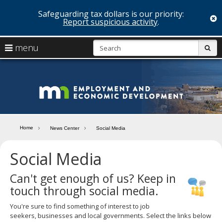
Safeguarding tax dollars is our priority:
c
Report suspicious activity
.
skip
S
use
menu
sub
to
arrow
Menu
content
help:
keys
you
Minn
to
can
navigate
navigate
Depa
through
the
the
of
menu
menu
Home
News Center
Social Media
using
Emp
your
Social Media
and
arrow
keys
Econ
or
Can't get enough of us? Keep in
tab/shift-
touch through social media.
Deve
tab
key.
You're sure to find something of interest to job
Use
seekers, businesses and local governments. Select the links below
the