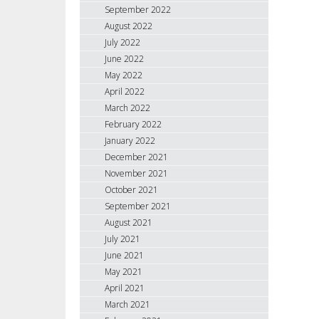
September 2022
August 2022
July 2022
June 2022
May 2022
April 2022
March 2022
February 2022
January 2022
December 2021
November 2021
October 2021
September 2021
August 2021
July 2021
June 2021
May 2021
April 2021
March 2021