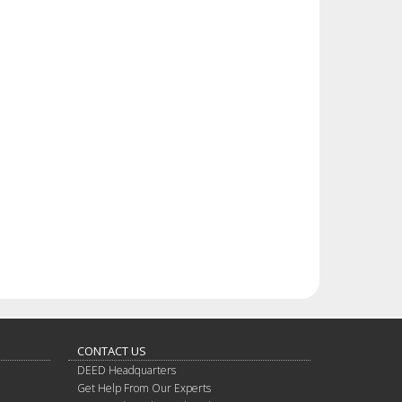
CONTACT US
DEED Headquarters
Get Help From Our Experts