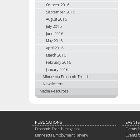
October 2016
September 2016
August 2016
July 2016
June 2016
May 2016
April 2016
March 2016
February 2016
January 2016
Minnesota Economic Trends
Newsletters
Media Resources
PUBLICATIONS
EVENTS
Economic Trends magazine
Events f
Minnesota Employment Review
Events f