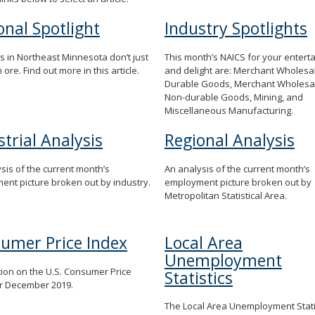
onal Spotlight
Industry Spotlights
s in Northeast Minnesota don’t just
This month’s NAICS for your entert
 ore. Find out more in this article.
and delight are: Merchant Wholesa
Durable Goods, Merchant Wholesal
Non-durable Goods, Mining, and
Miscellaneous Manufacturing.
strial Analysis
Regional Analysis
sis of the current month’s
An analysis of the current month’s
nt picture broken out by industry.
employment picture broken out by
Metropolitan Statistical Area.
umer Price Index
Local Area
Unemployment
ion on the U.S. Consumer Price
Statistics
or December 2019.
The Local Area Unemployment Statis