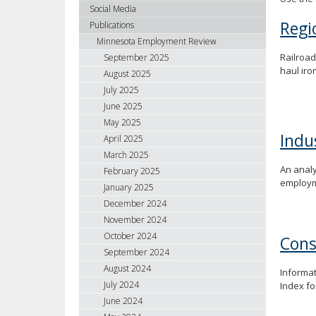
using
Social Media
your
Regi
Publications
arrow
Minnesota Employment Review
keys
Railroad
September 2025
or
haul iron
August 2025
tab/shift-
July 2025
tab
June 2025
key.
May 2025
Use
Indu
April 2025
the
spacebar
March 2025
An analy
to
February 2025
employme
toggle
January 2025
and
December 2024
move
November 2024
to
October 2024
Cons
sub-
September 2024
menus.
August 2024
Informat
July 2024
Index f
June 2024