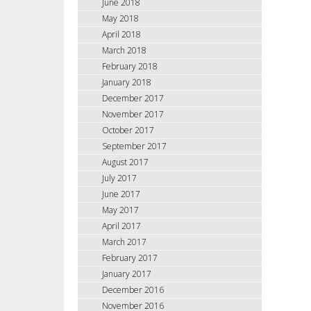
June 2018
May 2018
April 2018
March 2018
February 2018
January 2018
December 2017
November 2017
October 2017
September 2017
August 2017
July 2017
June 2017
May 2017
April 2017
March 2017
February 2017
January 2017
December 2016
November 2016