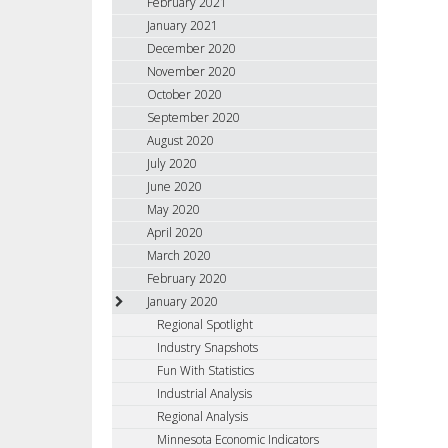
February 2021
January 2021
December 2020
November 2020
October 2020
September 2020
August 2020
July 2020
June 2020
May 2020
April 2020
March 2020
February 2020
January 2020
Regional Spotlight
Industry Snapshots
Fun With Statistics
Industrial Analysis
Regional Analysis
Minnesota Economic Indicators