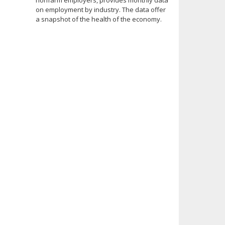
nonfarm employers, provides monthly data
on employment by industry. The data offer
a snapshot of the health of the economy.