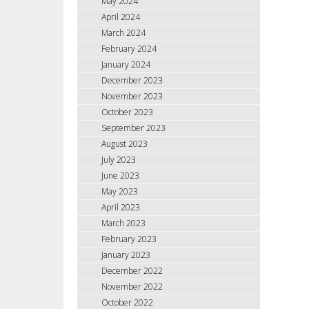
May 2024
April 2024
March 2024
February 2024
January 2024
December 2023
November 2023
October 2023
September 2023
August 2023
July 2023
June 2023
May 2023
April 2023
March 2023
February 2023
January 2023
December 2022
November 2022
October 2022