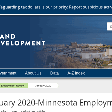
eguarding tax dollars is our priority:
Report suspicious activ
Minnesota
Department
of
Employment
and
vernment
About Us
Data
A-Z Index
Economic
Development
a Employment Review
January 2020
uary 2020-Minnesota Employ
links below to select an article.