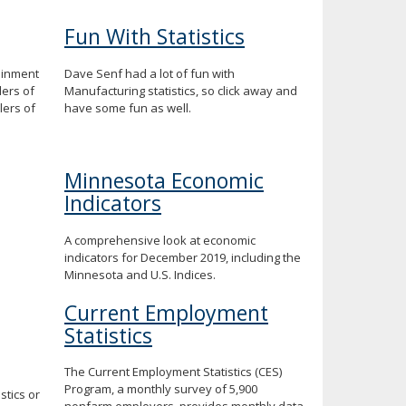
Fun With Statistics
ainment
Dave Senf had a lot of fun with
lers of
Manufacturing statistics, so click away and
ers of
have some fun as well.
Minnesota Economic
Indicators
A comprehensive look at economic
indicators for December 2019, including the
Minnesota and U.S. Indices.
Current Employment
Statistics
The Current Employment Statistics (CES)
Program, a monthly survey of 5,900
tics or