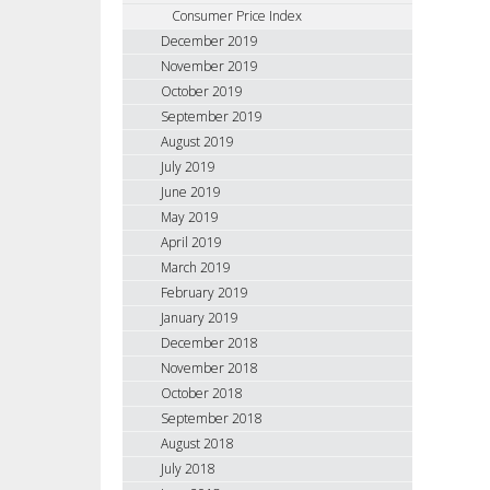
Consumer Price Index
December 2019
November 2019
October 2019
September 2019
August 2019
July 2019
June 2019
May 2019
April 2019
March 2019
February 2019
January 2019
December 2018
November 2018
October 2018
September 2018
August 2018
July 2018