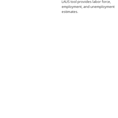
LAUS tool provides labor force,
employment, and unemployment
estimates.