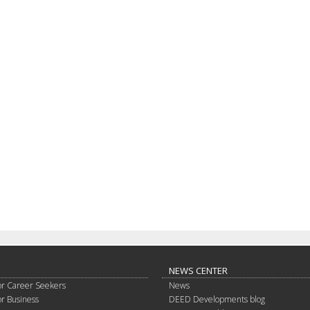
NEWS CENTER
or Career Seekers
News
or Business
DEED Developments blog