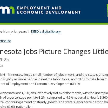
s from prior years in
DEED's digital library
.
ire list
nesota Jobs Picture Changes Little 
2025
025
, MN – Minnesota lost a small number of jobs in April, and the state's une
d slightly as more people joined the labor force, according to data from 
ent of Employment and Economic Development (DEED).
, Minnesota lost 1,300 jobs, effectively flat over the month, with the unempl
h of a percentage point to 3.2%, compared to 4.2% nationally. Nearly 3,300
rce, continuing a trend of steady growth. The state's labor force participati
 to 62.6% nationally.