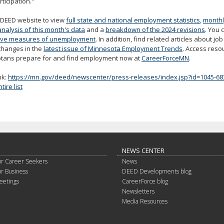
rticipation."
e DEED website to view
full state and national employment statistics
,
monthl
analysis of this month's data
and a
breakdown of the 2024 revisions
. You 
tive measures of unemployment
. In addition, find related articles about j
changes in the
latest issue of Minnesota Employment Trends
. Access reso
tans prepare for and find employment now at
CareerForceMN
.
nk:
https://mn.gov/deed/newscenter/press-releases/index.jsp?id=1045-68
ire list
NEWS CENTER
or Career Seekers
News
or Business
DEED Developments blog
eetings
CareerForce blog
Newsletters
Media Resources