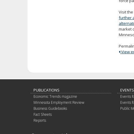
force pa
Visit th
further 
alterna
market 
Minneso
Permali
View ent
PUBLICATIONS
EVENTS
Economic Trends magazine
Events f
Minnesota Employment Review
Events f
Business Guidebooks
Public M
Fact Sheets
Reports