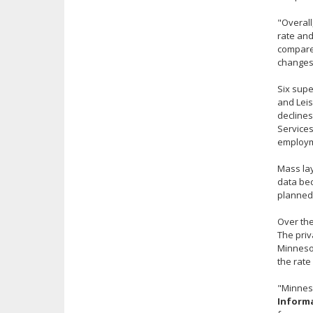
"Overall
rate and
compare 
changes
Six supe
and Leis
declines
Services
employme
Mass lay
data bec
planned 
Over the
The priv
Minnesot
the rate 
"Minneso
Informa