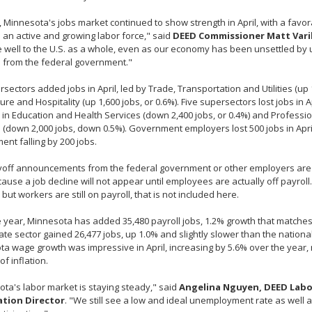
, Minnesota's jobs market continued to show strength in April, with a fa
 an active and growing labor force," said
DEED Commissioner Matt Vari
well to the U.S. as a whole, even as our economy has been unsettled by 
 from the federal government."
rsectors added jobs in April, led by Trade, Transportation and Utilities (up 
ure and Hospitality (up 1,600 jobs, or 0.6%). Five supersectors lost jobs in Ap
 in Education and Health Services (down 2,400 jobs, or 0.4%) and Professi
 (down 2,000 jobs, down 0.5%). Government employers lost 500 jobs in April
nt falling by 200 jobs.
off announcements from the federal government or other employers are no
ause a job decline will not appear until employees are actually off payroll. 
but workers are still on payroll, that is not included here.
 year, Minnesota has added 35,480 payroll jobs, 1.2% growth that matches 
ate sector gained 26,477 jobs, up 1.0% and slightly slower than the nationa
a wage growth was impressive in April, increasing by 5.6% over the year
of inflation.
ta's labor market is staying steady," said
Angelina Nguyen, DEED Lab
tion Director
. "We still see a low and ideal unemployment rate as well 