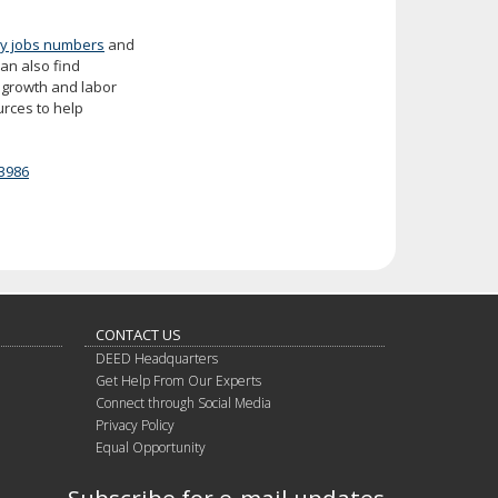
y jobs numbers
and
can also find
ob growth and labor
urces to help
3986
CONTACT US
DEED Headquarters
Get Help From Our Experts
Connect through Social Media
Privacy Policy
Equal Opportunity