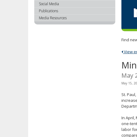
using
Social Media
your
Publications
arrow
Media Resources
keys
or
tab/shift-
Find new
tab
key.
View ent
Use
the
Min
spacebar
to
May 
toggle
May 15, 2
and
move
St. Paul
to
increase
sub-
Departm
menus.
In April
one-tent
labor fo
compared