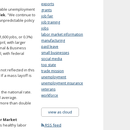
exports
vorable unemployment
grants
lek.
"We continue to
job fair
unpredictable policy
job training
jobs
labor market information
1,600 jobs, or 0.3%)
manufacturing
ril, with larger
paid leave
onal & Business
small businesses
, with federal
social media
top state
t reflected in this
trade mission
If a mass layoff is
unemployment
unemployment insurance
veterans
the national rate.
workforce
l average.
, more than double
view as cloud
or Market
as healthy labor
RSS feed