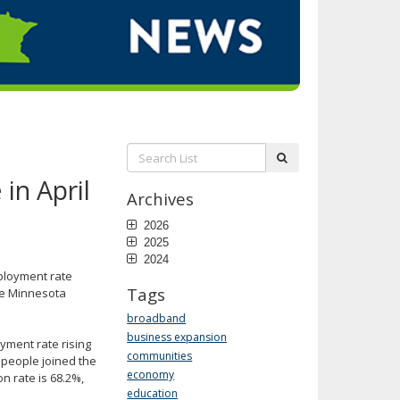
Search
submit
List:
in April
Archives
2026
2025
2024
mployment rate
Tags
the Minnesota
broadband
business expansion
oyment rate rising
communities
 people joined the
economy
on rate is 68.2%,
education