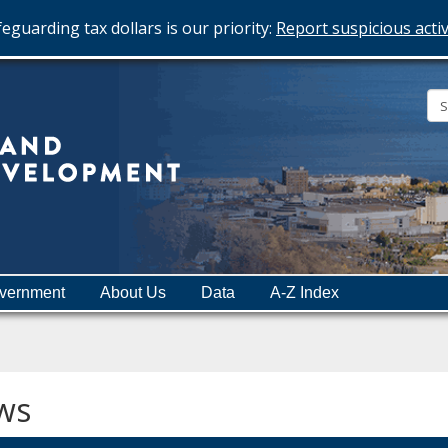
eguarding tax dollars is our priority:
Report suspicious activ
Minnesota
Department
of
Employment
and
vernment
About Us
Data
A-Z Index
Economic
Development
ws