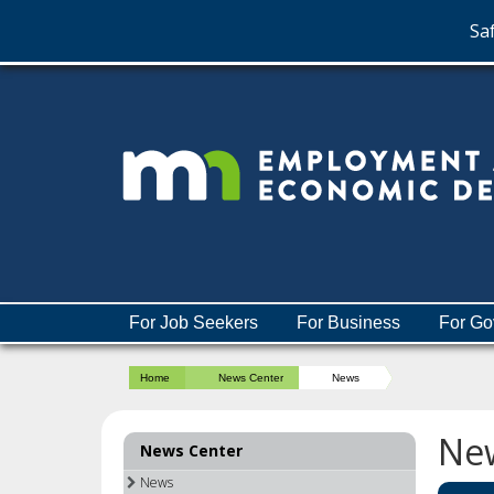
Saf
skip
to
content
Menu
For Job Seekers
For Business
For Go
help:
you
Home
News Center
News
can
navigate
through
Ne
News Center
the
menu
News