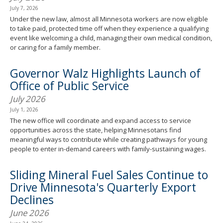
July 7, 2026
Under the new law, almost all Minnesota workers are now eligible
to take paid, protected time off when they experience a qualifying
event like welcoming a child, managing their own medical condition,
or caring for a family member.
Governor Walz Highlights Launch of
Office of Public Service
July 2026
July 1, 2026
The new office will coordinate and expand access to service
opportunities across the state, helping Minnesotans find
meaningful ways to contribute while creating pathways for young
people to enter in-demand careers with family-sustaining wages.
Sliding Mineral Fuel Sales Continue to
Drive Minnesota's Quarterly Export
Declines
June 2026