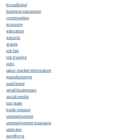
broadband
business expansion
communities
economy
education
exports
grants
job fair
job training
jobs
labor market information
manufacturing
paid leave
small businesses
social media
top state
trade mission
unemployment
unemployment insurance
veterans
workforce