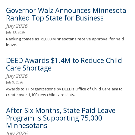
Governor Walz Announces Minnesota
Ranked Top State for Business
July 2026
July 13, 2026
Ranking comes as 75,000 Minnesotans receive approval for paid
leave.
DEED Awards $1.4M to Reduce Child
Care Shortage
July 2026
July 9, 2026
Awards to 11 organizations by DEED’s Office of Child Care aim to
create over 1,100 new child care slots.
After Six Months, State Paid Leave
Program is Supporting 75,000
Minnesotans
July 2026