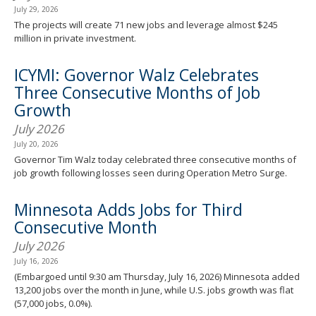
July 29, 2026
The projects will create 71 new jobs and leverage almost $245
million in private investment.
ICYMI: Governor Walz Celebrates
Three Consecutive Months of Job
Growth
July 2026
July 20, 2026
Governor Tim Walz today celebrated three consecutive months of
job growth following losses seen during Operation Metro Surge.
Minnesota Adds Jobs for Third
Consecutive Month
July 2026
July 16, 2026
(Embargoed until 9:30 am Thursday, July 16, 2026) Minnesota added
13,200 jobs over the month in June, while U.S. jobs growth was flat
(57,000 jobs, 0.0%).