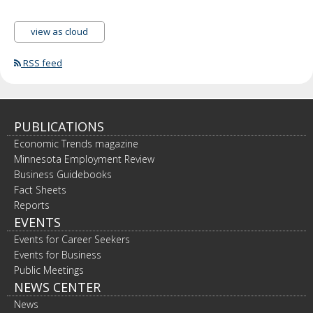
view as cloud
RSS feed
PUBLICATIONS
Economic Trends magazine
Minnesota Employment Review
Business Guidebooks
Fact Sheets
Reports
EVENTS
Events for Career Seekers
Events for Business
Public Meetings
NEWS CENTER
News