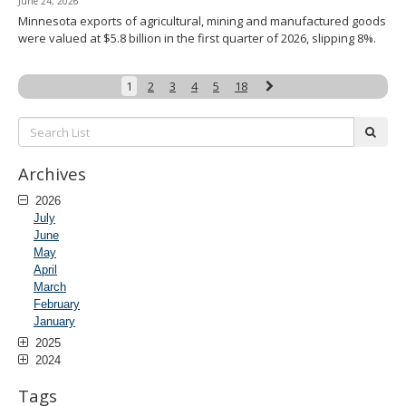
June 24, 2026
Minnesota exports of agricultural, mining and manufactured goods
were valued at $5.8 billion in the first quarter of 2026, slipping 8%.
Next
1
2
3
4
5
18
Search
subm
List:
Archives
2026
July
June
May
April
March
February
January
2025
2024
Tags