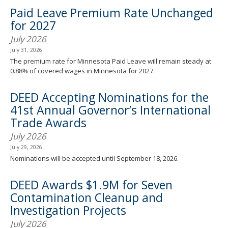
spacebar
Paid Leave Premium Rate Unchanged
to
for 2027
toggle
and
July 2026
move
July 31, 2026
to
The premium rate for Minnesota Paid Leave will remain steady at
sub-
0.88% of covered wages in Minnesota for 2027.
menus.
DEED Accepting Nominations for the
41st Annual Governor’s International
Trade Awards
July 2026
July 29, 2026
Nominations will be accepted until September 18, 2026.
DEED Awards $1.9M for Seven
Contamination Cleanup and
Investigation Projects
July 2026