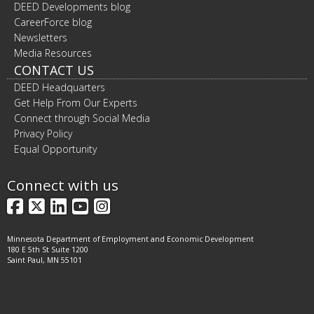
DEED Developments blog
CareerForce blog
Newsletters
Media Resources
CONTACT US
DEED Headquarters
Get Help From Our Experts
Connect through Social Media
Privacy Policy
Equal Opportunity
Connect with us
Facebook
X
LinkedIn
YouTube
Instagram
Minnesota Department of Employment and Economic Development
180 E 5th St Suite 1200
Saint Paul, MN 55101