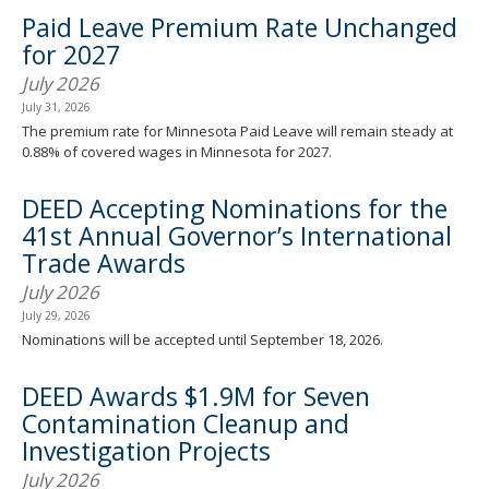
spacebar
Paid Leave Premium Rate Unchanged
to
for 2027
toggle
and
July 2026
move
July 31, 2026
to
The premium rate for Minnesota Paid Leave will remain steady at
sub-
0.88% of covered wages in Minnesota for 2027.
menus.
DEED Accepting Nominations for the
41st Annual Governor’s International
Trade Awards
July 2026
July 29, 2026
Nominations will be accepted until September 18, 2026.
DEED Awards $1.9M for Seven
Contamination Cleanup and
Investigation Projects
July 2026