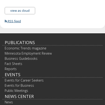
view as cloud
RSS feed
PUBLICATIONS
Economic Trends magazine
Minnesota Employment Review
Business Guidebooks
Fact Sheets
Reports
EVENTS
Events for Career Seekers
Events for Business
Public Meetings
NEWS CENTER
News