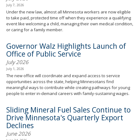
July 7, 2026
Under the new law, almost all Minnesota workers are now eligible
to take paid, protected time off when they experience a qualifying
event like welcoming a child, managing their own medical condition,
or caring for a family member.
Governor Walz Highlights Launch of
Office of Public Service
July 2026
July 1, 2026
The new office will coordinate and expand access to service
opportunities across the state, helping Minnesotans find
meaningful ways to contribute while creating pathways for young
people to enter in-demand careers with family-sustaining wages.
Sliding Mineral Fuel Sales Continue to
Drive Minnesota's Quarterly Export
Declines
June 2026