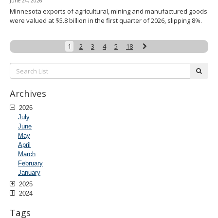
June 24, 2026
Minnesota exports of agricultural, mining and manufactured goods
were valued at $5.8 billion in the first quarter of 2026, slipping 8%.
Next
1
2
3
4
5
18
Search
subm
List:
Archives
2026
July
June
May
April
March
February
January
2025
2024
Tags