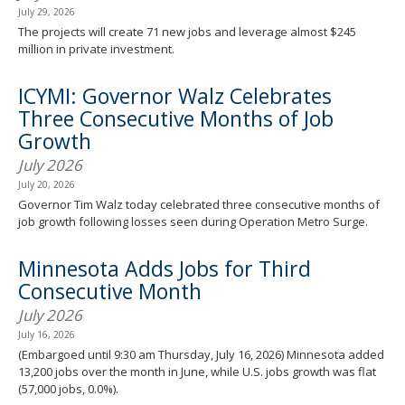
July 29, 2026
The projects will create 71 new jobs and leverage almost $245
million in private investment.
ICYMI: Governor Walz Celebrates
Three Consecutive Months of Job
Growth
July 2026
July 20, 2026
Governor Tim Walz today celebrated three consecutive months of
job growth following losses seen during Operation Metro Surge.
Minnesota Adds Jobs for Third
Consecutive Month
July 2026
July 16, 2026
(Embargoed until 9:30 am Thursday, July 16, 2026) Minnesota added
13,200 jobs over the month in June, while U.S. jobs growth was flat
(57,000 jobs, 0.0%).