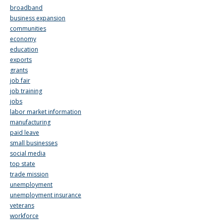
broadband
business expansion
communities
economy
education
exports
grants
job fair
job training
jobs
labor market information
manufacturing
paid leave
small businesses
social media
top state
trade mission
unemployment
unemployment insurance
veterans
workforce