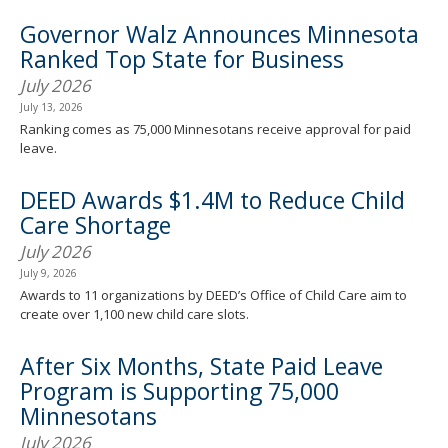
Governor Walz Announces Minnesota
Ranked Top State for Business
July 2026
July 13, 2026
Ranking comes as 75,000 Minnesotans receive approval for paid
leave.
DEED Awards $1.4M to Reduce Child
Care Shortage
July 2026
July 9, 2026
Awards to 11 organizations by DEED’s Office of Child Care aim to
create over 1,100 new child care slots.
After Six Months, State Paid Leave
Program is Supporting 75,000
Minnesotans
July 2026