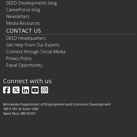
DEED Developments blog
CareerForce blog
Newsletters
Media Resources
CONTACT US
DEED Headquarters
Get Help From Our Experts
Connect through Social Media
Privacy Policy
Equal Opportunity
Connect with us
Facebook
X
LinkedIn
YouTube
Instagram
Minnesota Department of Employment and Economic Development
180 E 5th St Suite 1200
Saint Paul, MN 55101