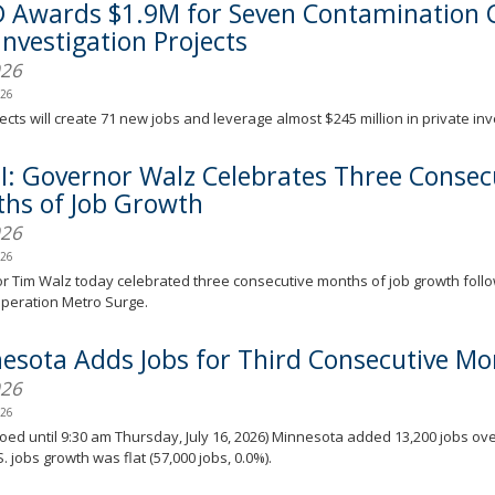
 Awards $1.9M for Seven Contamination 
Investigation Projects
026
026
ects will create 71 new jobs and leverage almost $245 million in private in
I: Governor Walz Celebrates Three Consec
hs of Job Growth
026
026
 Tim Walz today celebrated three consecutive months of job growth foll
Operation Metro Surge.
esota Adds Jobs for Third Consecutive Mo
026
026
ed until 9:30 am Thursday, July 16, 2026) Minnesota added 13,200 jobs ove
S. jobs growth was flat (57,000 jobs, 0.0%).