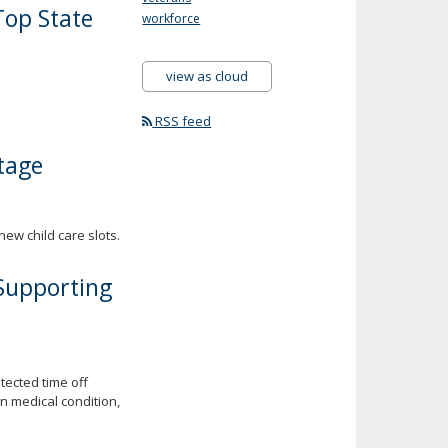
op State
workforce
view as cloud
RSS feed
tage
new child care slots.
 Supporting
tected time off
n medical condition,