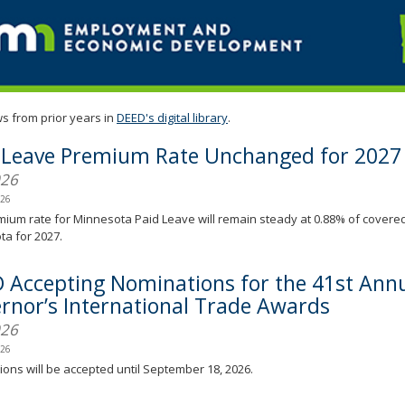
s from prior years in
DEED's digital library
.
 Leave Premium Rate Unchanged for 2027
026
026
ium rate for Minnesota Paid Leave will remain steady at 0.88% of covere
a for 2027.
 Accepting Nominations for the 41st Ann
rnor’s International Trade Awards
026
026
ons will be accepted until September 18, 2026.