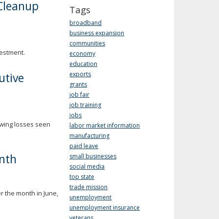
Cleanup
Tags
broadband
business expansion
communities
vestment.
economy
education
utive
exports
grants
job fair
job training
jobs
owing losses seen
labor market information
manufacturing
paid leave
nth
small businesses
social media
top state
trade mission
r the month in June,
unemployment
unemployment insurance
veterans