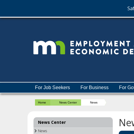
Saf
skip
to
content
Menu
For Job Seekers
For Business
For Go
help:
you
Home
News Center
News
can
navigate
through
Ne
News Center
the
menu
News