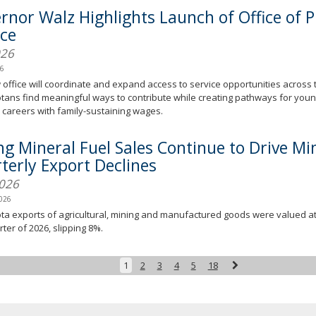
rnor Walz Highlights Launch of Office of P
ice
026
26
office will coordinate and expand access to service opportunities across t
ans find meaningful ways to contribute while creating pathways for young
careers with family-sustaining wages.
ing Mineral Fuel Sales Continue to Drive Mi
terly Export Declines
2026
2026
a exports of agricultural, mining and manufactured goods were valued at $
rter of 2026, slipping 8%.
Next
1
2
3
4
5
18