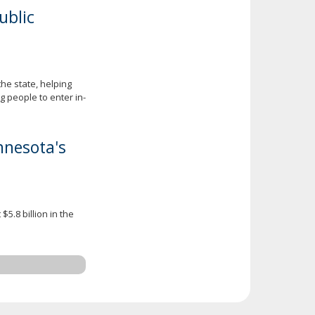
ublic
he state, helping
 people to enter in-
nnesota's
5.8 billion in the