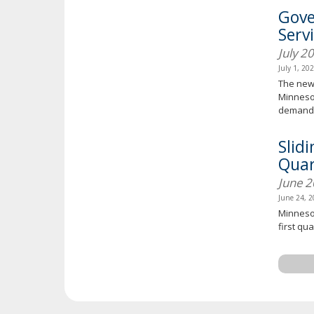
Gove
Serv
July 2
July 1, 20
The new 
Minnesot
demand 
Slid
Quar
June 
June 24, 
Minnesot
first qua