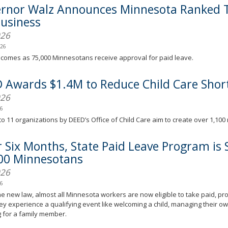
rnor Walz Announces Minnesota Ranked T
Business
026
026
comes as 75,000 Minnesotans receive approval for paid leave.
 Awards $1.4M to Reduce Child Care Shor
026
26
o 11 organizations by DEED’s Office of Child Care aim to create over 1,100 
r Six Months, State Paid Leave Program is
00 Minnesotans
026
26
e new law, almost all Minnesota workers are now eligible to take paid, pro
y experience a qualifying event like welcoming a child, managing their ow
g for a family member.