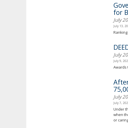
Gove
for 
July 2
July 13, 2
Ranking 
DEED
July 2
July 9, 20
Awards t
Afte
75,0
July 2
July 7, 20
Under th
when the
or carin