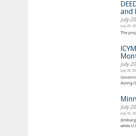
DEED
and 
July 2
July 29, 2
The proj
ICYM
Mont
July 2
July 20, 2
Governor
during 
Minn
July 2
July 16, 2
(Embargo
while U.