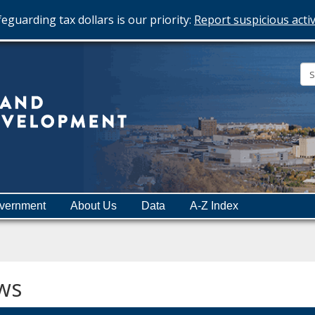
eguarding tax dollars is our priority:
Report suspicious activ
Minnesota
Department
of
Employment
and
vernment
About Us
Data
A-Z Index
Economic
Development
ws