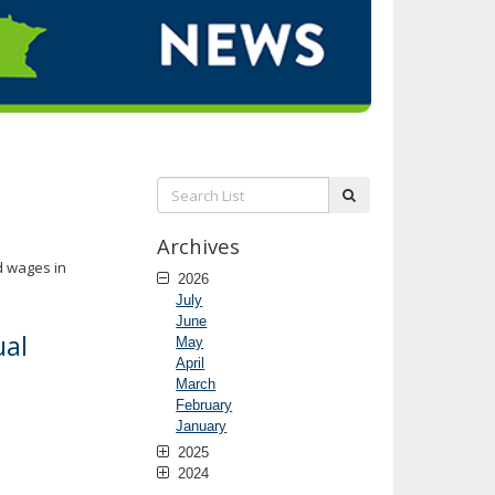
Search
submit
List:
Archives
d wages in
2026
July
June
ual
May
April
March
February
January
2025
2024