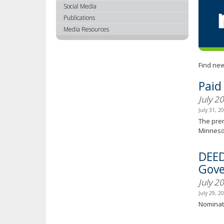
using
Social Media
your
Publications
arrow
Media Resources
keys
or
tab/shift-
Find new
tab
key.
Paid
Use
July 2
the
spacebar
July 31, 2
to
The prem
toggle
Minnesot
and
move
DEED
to
Gove
sub-
July 2
menus.
July 29, 2
Nominati