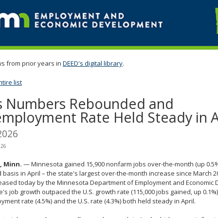
s from prior years in
DEED's digital library
.
ire list
s Numbers Rebounded and
mployment Rate Held Steady in A
2026
026
l, Minn.
— Minnesota gained 15,900 nonfarm jobs over-the-month (up 0.5%
 basis in April – the state's largest over-the-month increase since March 2
leased today by the Minnesota Department of Employment and Economic 
e's job growth outpaced the U.S. growth rate (115,000 jobs gained, up 0.1%
ment rate (4.5%) and the U.S. rate (4.3%) both held steady in April.