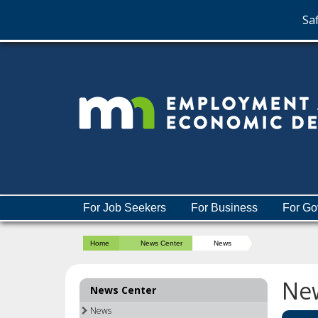
Saf
skip
to
content
Menu
For Job Seekers
For Business
For Go
help:
you
Home
News Center
News
can
navigate
through
Ne
News Center
the
menu
News