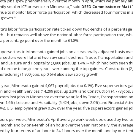
ta jobs grew phenomenally over the month in April, which we partially attr
antly smaller ICE presence in Minnesota," said
DEED Commissioner Matt 
nue to monitor labor force participation, which decreased four months in 
 growth."
a's labor force participation rate ticked down two-tenths of a percentage 
h – but remains well above the national labor force participation rate, w
 a percentage point over the month to 61.8%.
persectors in Minnesota gained jobs on a seasonally adjusted basis over
rsectors were flat and two saw small declines. Trade, Transportation and Ut
 and Leisure and Hospitality (3,800 jobs, up 1.4%) – which had both seen t
f decline to begin the year – were among the top gainers. Construction (2,
facturing (1,900 jobs, up 0.6%) also saw strong growth
 year, Minnesota gained 4,067 payroll jobs (up 0.1%). Five supersectors ga
n and Health Services (14,299 jobs, up 2.3%) and Construction (4,778 jobs, u
tors lost jobs in Minnesota over the year, led by Trade, Transportation and 
wn 1.6%), Leisure and Hospitality (5,424 jobs, down 2.0%) and Financial Activi
%). U.S. employment grew 0.2% over the year; five supersectors gained job
hours per week, Minnesota's April average work week decreased by two-t
 month and by one-tenth of an hour over the year. Nationally, the avera
d by four-tenths of an hour to 34.1 hours over the month and by one-ten