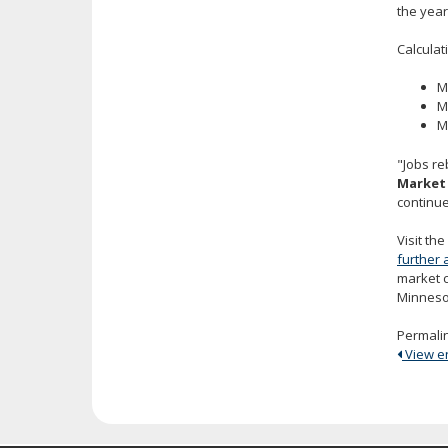
the year
Calculat
M
M
M
"Jobs re
Market 
continue
Visit th
further 
market 
Minneso
Permali
View ent