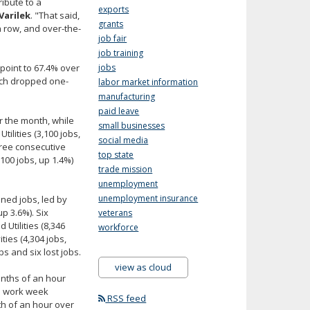
ibute to a
exports
Varilek
. "That said,
grants
a row, and over-the-
job fair
job training
point to 67.4% over
jobs
hich dropped one-
labor market information
manufacturing
paid leave
 the month, while
small businesses
ilities (3,100 jobs,
social media
hree consecutive
top state
100 jobs, up 1.4%)
trade mission
unemployment
unemployment insurance
ined jobs, led by
p 3.6%). Six
veterans
Utilities (8,346
workforce
ties (4,304 jobs,
s and six lost jobs.
view as cloud
enths of an hour
ge work week
RSS feed
th of an hour over