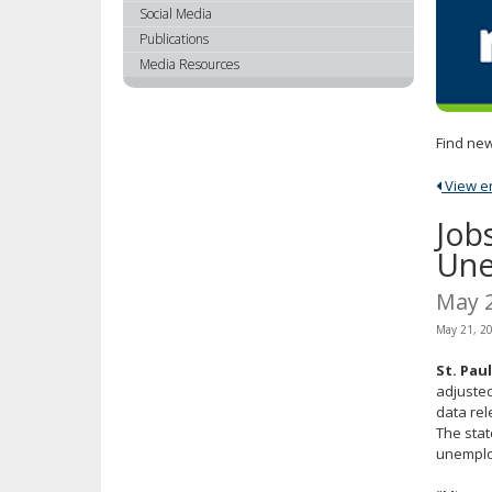
using
Social Media
your
Publications
arrow
Media Resources
keys
or
tab/shift-
Find new
tab
key.
View ent
Use
the
Job
spacebar
Une
to
toggle
May 
and
May 21, 2
move
to
St. Pau
sub-
adjusted
menus.
data re
The stat
unemploy