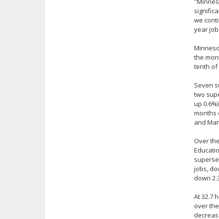
"Minneso
signific
we conti
year job
Minnesot
the mont
tenth of
Seven su
two supe
up 0.6%)
months o
and Manu
Over the
Educatio
supersec
jobs, do
down 2.3
At 32.7 
over the
decrease