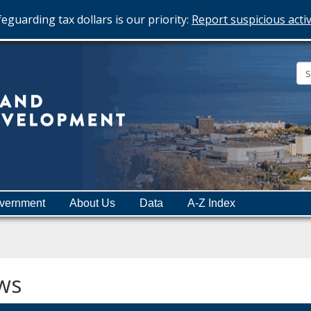
eguarding tax dollars is our priority:
Report suspicious activ
Minnesota
Department
of
Employment
and
vernment
About Us
Data
A-Z Index
Economic
Development
ws