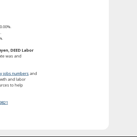
0.00%.
.
%.
yen, DEED Labor
rate was and
y jobs numbers
and
rowth and labor
urces to help
9821