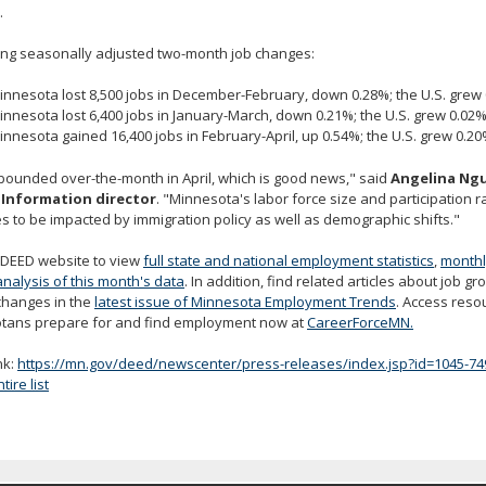
.
ing seasonally adjusted two-month job changes:
innesota lost 8,500 jobs in December-February, down 0.28%; the U.S. grew 
innesota lost 6,400 jobs in January-March, down 0.21%; the U.S. grew 0.02%
innesota gained 16,400 jobs in February-April, up 0.54%; the U.S. grew 0.20
bounded over-the-month in April, which is good news," said
Angelina Ngu
Information director
. "Minnesota's labor force size and participation 
s to be impacted by immigration policy as well as demographic shifts."
e DEED website to view
full state and national employment statistics
,
monthl
analysis of this month's data
. In addition, find related articles about job g
changes in the
latest issue of Minnesota Employment Trends
. Access reso
tans prepare for and find employment now at
CareerForceMN.
nk:
https://mn.gov/deed/newscenter/press-releases/index.jsp?id=1045-74
ire list