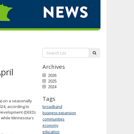
Search
submit
List:
Archives
pril
2026
2025
2024
Tags
) on a seasonally
024, according to
broadband
Development (DEED).
business expansion
) while Minnesota's
communities
economy
education