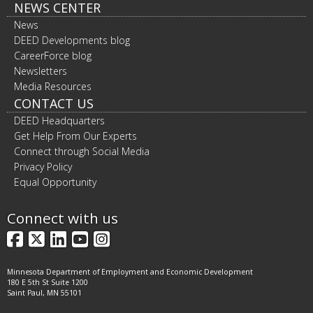
NEWS CENTER
News
DEED Developments blog
CareerForce blog
Newsletters
Media Resources
CONTACT US
DEED Headquarters
Get Help From Our Experts
Connect through Social Media
Privacy Policy
Equal Opportunity
Connect with us
Facebook
X
LinkedIn
YouTube
Instagram
Minnesota Department of Employment and Economic Development
180 E 5th St Suite 1200
Saint Paul, MN 55101