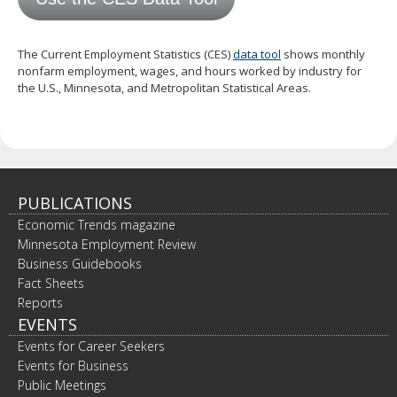
spacebar
to
toggle
The Current Employment Statistics (CES)
data tool
shows monthly
and
nonfarm employment, wages, and hours worked by industry for
move
the U.S., Minnesota, and Metropolitan Statistical Areas.
to
sub-
menus.
PUBLICATIONS
Economic Trends magazine
Minnesota Employment Review
Business Guidebooks
Fact Sheets
Reports
EVENTS
Events for Career Seekers
Events for Business
Public Meetings