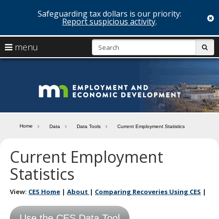
Safeguarding tax dollars is our priority:
c
Report suspicious activity
.
skip
S
use
menu
sub
to
arrow
Menu
content
help:
keys
you
Minn
to
can
navigate
navigate
Depa
through
the
the
of
menu
menu
Home
Data
Data Tools
Current Employment Statistics
using
Emp
your
Current Employment
and
arrow
keys
Statistics
Econ
or
tab/shift-
Deve
tab
View:
CES Home
|
About
|
Comparing Recoveries Using CES
|
key.
Use
the
Use the CES Data Tool