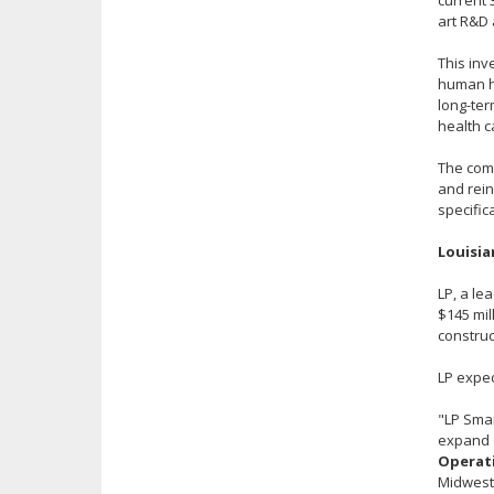
current 
art R&D 
This inv
human he
long-ter
health 
The comp
and rein
specific
Louisia
LP, a le
$145 mil
construc
LP expec
"LP Smar
expand o
Operati
Midwest 