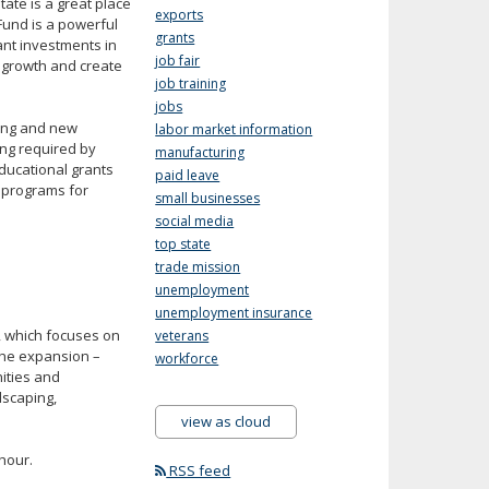
ate is a great place
exports
Fund is a powerful
grants
ant investments in
job fair
e growth and create
job training
jobs
ting and new
labor market information
ing required by
manufacturing
ducational grants
paid leave
 programs for
small businesses
social media
top state
trade mission
unemployment
unemployment insurance
n, which focuses on
veterans
The expansion –
workforce
ities and
dscaping,
view as cloud
hour.
RSS feed