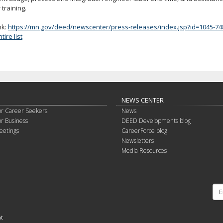
 training.
nk:
https://mn.gov/deed/newscenter/press-releases/index.jsp?id=1045-74
ire list
NEWS CENTER
or Career Seekers
News
or Business
DEED Developments blog
eetings
CareerForce blog
Newsletters
Media Resources
nt