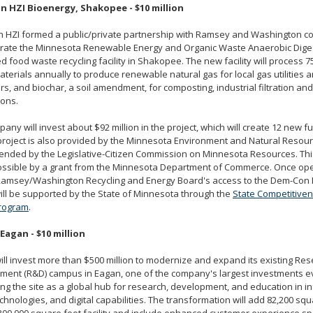
 HZI Bioenergy, Shakopee - $10 million
 HZI formed a public/private partnership with Ramsey and Washington co
rate the Minnesota Renewable Energy and Organic Waste Anaerobic Digest
 food waste recycling facility in Shakopee. The new facility will process 7
terials annually to produce renewable natural gas for local gas utilities a
s, and biochar, a soil amendment, for composting, industrial filtration and 
ions.
any will invest about $92 million in the project, which will create 12 new fu
 project is also provided by the Minnesota Environment and Natural Resou
nded by the Legislative-Citizen Commission on Minnesota Resources. This
ssible by a grant from the Minnesota Department of Commerce. Once oper
 Ramsey/Washington Recycling and Energy Board's access to the Dem-Con 
 will be supported by the State of Minnesota through the
State Competitive
rogram
.
 Eagan - $10 million
ill invest more than $500 million to modernize and expand its existing Re
ment (R&D) campus in Eagan, one of the company's largest investments ev
ing the site as a global hub for research, development, and education in in
chnologies, and digital capabilities. The transformation will add 82,200 squ