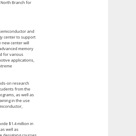
North Branch for
r Semiconductor and
y center to support
 new center will
d advanced memory
d for various
otive applications,
extreme
ands-on research
students from the
rograms, as well as
aining in the use
miconductor,
ide $1.4 million in
as well as
ce designing courses