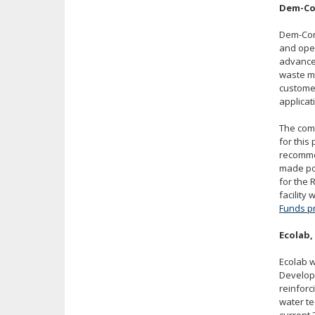
Dem-Con
Dem-Con
and ope
advanced
waste ma
customer
applicat
The comp
for this
recomme
made po
for the
facility
Funds p
Ecolab,
Ecolab w
Develop
reinforc
water te