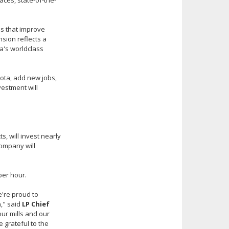
ces, state-of-the-
ns that improve
sion reflects a
a's worldclass
sota, add new jobs,
vestment will
, will invest nearly
company will
per hour.
e're proud to
h," said
LP Chief
our mills and our
 grateful to the