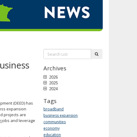
Search
submit
List:
usiness
Archives
2026
2025
2024
Tags
opment (DEED) has
ness expansion
broadband
d projects are
business expansion
g jobs and leverage
communities
economy
education