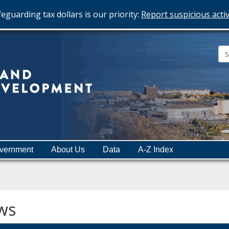
eguarding tax dollars is our priority:
Report suspicious activ
Minnesota
Department
of
Employment
and
vernment
About Us
Data
A-Z Index
Economic
Development
ws