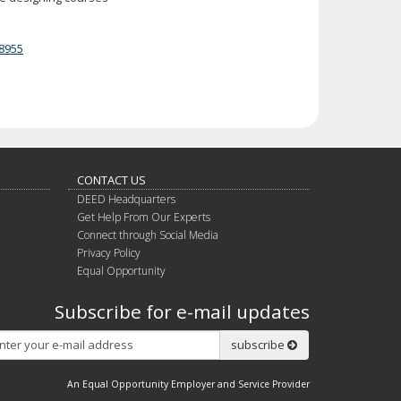
8955
CONTACT US
DEED Headquarters
Get Help From Our Experts
Connect through Social Media
Privacy Policy
Equal Opportunity
Subscribe for e-mail updates
Subscribe
subscribe
An Equal Opportunity Employer and Service Provider