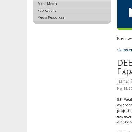
using
Social Media
your
Publications
arrow
Media Resources
keys
or
tab/shift-
Find new
tab
key.
View ent
Use
the
DEE
spacebar
Exp
to
toggle
June 
and
May 14, 2
move
to
St. Pau
sub-
awarded 
menus.
projects
expected
almost $