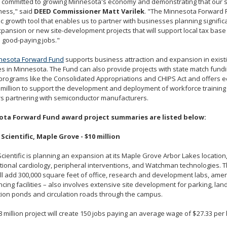
 committed to growing Minnesota's economy and demonstrating that our st
ness," said
DEED Commissioner Matt Varilek
. "The Minnesota Forward 
 growth tool that enables us to partner with businesses planning signific
pansion or new site-development projects that will support local tax bas
n good-paying jobs."
nesota Forward Fund
supports business attraction and expansion in exis
es in Minnesota. The Fund can also provide projects with state match fund
programs like the Consolidated Appropriations and CHIPS Act and offers e
 million to support the development and deployment of workforce training
s partnering with semiconductor manufacturers.
ta Forward Fund award project summaries are listed below:
Scientific, Maple Grove - $10 million
cientific is planning an expansion at its Maple Grove Arbor Lakes locatio
tional cardiology, peripheral interventions, and Watchman technologies. 
ll add 300,000 square feet of office, research and development labs, amen
cing facilities – also involves extensive site development for parking, lan
ion ponds and circulation roads through the campus.
 million project will create 150 jobs paying an average wage of $27.33 per 