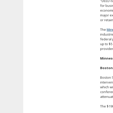
"DEED is
for busi
economic
major ex
or retai
The
Min
industri
federal 
up to $5
provider
Minneso
Boston 
Boston S
interven
which wi
conferen
attenuat
The $198