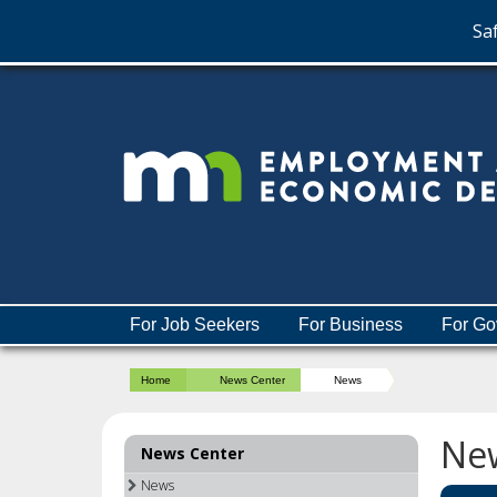
Saf
skip
to
content
Menu
For Job Seekers
For Business
For Go
help:
you
Home
News Center
News
can
navigate
through
Ne
News Center
the
menu
News