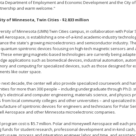
ta Department of Employment and Economic Development and the City of 
artnership and warm welcome."
ity of Minnesota, Twin Cities - $2.833 million
ersity of Minnesota (UMN) Twin Cities campus, in collaboration with Pola
l Aerospace, is establishing a one-of-a-kind academic-industry technolog
nce the state's growing microelectronics and semiconductor industry. The
 quantum spintronic devices focusing on high-tech magnetic sensors an
 These emerging magnetic-based technologies are currently being adapte
edge applications such as biomedical devices, industrial automation, autom
ory and computing for specialized devices, such as those designed for 
ents like outer space.
 next decade, the center will also provide specialized coursework and h
ities for more than 300 people – including undergraduate through Ph.D. 
ty's electrical and computer engineering, materials science, and physics p
 from local community colleges and other universities – and specialized tr
facture of spintronic devices for engineers and technicians for Polar Se
ll Aerospace and other Minnesota microelectronic companies.
l program cost is $5.7 million. Polar and Honeywell Aerospace will each prov
 funds for student research, professional development and in-kind cash, 
t usage, process and integration engineer labor and time, and assistan