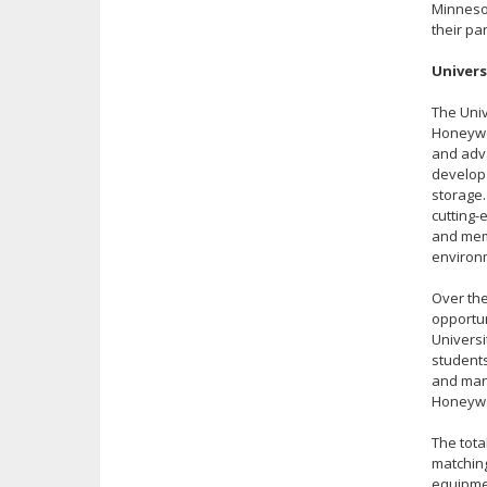
Minneso
their p
Univers
The Univ
Honeywel
and adva
develop
storage.
cutting-
and mem
environm
Over the
opportun
Universi
students
and manu
Honeywe
The tota
matching
equipmen