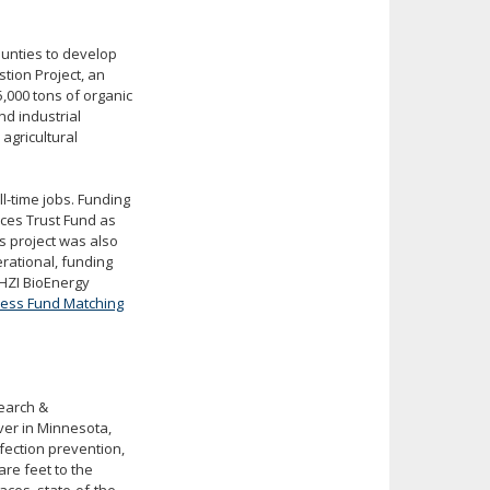
unties to develop
ion Project, an
5,000 tons of organic
nd industrial
agricultural
ll-time jobs. Funding
rces Trust Fund as
 project was also
ational, funding
HZI BioEnergy
ness Fund Matching
search &
er in Minnesota,
fection prevention,
are feet to the