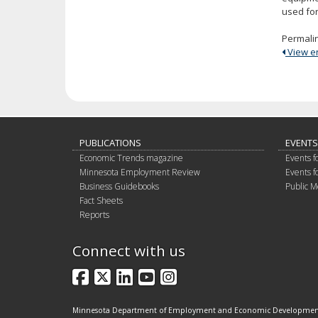
used for
Permali
View ent
PUBLICATIONS
EVENTS
Economic Trends magazine
Events f
Minnesota Employment Review
Events f
Business Guidebooks
Public M
Fact Sheets
Reports
Connect with us
Facebook
X
LinkedIn
YouTube
Instagram
Minnesota Department of Employment and Economic Developme