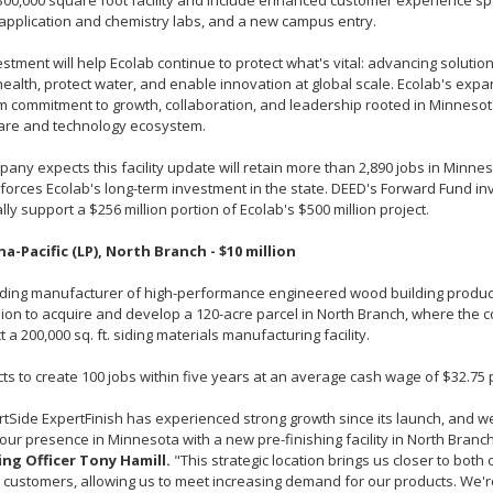
300,000 square foot facility and include enhanced customer experience spa
application and chemistry labs, and a new campus entry.
estment will help Ecolab continue to protect what's vital: advancing solutio
alth, protect water, and enable innovation at global scale. Ecolab's expan
m commitment to growth, collaboration, and leadership rooted in Minnesot
care and technology ecosystem.
any expects this facility update will retain more than 2,890 jobs in Minne
forces Ecolab's long-term investment in the state. DEED's Forward Fund in
ally support a $256 million portion of Ecolab's $500 million project.
na-Pacific (LP), North Branch - $10 million
ading manufacturer of high-performance engineered wood building products
lion to acquire and develop a 120-acre parcel in North Branch, where the 
t a 200,000 sq. ft. siding materials manufacturing facility.
ts to create 100 jobs within five years at an average cash wage of $32.75 
tSide ExpertFinish has experienced strong growth since its launch, and w
ur presence in Minnesota with a new pre-finishing facility in North Branc
ng Officer Tony Hamill.
"This strategic location brings us closer to both 
customers, allowing us to meet increasing demand for our products. We're