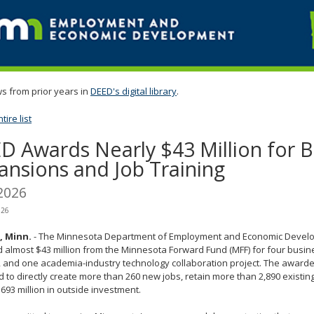
s from prior years in
DEED's digital library
.
ire list
D Awards Nearly $43 Million for B
ansions and Job Training
2026
026
l, Minn.
- The Minnesota Department of Employment and Economic Devel
almost $43 million from the Minnesota Forward Fund (MFF) for four busi
, and one academia-industry technology collaboration project. The awarde
 to directly create more than 260 new jobs, retain more than 2,890 existin
693 million in outside investment.