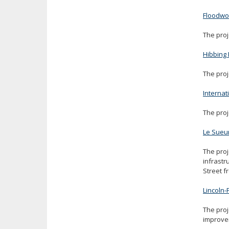
Floodw
The proj
Hibbing 
The proj
Internat
The proj
Le Sueu
The proj
infrastr
Street f
Lincoln
The proj
improvem