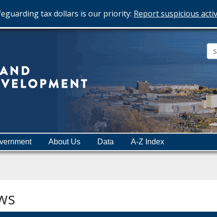
eguarding tax dollars is our priority:
Report suspicious activ
Minnesota
Department
of
Employment
and
vernment
About Us
Data
A-Z Index
Economic
Development
ws