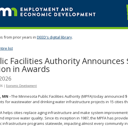
s from prior years in
DEED's digital library
.
ire list
lic Facilities Authority Announces
lion in Awards
 2026
026
|
Economic Development
l, MN
–The Minnesota Public Facilities Authority (MPFA) today announced $1
ts for wastewater and drinking water infrastructure projects in 15 cities t
 helps cities replace aging infrastructure and make system improvements 
nd improve water quality. Since its inception in 1987, the MPFA has provided
ic infrastructure programs statewide, impacting almost every community i