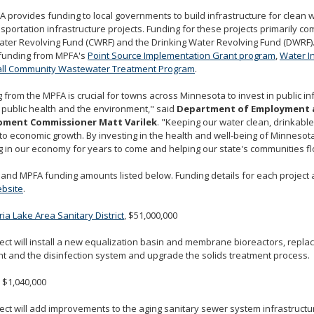
 provides funding to local governments to build infrastructure for clean w
sportation infrastructure projects. Funding for these projects primarily c
ter Revolving Fund (CWRF) and the Drinking Water Revolving Fund (DWRF).
 funding from MPFA's
Point Source Implementation Grant program
,
Water I
ll Community Wastewater Treatment Program
.
 from the MPFA is crucial for towns across Minnesota to invest in public in
 public health and the environment," said
Department of Employment 
pment Commissioner Matt Varilek
. "Keeping our water clean, drinkable
 to economic growth. By investing in the health and well-being of Minnesot
g in our economy for years to come and helping our state's communities fl
 and MPFA funding amounts listed below. Funding details for each project 
bsite
.
ia Lake Area Sanitary District
, $51,000,000
ect will install a new equalization basin and membrane bioreactors, replac
t and the disinfection system and upgrade the solids treatment process.
, $1,040,000
ect will add improvements to the aging sanitary sewer system infrastructu