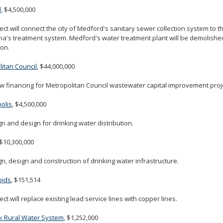
d
, $4,500,000
ect will connect the city of Medford's sanitary sewer collection system to th
's treatment system. Medford's water treatment plant will be demolished 
on.
itan Council
, $44,000,000
w financing for Metropolitan Council wastewater capital improvement proj
olis
, $4,500,000
n and design for drinking water distribution.
 $10,300,000
n, design and construction of drinking water infrastructure.
pids
, $151,514
ect will replace existing lead service lines with copper lines.
k Rural Water System
, $1,252,000