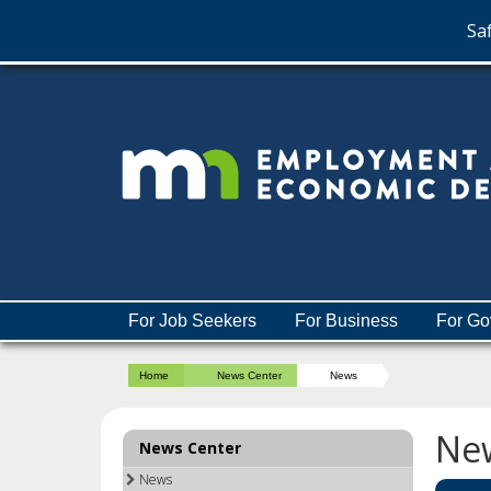
Saf
skip
to
content
Menu
For Job Seekers
For Business
For Go
help:
you
Home
News Center
News
can
navigate
through
Ne
News Center
the
menu
News