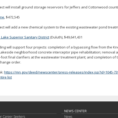
ect will install ground storage reservoirs for Jeffers and Cottonwood count
one
, $472,545
ect will add a new chemical system to the existing wastewater pond treatm
Lake Superior Sanitary District
(Duluth), $49,641,431
ing will support four projects: completion of a bypassing flow from the K
Lakeside neighborhood concrete interceptor pipe rehabilitation; removal 
-foot final clarifiers at the wastewater treatment plant; and completion of
change order.
nk:
https://mn.gov/deed/newscenter/press-releases/index.jsp?id=1045-73
ire list
NEWS CENTER
or Career Seekers
News