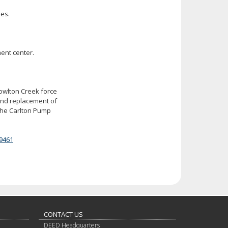
ies.
ent center.
nowlton Creek force
and replacement of
 the Carlton Pump
9461
CONTACT US
DEED Headquarters