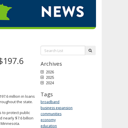
Search
submit
List:
 $197.6
Archives
2026
2025
2024
Tags
97.6 million in loans
hroughout the state.
broadband
business expansion
to protect public
communities
 nearly $7.6 billion
economy
n Minnesota.
education