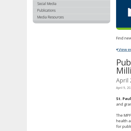
using
Social Media
your
Publications
arrow
Media Resources
keys
or
tab/shift-
Find new
tab
key.
View ent
Use
the
Pub
spacebar
Mil
to
toggle
April
and
April 9, 2
move
to
St. Pau
sub-
and gran
menus.
The MPFA
health a
for publ