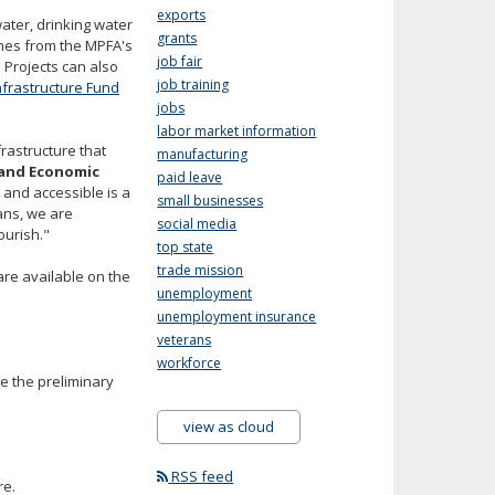
exports
ater, drinking water
grants
omes from the MPFA's
job fair
 Projects can also
job training
nfrastructure Fund
jobs
labor market information
frastructure that
manufacturing
and Economic
paid leave
 and accessible is a
small businesses
ans, we are
social media
ourish."
top state
trade mission
are available on the
unemployment
unemployment insurance
veterans
workforce
e the preliminary
view as cloud
RSS feed
re.