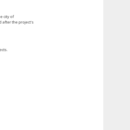
e city of
after the project's
ects.