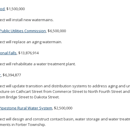
ood
, $1,500,000
ect will install new watermains.
Public Utilities Commission
, $6,500,000
ect will replace an aging watermain.
ional Falls
, $13,876,914
ect will rehabilitate a water treatment plant.
r
, $6,394,877
ect will update transition and distribution systems to address aging and 
ucture on Cathcart Street from Commerce Street to North Fourth Street and
rom Bridge Street to Dakota Street.
-Pipestone Rural Water System
, $2,500,000
ect will design and construct contact basin, water storage and water treatm
ents in Fortier Township.