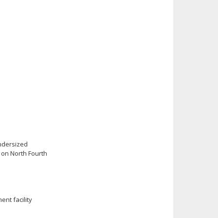
undersized
 on North Fourth
ent facility