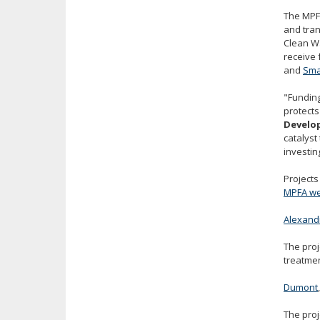
The MPFA
and tran
Clean Wa
receive
and
Sma
"Funding
protects
Develo
catalyst
investin
Projects
MPFA we
Alexandr
The proj
treatmen
Dumont
The proj