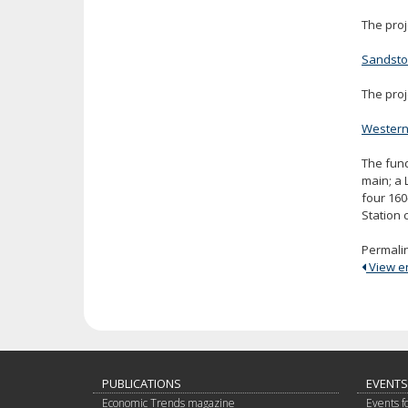
The proj
Sandst
The proj
Western 
The fund
main; a 
four 160
Station 
Permali
View ent
PUBLICATIONS
EVENTS
Economic Trends magazine
Events f