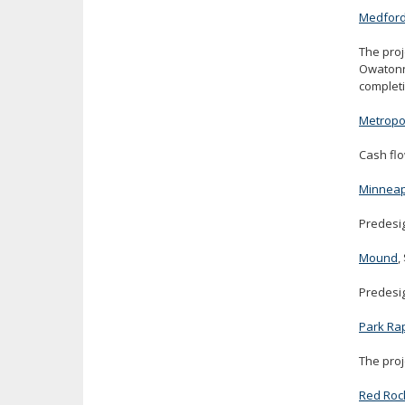
Medfor
The proj
Owatonna
completi
Metropol
Cash flo
Minneap
Predesig
Mound
,
Predesig
Park Ra
The proj
Red Roc