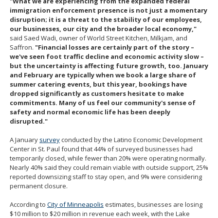
"What we are experiencing from the expanded federal
immigration enforcement presence is not just a momentary
disruption; it is a threat to the stability of our employees,
our businesses, our city and the broader local economy,"
said Saed Wadi, owner of World Street Kitchen, Milkjam, and
Saffron.
"Financial losses are certainly part of the story –
we've seen foot traffic decline and economic activity slow –
but the uncertainty is affecting future growth, too. January
and February are typically when we book a large share of
summer catering events, but this year, bookings have
dropped significantly as customers hesitate to make
commitments. Many of us feel our community's sense of
safety and normal economic life has been deeply
disrupted."
A January
survey
conducted by the Latino Economic Development
Center in St. Paul found that 44% of surveyed businesses had
temporarily closed, while fewer than 20% were operating normally.
Nearly 40% said they could remain viable with outside support, 25%
reported downsizing staff to stay open, and 9% were considering
permanent closure.
According to
City of Minneapolis
estimates, businesses are losing
$10 million to $20 million in revenue each week, with the Lake