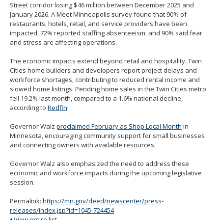
Street corridor losing $46 million between December 2025 and
January 2026. A Meet Minneapolis survey found that 90% of
restaurants, hotels, retail, and service providers have been
impacted, 72% reported staffing absenteeism, and 90% said fear
and stress are affecting operations.
The economic impacts extend beyond retail and hospitality. Twin
Cities home builders and developers report project delays and
workforce shortages, contributing to reduced rental income and
slowed home listings. Pending home sales in the Twin Cities metro
fell 19.2% last month, compared to a 1.6% national decline,
according to
Redfin
.
Governor Walz
proclaimed February as Shop Local Month
in
Minnesota, encouraging community support for small businesses
and connecting owners with available resources.
Governor Walz also emphasized the need to address these
economic and workforce impacts during the upcoming legislative
session.
Permalink:
https://mn.gov/deed/newscenter/press-
releases/index.jsp?id=1045-724454
View entire list