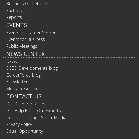
Business Guidebooks
Fact Sheets
Reports
EVENTS
Events for Career Seekers
Events for Business
Public Meetings
NEWS CENTER
News
DEED Developments blog
CareerForce blog
Newsletters
Media Resources
CONTACT US
DEED Headquarters
Get Help From Our Experts
Connect through Social Media
Privacy Policy
Equal Opportunity