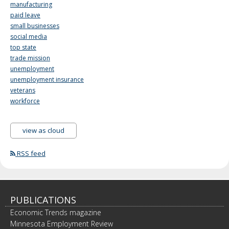
manufacturing
paid leave
small businesses
social media
top state
trade mission
unemployment
unemployment insurance
veterans
workforce
view as cloud
RSS feed
PUBLICATIONS
Economic Trends magazine
Minnesota Employment Review