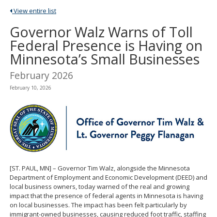
spacebar
View entire list
to
toggle
Governor Walz Warns of Toll
and
Federal Presence is Having on
move
to
Minnesota’s Small Businesses
sub-
menus.
February 2026
February 10, 2026
[ST. PAUL, MN] – Governor Tim Walz, alongside the Minnesota
Department of Employment and Economic Development (DEED) and
local business owners, today warned of the real and growing
impact that the presence of federal agents in Minnesota is having
on local businesses. The impact has been felt particularly by
immigrant-owned businesses, causing reduced foot traffic, staffing