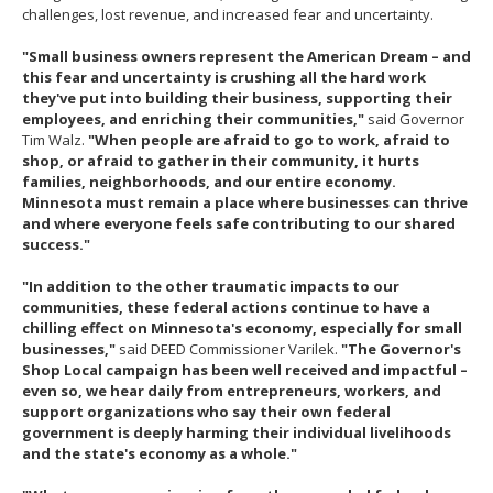
challenges, lost revenue, and increased fear and uncertainty.
"Small business owners represent the American Dream – and
this fear and uncertainty is crushing all the hard work
they've put into building their business, supporting their
employees, and enriching their communities,"
said Governor
Tim Walz.
"When people are afraid to go to work, afraid to
shop, or afraid to gather in their community, it hurts
families, neighborhoods, and our entire economy.
Minnesota must remain a place where businesses can thrive
and where everyone feels safe contributing to our shared
success."
"In addition to the other traumatic impacts to our
communities, these federal actions continue to have a
chilling effect on Minnesota's economy, especially for small
businesses,"
said DEED Commissioner Varilek.
"The Governor's
Shop Local campaign has been well received and impactful –
even so, we hear daily from entrepreneurs, workers, and
support organizations who say their own federal
government is deeply harming their individual livelihoods
and the state's economy as a whole."