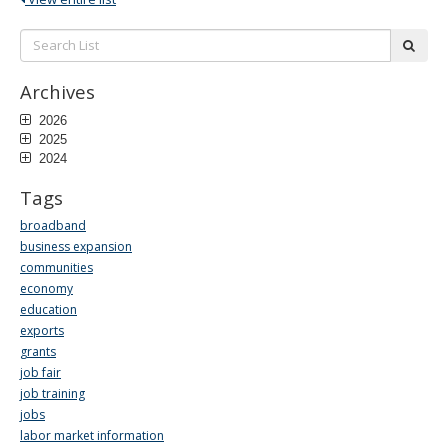
Search
subm
List:
Archives
2026
2025
2024
Tags
broadband
business expansion
communities
economy
education
exports
grants
job fair
job training
jobs
labor market information