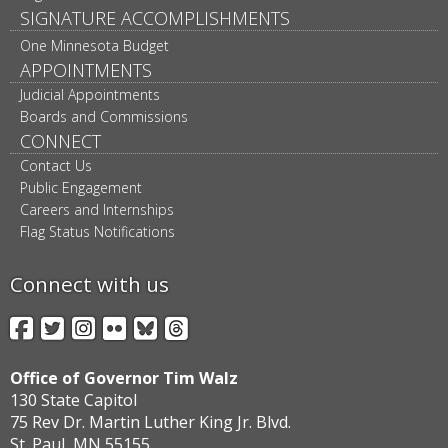
SIGNATURE ACCOMPLISHMENTS
One Minnesota Budget
APPOINTMENTS
Judicial Appointments
Boards and Commissions
CONNECT
Contact Us
Public Engagement
Careers and Internships
Flag Status Notifications
Connect with us
Facebook
Twitter
Instagram
Flickr
BlueSky
Threads
Office of Governor Tim Walz
130 State Capitol
75 Rev Dr. Martin Luther King Jr. Blvd.
St. Paul, MN 55155