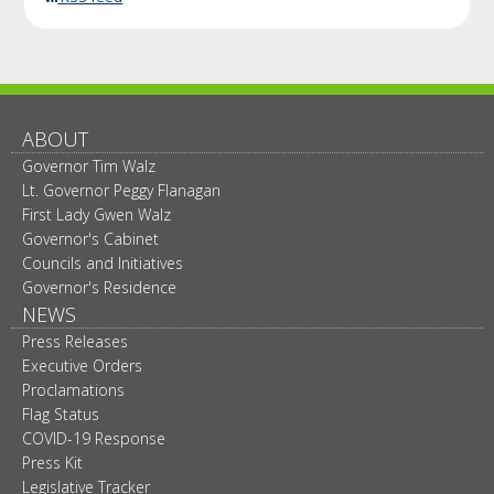
ABOUT
Governor Tim Walz
Lt. Governor Peggy Flanagan
First Lady Gwen Walz
Governor's Cabinet
Councils and Initiatives
Governor's Residence
NEWS
Press Releases
Executive Orders
Proclamations
Flag Status
COVID-19 Response
Press Kit
Legislative Tracker