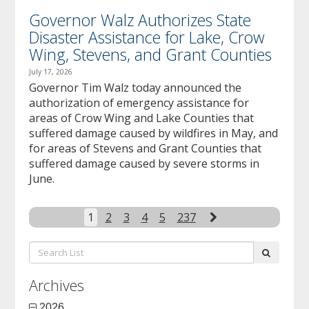
Governor Walz Authorizes State
Disaster Assistance for Lake, Crow
Wing, Stevens, and Grant Counties
July 17, 2026
Governor Tim Walz today announced the
authorization of emergency assistance for
areas of Crow Wing and Lake Counties that
suffered damage caused by wildfires in May, and
for areas of Stevens and Grant Counties that
suffered damage caused by severe storms in
June.
Next
1
2
3
4
5
237
Search
submit
List:
Archives
2026