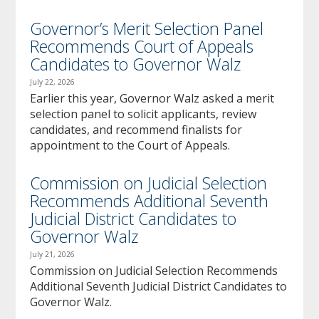
Governor’s Merit Selection Panel
Recommends Court of Appeals
Candidates to Governor Walz
July 22, 2026
Earlier this year, Governor Walz asked a merit
selection panel to solicit applicants, review
candidates, and recommend finalists for
appointment to the Court of Appeals.
Commission on Judicial Selection
Recommends Additional Seventh
Judicial District Candidates to
Governor Walz
July 21, 2026
Commission on Judicial Selection Recommends
Additional Seventh Judicial District Candidates to
Governor Walz.