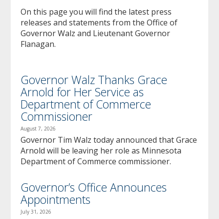
to
On this page you will find the latest press
sub-
releases and statements from the Office of
menus.
Governor Walz and Lieutenant Governor
Flanagan.
Governor Walz Thanks Grace
Arnold for Her Service as
Department of Commerce
Commissioner
August 7, 2026
Governor Tim Walz today announced that Grace
Arnold will be leaving her role as Minnesota
Department of Commerce commissioner.
Governor’s Office Announces
Appointments
July 31, 2026