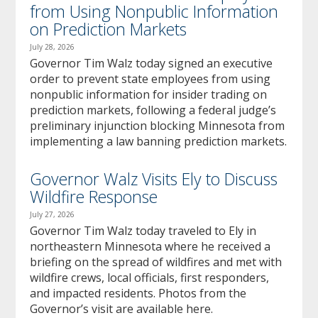
from Using Nonpublic Information
on Prediction Markets
July 28, 2026
Governor Tim Walz today signed an executive
order to prevent state employees from using
nonpublic information for insider trading on
prediction markets, following a federal judge’s
preliminary injunction blocking Minnesota from
implementing a law banning prediction markets.
Governor Walz Visits Ely to Discuss
Wildfire Response
July 27, 2026
Governor Tim Walz today traveled to Ely in
northeastern Minnesota where he received a
briefing on the spread of wildfires and met with
wildfire crews, local officials, first responders,
and impacted residents. Photos from the
Governor’s visit are available here.