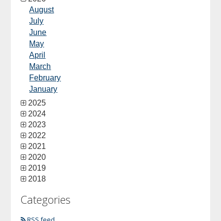
August
July
June
May
April
March
February
January
2025
2024
2023
2022
2021
2020
2019
2018
Categories
RSS feed