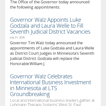
The Office of the Governor today announced
the following appointments.
Governor Walz Appoints Luke
Godzala and Laura Welle to Fill
Seventh Judicial District Vacancies
July 31, 2026
Governor Tim Walz today announced the
appointments of Luke Godzala and Laura Welle
as District Court Judges in Minnesota’s Seventh
Judicial District. Godzala will replace the
Honorable William J.
Governor Walz Celebrates
International Business Investment
in Minnesota at LTS
Groundbreaking
Local and international business leaders gather at
Lohmann Therapy Systems’ West St. Paul