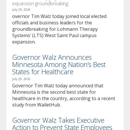
expansion groundbreaking
July 29, 2026
overnor Tim Walz today joined local elected
officials and business leaders for the
groundbreaking for Lohmann Therapy
Systems’ (LTS) West Saint Paul campus
expansion.
Governor Walz Announces
Minnesota Among Nation’s Best
States for Healthcare
July 29, 2026
Governor Tim Walz today announced that
Minnesota is the second best state for
healthcare in the country, according to a recent
study from WalletHub.
Governor Walz Takes Executive
Action to Prevent State Employees