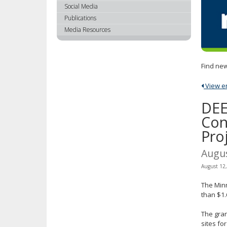
using
Social Media
your
Publications
arrow
Media Resources
keys
or
tab/shift-
Find new
tab
key.
View ent
Use
the
DEE
spacebar
Con
to
Pro
toggle
and
Augu
move
to
August 12
sub-
The Min
menus.
than $1.
The gra
sites fo