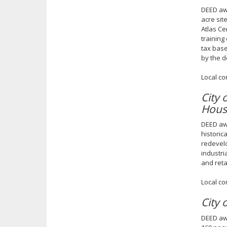
DEED awa
acre sit
Atlas Ce
training
tax base
by the 
Local co
City
Hous
DEED awa
historic
redevelo
industri
and reta
Local co
City
DEED awa