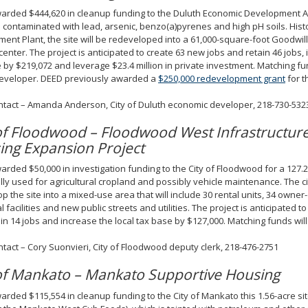
rded $444,620 in cleanup funding to the Duluth Economic Development Aut
e contaminated with lead, arsenic, benzo(a)pyrenes and high pH soils. Histor
ment Plant, the site will be redeveloped into a 61,000-square-foot Goodwil
 center. The project is anticipated to create 63 new jobs and retain 46 jobs, 
 by $219,072 and leverage $23.4 million in private investment. Matching fu
developer. DEED previously awarded a
$250,000 redevelopment grant
for t
ntact – Amanda Anderson, City of Duluth economic developer, 218-730-532
 of Floodwood – Floodwood West Infrastructur
ing Expansion Project
rded $50,000 in investigation funding to the City of Floodwood for a 127.2
ally used for agricultural cropland and possibly vehicle maintenance. The ci
p the site into a mixed-use area that will include 30 rental units, 34 owner-
al facilities and new public streets and utilities. The project is anticipated 
in 14 jobs and increase the local tax base by $127,000. Matching funds will 
ntact – Cory Suonvieri, City of Floodwood deputy clerk, 218-476-2751
 of Mankato – Mankato Supportive Housing
rded $115,554 in cleanup funding to the City of Mankato this 1.56-acre sit