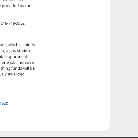
e provided by the
 218-749-3562
te, which is tainted
p, a gas station
dable apartment
e one job, increase
tching funds will be
ously awarded
1620