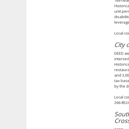
169 near
Historic
unit per
disabili
leverage
Local co
City 
DEED awa
intersec
Historic
restaura
and 3,00
tax base
by the d
Local co
266-852
Sout
Cros