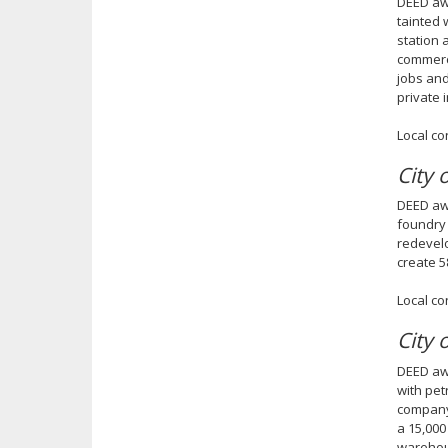
DEED awa
tainted 
station 
commerci
jobs and
private 
Local co
City 
DEED awa
foundry 
redevelo
create 5
Local co
City 
DEED awa
with pet
company,
a 15,000
warehous