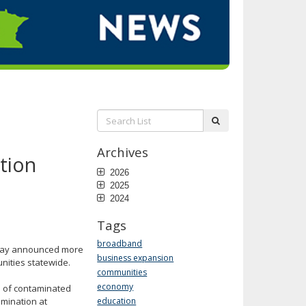
Search
submit
List:
Archives
tion
2026
2025
2024
Tags
broadband
day announced more
business expansion
nities statewide.
communities
economy
 of contaminated
amination at
education