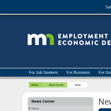
Saf
skip
to
content
Menu
For Job Seekers
For Business
For Go
help:
you
Home
News Center
News
can
navigate
through
Ne
News Center
the
menu
News