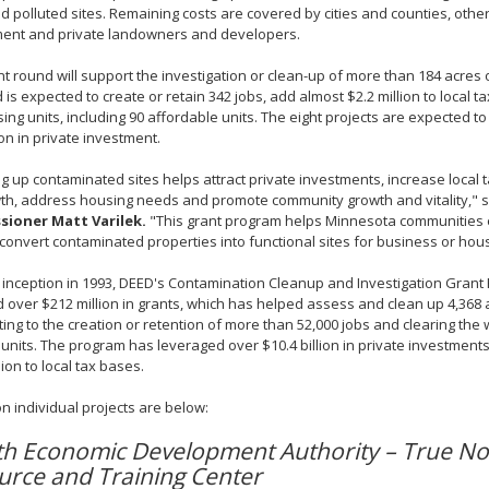
 polluted sites. Remaining costs are covered by cities and counties, other 
ent and private landowners and developers.
nt round will support the investigation or clean-up of more than 184 acres
 is expected to create or retain 342 jobs, add almost $2.2 million to local 
ing units, including 90 affordable units. The eight projects are expected 
ion in private investment.
g up contaminated sites helps attract private investments, increase local 
th, address housing needs and promote community growth and vitality," 
ioner Matt Varilek.
"This grant program helps Minnesota communities
convert contaminated properties into functional sites for business or ho
s inception in 1993, DEED's Contamination Cleanup and Investigation Gran
over $212 million in grants, which has helped assess and clean up 4,368 a
ting to the creation or retention of more than 52,000 jobs and clearing the
units. The program has leveraged over $10.4 billion in private investmen
lion to local tax bases.
on individual projects are below:
th Economic Development Authority – True No
urce and Training Center