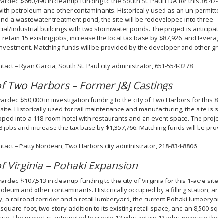
rded $660,490 in cleanup funding to the South St. Paul EDA for this 36.47-a
with petroleum and other contaminants. Historically used as an un-permitte
and a wastewater treatment pond, the site will be redeveloped into three
al/industrial buildings with two stormwater ponds. The project is anticipa
 retain 15 existing jobs, increase the local tax base by $87,926, and leverag
investment. Matching funds will be provided by the developer and other g
ntact – Ryan Garcia, South St. Paul city administrator, 651-554-3278
of Two Harbors – Former J&J Castings
rded $50,000 in investigation funding to the city of Two Harbors for this 
site. Historically used for rail maintenance and manufacturing, the site is 
ped into a 118-room hotel with restaurants and an event space. The projec
8 jobs and increase the tax base by $1,357,766. Matching funds will be prov
ntact – Patty Nordean, Two Harbors city administrator, 218-834-8806
of Virginia – Pohaki Expansion
rded $107,513 in cleanup funding to the city of Virginia for this 1-acre site
roleum and other contaminants. Historically occupied by a filling station, a
 a railroad corridor and a retail lumberyard, the current Pohaki lumberya
 square-foot, two-story addition to its existing retail space, and an 8,500 s
e. The project is anticipated to create 13 jobs, retain 13 jobs, increase th