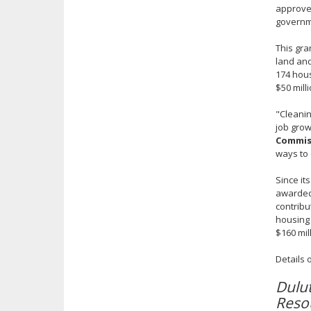
approved
governm
This gra
land and
174 hous
$50 mill
"Cleanin
job grow
Commiss
ways to 
Since it
awarded 
contribu
housing 
$160 mil
Details 
Dulu
Reso