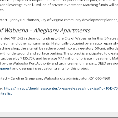
 and leverage over $3 million of private investment. Matching funds will b
er.
ntact – Jenny Bourbonais, City of Virginia community development planner,
 of Wabasha – Alleghany Apartments
rded $91,672 in cleanup funding to the City of Wabasha for this .54-acre si
roleum and other contaminants. Historically occupied by an auto repair sho
chine shop, the site will be redeveloped into a three-story, 50-unit affor
 with underground and surface parking. The project is anticipated to creat
l tax base by $135,767, and leverage $7.1 million of private investment. Ma
 by the Wabasha Port Authority and tax increment financing. DEED previ
opment
and cleanup investigation grants for this project.
ntact – Caroline Gregerson, Wabasha city administrator, 651-560-4860
nk:
https://mn.gov/deed/newscenter/press-releases/index.jsp?id=1045-70
ire list