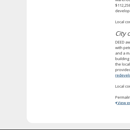
$112,258
develop
Local co
City
DEED awa
with pet
and a ma
building
the loca
provided
redevel
Local co
Permali
View ent