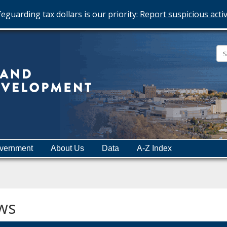
eguarding tax dollars is our priority:
Report suspicious activ
Minnesota
Department
of
Employment
and
vernment
About Us
Data
A-Z Index
Economic
Development
ws