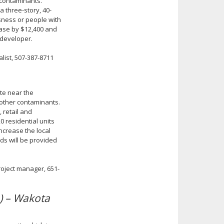
 contaminants.
a three-story, 40-
sness or people with
 base by $12,400 and
 developer.
list, 507-387-8711
ite near the
 other contaminants.
 retail and
0 residential units
increase the local
ds will be provided
roject manager, 651-
) – Wakota