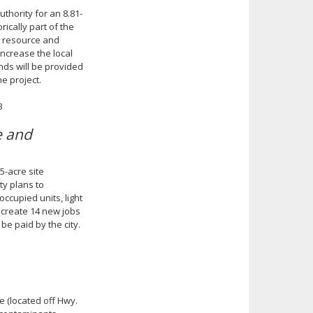
hority for an 8.81-
ically part of the
l resource and
increase the local
nds will be provided
he project.
3
e and
5-acre site
ty plans to
occupied units, light
to create 14 new jobs
be paid by the city.
e (located off Hwy.