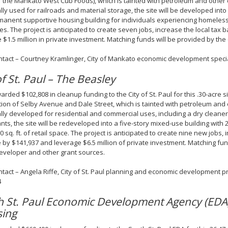
 the Mankato West Cub Foods), which is tainted with petroleum and other
ally used for railroads and material storage, the site will be developed into 
manent supportive housing building for individuals experiencing homeles
ties. The project is anticipated to create seven jobs, increase the local tax
 $1.5 million in private investment. Matching funds will be provided by the
ntact – Courtney Kramlinger, City of Mankato economic development specia
of St. Paul – The Beasley
rded $102,808 in cleanup funding to the City of St. Paul for this .30-acre s
tion of Selby Avenue and Dale Street, which is tainted with petroleum and
ally developed for residential and commercial uses, including a dry cleaner,
nts, the site will be redeveloped into a five-story mixed-use building with 2
0 sq. ft. of retail space. The project is anticipated to create nine new jobs, 
 by $141,937 and leverage $6.5 million of private investment. Matching fun
eveloper and other grant sources.
ntact – Angela Riffe, City of St. Paul planning and economic development p
4
h St. Paul Economic Development Agency (EDA
sing