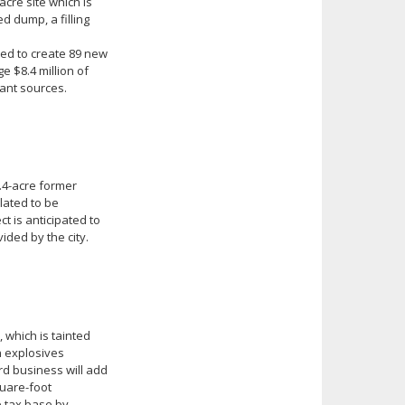
cre site which is
d dump, a filling
ted to create 89 new
e $8.4 million of
rant sources.
8.4-acre former
slated to be
t is anticipated to
ided by the city.
, which is tainted
n explosives
rd business will add
quare-foot
e tax base by