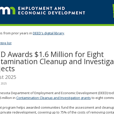
s from prior years in
DEED's digital library
.
ire list
D Awards $1.6 Million for Eight
tamination Cleanup and Investiga
jects
st 2025
, 2025
nesota Department of Employment and Economic Development (DEED) to
6 million in
Contamination Cleanup and Investigation grants
to eight commu
nt program helps awarded communities fund the assessment and cleanup
r private redevelopment, covering up to 75% of the costs of removing cont