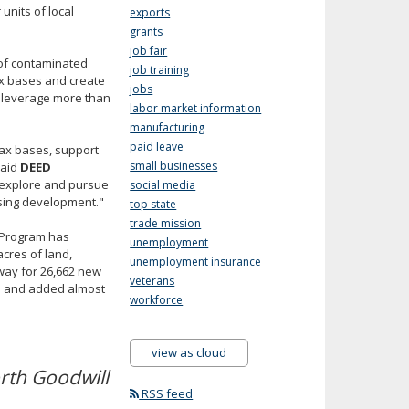
units of local
exports
grants
job fair
 of contaminated
job training
tax bases and create
jobs
to leverage more than
labor market information
manufacturing
paid leave
tax bases, support
small businesses
said
DEED
 explore and pursue
social media
using development."
top state
trade mission
t Program has
unemployment
cres of land,
unemployment insurance
 way for 26,662 new
veterans
ts and added almost
workforce
view as cloud
rth Goodwill
RSS feed