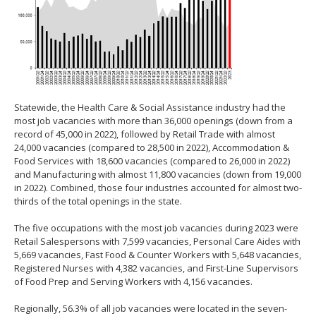
Statewide, the Health Care & Social Assistance industry had the
most job vacancies with more than 36,000 openings (down from a
record of 45,000 in 2022), followed by Retail Trade with almost
24,000 vacancies (compared to 28,500 in 2022), Accommodation &
Food Services with 18,600 vacancies (compared to 26,000 in 2022)
and Manufacturing with almost 11,800 vacancies (down from 19,000
in 2022). Combined, those four industries accounted for almost two-
thirds of the total openings in the state.
The five occupations with the most job vacancies during 2023 were
Retail Salespersons with 7,599 vacancies, Personal Care Aides with
5,669 vacancies, Fast Food & Counter Workers with 5,648 vacancies,
Registered Nurses with 4,382 vacancies, and First-Line Supervisors
of Food Prep and Serving Workers with 4,156 vacancies.
Regionally, 56.3% of all job vacancies were located in the seven-