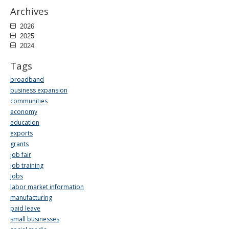
Archives
2026
2025
2024
Tags
broadband
business expansion
communities
economy
education
exports
grants
job fair
job training
jobs
labor market information
manufacturing
paid leave
small businesses