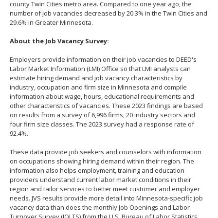
county Twin Cities metro area. Compared to one year ago, the
number of job vacancies decreased by 20.3% in the Twin Cities and
29.6% in Greater Minnesota.
About the Job Vacancy Survey:
Employers provide information on their job vacancies to DEED's
Labor Market Information (LMI) Office so that LMI analysts can
estimate hiring demand and job vacancy characteristics by
industry, occupation and firm size in Minnesota and compile
information about wage, hours, educational requirements and
other characteristics of vacancies. These 2023 findings are based
on results from a survey of 6,996 firms, 20 industry sectors and
four firm size classes. The 2023 survey had a response rate of
92.4%.
These data provide job seekers and counselors with information
on occupations showing hiring demand within their region. The
information also helps employment, training and education
providers understand current labor market conditions in their
region and tailor services to better meet customer and employer
needs. JVS results provide more detail into Minnesota-specific job
vacancy data than does the monthly Job Openings and Labor
Turnover Survey (JOLTS) from the U.S. Bureau of Labor Statistics.