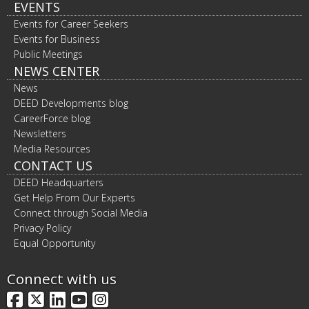
EVENTS
Events for Career Seekers
Events for Business
Public Meetings
NEWS CENTER
News
DEED Developments blog
CareerForce blog
Newsletters
Media Resources
CONTACT US
DEED Headquarters
Get Help From Our Experts
Connect through Social Media
Privacy Policy
Equal Opportunity
Connect with us
Facebook
X
LinkedIn
YouTube
Instagram