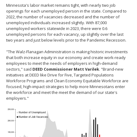
Minnesota's labor market remains tight, with nearly two job
openings for each unemployed person in the state. Compared to
2022, the number of vacancies decreased and the number of
unemployed individuals increased slightly. With 87,000
unemployed workers statewide in 2023, there were 0.6
unemployed persons for each vacancy, up slightly over the last
two years and just below levels prior to the Pandemic Recession.
"The Walz-Flanagan Administration is making historic investments
that both increase equity in our economy and create work-ready
employees to meet the needs of employers in high-demand
sectors," said
DEED Commissioner Matt Varilek
. "Brand-new
initiatives at DEED like Drive for Five, Targeted Populations
Workforce Programs and Clean Economy Equitable Workforce are
focused, high-impact strategies to help more Minnesotans enter
the workforce and meet the meet the demand of our state's
employers."