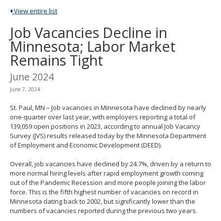
spacebar
View entire list
to
toggle
Job Vacancies Decline in
and
Minnesota; Labor Market
move
to
Remains Tight
sub-
menus.
June 2024
June 7, 2024
St. Paul, MN – Job vacancies in Minnesota have declined by nearly
one-quarter over last year, with employers reporting a total of
139,059 open positions in 2023, according to annual Job Vacancy
Survey (JVS) results released today by the Minnesota Department
of Employment and Economic Development (DEED).
Overall, job vacancies have declined by 24.7%, driven by a return to
more normal hiring levels after rapid employment growth coming
out of the Pandemic Recession and more people joining the labor
force. This is the fifth highest number of vacancies on record in
Minnesota dating back to 2002, but significantly lower than the
numbers of vacancies reported during the previous two years.