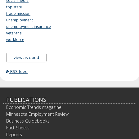
social media
top state
trade mission
unemployment
unemployment insurance
veterans
workforce
view as cloud
RSS feed
PUBLICATIONS
Economic Trends magazine
Minnesota Employment Review
Business Guidebooks
Fact Sheets
Reports