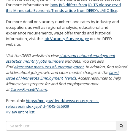
For more information on
how JVS differs from JOLTS please read
this Minnesota Economic Trends article from DEED's LMI Office
.
For more detail on vacancy numbers and rates by industry and
occupation, as well as regional analysis, educational and
experience requirements, wage offer trends and historical
information, visit the
Job Vacancy Survey page
on the DEED
website.
Visit the DEED website to view
state and national employment
statistics
,
monthly jobs numbers
and data. You can also
find
alternative measures of unemployment
. In addition, find related
articles about job growth and labor market changes in the
latest
issue of Minnesota Employment Trends
. Access resources to help
Minnesotans prepare for and find employment now
at
CareerForceMN.com
.
Permalink:
https://mn.gov/deed/newscenter/press-
releases/index.jsp?id=1045-626909
View entire list
Search
subm
List: