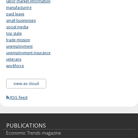
labor market information
manufacturing
paid leave
small businesses
social media
top state
trade mission
unemployment
unemployment insurance
veterans
workforce
view as cloud
RSS feed
PUBLICATIONS
Economic Trends magazine