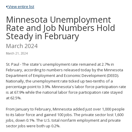
spacebar
View entire list
to
toggle
Minnesota Unemployment
and
Rate and Job Numbers Hold
move
to
Steady in February
sub-
menus.
March 2024
March 21, 2024
St. Paul - The state's unemployment rate remained at 2.7% in
February, according to numbers released today by the Minnesota
Department of Employment and Economic Development (DEED).
Nationally, the unemployment rate ticked up two-tenths of a
percentage point to 3.9%. Minnesota's labor force participation rate
is at 67.9% while the national labor force participation rate stayed
at 62.5%.
From January to February, Minnesota added just over 1,000 people
to its labor force and gained 100 jobs. The private sector lost 1,600
jobs, down 0.1%. The U.S. total nonfarm employment and private
sector jobs were both up 0.2%.