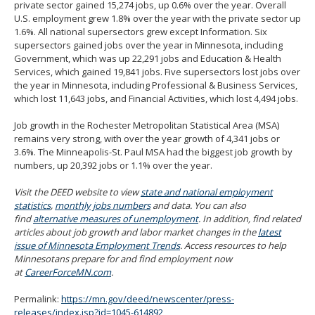
private sector gained 15,274 jobs, up 0.6% over the year. Overall
U.S. employment grew 1.8% over the year with the private sector up
1.6%. All national supersectors grew except Information. Six
supersectors gained jobs over the year in Minnesota, including
Government, which was up 22,291 jobs and Education & Health
Services, which gained 19,841 jobs. Five supersectors lost jobs over
the year in Minnesota, including Professional & Business Services,
which lost 11,643 jobs, and Financial Activities, which lost 4,494 jobs.
Job growth in the Rochester Metropolitan Statistical Area (MSA)
remains very strong, with over the year growth of 4,341 jobs or
3.6%. The Minneapolis-St. Paul MSA had the biggest job growth by
numbers, up 20,392 jobs or 1.1% over the year.
Visit the DEED website to view
state and national employment
statistics
,
monthly jobs numbers
and data. You can also
find
alternative measures of unemployment
. In addition, find related
articles about job growth and labor market changes in the
latest
issue of Minnesota Employment Trends
. Access resources to help
Minnesotans prepare for and find employment now
at
CareerForceMN.com
.
Permalink:
https://mn.gov/deed/newscenter/press-
releases/index.jsp?id=1045-614892