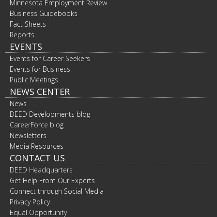
Minnesota Employment Review
Business Guidebooks
Fact Sheets
Reports
EVENTS
Events for Career Seekers
Events for Business
Public Meetings
NEWS CENTER
News
DEED Developments blog
CareerForce blog
Newsletters
Media Resources
CONTACT US
DEED Headquarters
Get Help From Our Experts
Connect through Social Media
Privacy Policy
Equal Opportunity