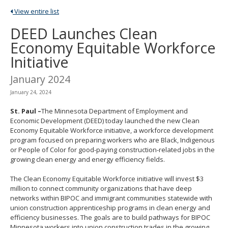
spacebar
View entire list
to
toggle
DEED Launches Clean
and
Economy Equitable Workforce
move
to
Initiative
sub-
menus.
January 2024
January 24, 2024
St. Paul –
The Minnesota Department of Employment and
Economic Development (DEED) today launched the new Clean
Economy Equitable Workforce initiative, a workforce development
program focused on preparing workers who are Black, Indigenous
or People of Color for good-paying construction-related jobs in the
growing clean energy and energy efficiency fields.
The Clean Economy Equitable Workforce initiative will invest $3
million to connect community organizations that have deep
networks within BIPOC and immigrant communities statewide with
union construction apprenticeship programs in clean energy and
efficiency businesses. The goals are to build pathways for BIPOC
Minnesota workers into union construction trades in the growing