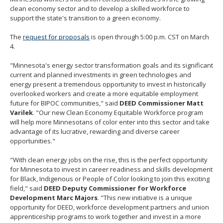
clean economy sector and to develop a skilled workforce to
support the state's transition to a green economy.
The
request for proposals
is open through 5:00 p.m. CST on March
4.
"Minnesota's energy sector transformation goals and its significant
current and planned investments in green technologies and
energy present a tremendous opportunity to invest in historically
overlooked workers and create a more equitable employment
future for BIPOC communities," said
DEED Commissioner Matt
Varilek
. "Our new Clean Economy Equitable Workforce program
will help more Minnesotans of color enter into this sector and take
advantage of its lucrative, rewarding and diverse career
opportunities."
"With clean energy jobs on the rise, this is the perfect opportunity
for Minnesota to invest in career readiness and skills development
for Black, Indigenous or People of Color looking to join this exciting
field," said
DEED Deputy Commissioner for Workforce
Development Marc Majors
. "This new initiative is a unique
opportunity for DEED, workforce development partners and union
apprenticeship programs to work together and invest in a more