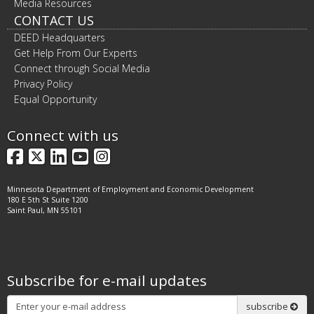
Media Resources
CONTACT US
DEED Headquarters
Get Help From Our Experts
Connect through Social Media
Privacy Policy
Equal Opportunity
Connect with us
Facebook
X
LinkedIn
YouTube
Instagram
Minnesota Department of Employment and Economic Development
180 E 5th St Suite 1200
Saint Paul, MN 55101
Subscribe for e-mail updates
Subscribe
subscribe