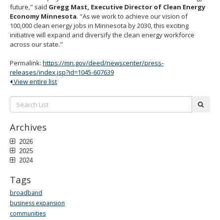
future," said
Gregg Mast, Executive Director of Clean Energy
Economy Minnesota
. "As we work to achieve our vision of
100,000 clean energy jobs in Minnesota by 2030, this exciting
initiative will expand and diversify the clean energy workforce
across our state."
Permalink:
https://mn.gov/deed/newscenter/press-
releases/index.jsp?id=1045-607639
View entire list
Search
subm
List:
Archives
2026
2025
2024
Tags
broadband
business expansion
communities