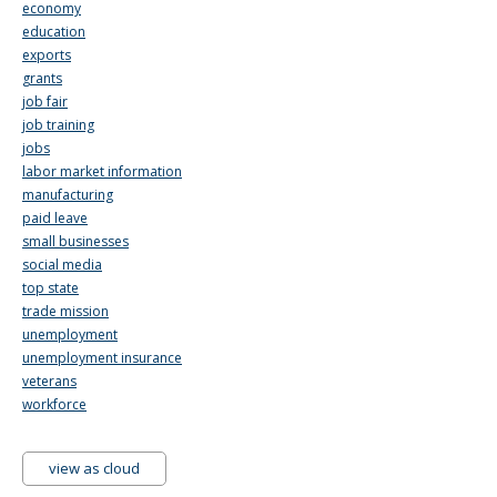
economy
education
exports
grants
job fair
job training
jobs
labor market information
manufacturing
paid leave
small businesses
social media
top state
trade mission
unemployment
unemployment insurance
veterans
workforce
view as cloud