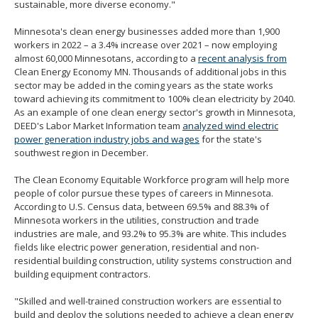
sustainable, more diverse economy."
Minnesota's clean energy businesses added more than 1,900
workers in 2022 – a 3.4% increase over 2021 – now employing
almost 60,000 Minnesotans, according to a
recent analysis from
Clean Energy Economy MN. Thousands of additional jobs in this
sector may be added in the coming years as the state works
toward achieving its commitment to 100% clean electricity by 2040.
As an example of one clean energy sector's growth in Minnesota,
DEED's Labor Market Information team
analyzed wind electric
power generation industry jobs and wages
for the state's
southwest region in December.
The Clean Economy Equitable Workforce program will help more
people of color pursue these types of careers in Minnesota.
According to U.S. Census data, between 69.5% and 88.3% of
Minnesota workers in the utilities, construction and trade
industries are male, and 93.2% to 95.3% are white. This includes
fields like electric power generation, residential and non-
residential building construction, utility systems construction and
building equipment contractors.
"Skilled and well-trained construction workers are essential to
build and deploy the solutions needed to achieve a clean energy