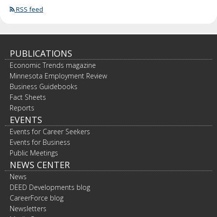
RSS feed
PUBLICATIONS
Economic Trends magazine
Minnesota Employment Review
Business Guidebooks
Fact Sheets
Reports
EVENTS
Events for Career Seekers
Events for Business
Public Meetings
NEWS CENTER
News
DEED Developments blog
CareerForce blog
Newsletters