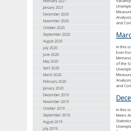
Vacancy 
February 2021
Unemploy
January 2021
Measure
December 2020
Analysis
November 2020
and Con
October 2020
Marc
September 2020
August 2020
In this 
July 2020
Ever-Evo
June 2020
Minneso
May 2020
of the S
April 2020
Unemploy
Measure
March 2020
Analysis
February 2020
and Con
January 2020
December 2019
Dec
November 2019
October 2019
In this 
Metro A
September 2019
Statisti
August 2019
Unemploy
July 2019