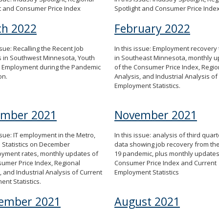
t and Consumer Price Index
Spotlight and Consumer Price Inde
h 2022
February 2022
issue: Recalling the Recent Job
In this issue: Employment recovery
 in Southwest Minnesota, Youth
in Southeast Minnesota, monthly 
Employment during the Pandemic
of the Consumer Price Index, Regio
on.
Analysis, and Industrial Analysis of
Employment Statistics.
ember 2021
November 2021
issue: IT employment in the Metro,
In this issue: analysis of third qua
 Statistics on December
data showing job recovery from th
yment rates, monthly updates of
19 pandemic, plus monthly updates
umer Price Index, Regional
Consumer Price Index and Current
, and Industrial Analysis of Current
Employment Statistics
nt Statistics.
ember 2021
August 2021