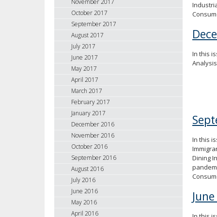
November 2017
Industri
October 2017
Consume
September 2017
Dec
August 2017
July 2017
In this i
June 2017
Analysi
May 2017
April 2017
March 2017
February 2017
January 2017
Sept
December 2016
November 2016
In this 
October 2016
Immigran
Dining I
September 2016
pandemic
August 2016
Consume
July 2016
June 2016
June
May 2016
April 2016
In this i