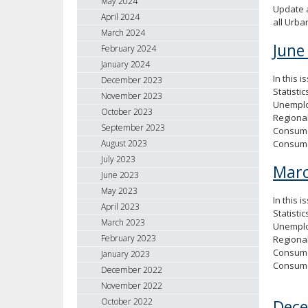
May 2024
Update a
April 2024
all Urb
March 2024
June
February 2024
January 2024
In this 
December 2023
Statisti
November 2023
Unemploy
October 2023
Regional
September 2023
Consumer
Consum
August 2023
July 2023
Marc
June 2023
May 2023
In this 
April 2023
Statisti
March 2023
Unemploy
February 2023
Regional
Consumer
January 2023
Consum
December 2022
November 2022
Dec
October 2022