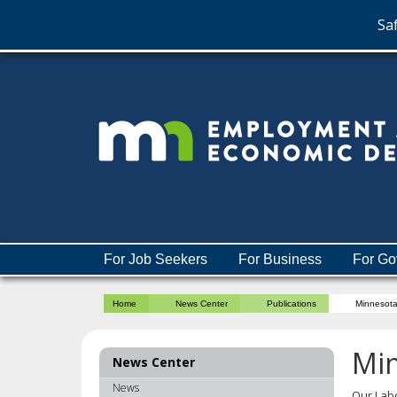
Saf
skip
to
content
Menu
For Job Seekers
For Business
For Go
help:
you
Home
News Center
Publications
Minnesot
can
navigate
through
Mi
News Center
the
menu
News
Our Lab