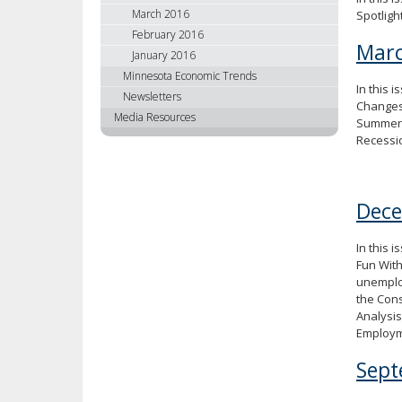
March 2016
Spotligh
February 2016
Marc
January 2016
Minnesota Economic Trends
In this 
Newsletters
Changes
Media Resources
Summer 
Recessi
Dec
In this 
Fun With
unemplo
the Cons
Analysis
Employme
Sept