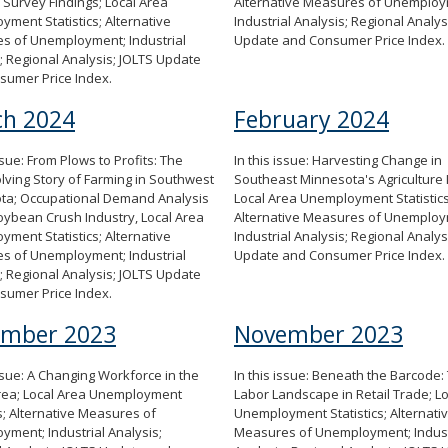
Survey Findings; Local Area
Alternative Measures of Unemploy
ment Statistics; Alternative
Industrial Analysis; Regional Analys
s of Unemployment; Industrial
Update and Consumer Price Index.
; Regional Analysis; JOLTS Update
sumer Price Index.
h 2024
February 2024
issue: From Plows to Profits: The
In this issue: Harvesting Change in
lving Story of Farming in Southwest
Southeast Minnesota's Agriculture 
ta; Occupational Demand Analysis
Local Area Unemployment Statistics
oybean Crush Industry, Local Area
Alternative Measures of Unemploy
ment Statistics; Alternative
Industrial Analysis; Regional Analys
s of Unemployment; Industrial
Update and Consumer Price Index.
; Regional Analysis; JOLTS Update
sumer Price Index.
ember 2023
November 2023
issue: A Changing Workforce in the
In this issue: Beneath the Barcode:
rea; Local Area Unemployment
Labor Landscape in Retail Trade; L
cs; Alternative Measures of
Unemployment Statistics; Alternati
ment; Industrial Analysis;
Measures of Unemployment; Indust