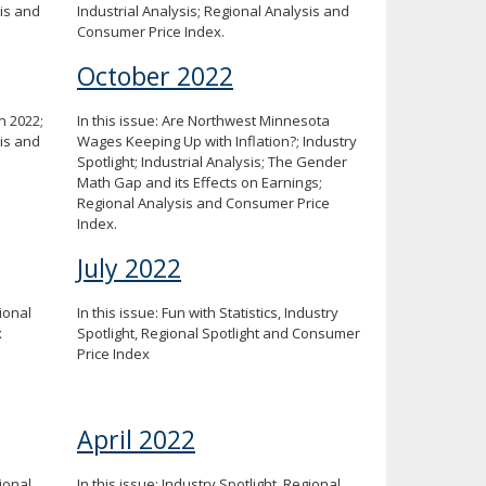
sis and
Industrial Analysis; Regional Analysis and
Consumer Price Index.
October 2022
n 2022;
In this issue: Are Northwest Minnesota
sis and
Wages Keeping Up with Inflation?; Industry
Spotlight; Industrial Analysis; The Gender
Math Gap and its Effects on Earnings;
Regional Analysis and Consumer Price
Index.
July 2022
gional
In this issue: Fun with Statistics, Industry
x
Spotlight, Regional Spotlight and Consumer
Price Index
April 2022
gional
In this issue: Industry Spotlight, Regional