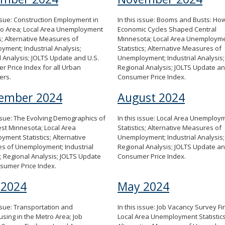
issue: Construction Employment in
In this issue: Booms and Busts: Ho
ro Area; Local Area Unemployment
Economic Cycles Shaped Central
cs; Alternative Measures of
Minnesota; Local Area Unemploym
ment; Industrial Analysis;
Statistics; Alternative Measures of
 Analysis; JOLTS Update and U.S.
Unemployment; Industrial Analysis;
 Price Index for all Urban
Regional Analysis; JOLTS Update a
ers.
Consumer Price Index.
ember 2024
August 2024
issue: The Evolving Demographics of
In this issue: Local Area Unemploy
st Minnesota; Local Area
Statistics; Alternative Measures of
ment Statistics; Alternative
Unemployment; Industrial Analysis;
s of Unemployment; Industrial
Regional Analysis; JOLTS Update a
; Regional Analysis; JOLTS Update
Consumer Price Index.
sumer Price Index.
 2024
May 2024
issue: Transportation and
In this issue: Job Vacancy Survey Fi
ing in the Metro Area; Job
Local Area Unemployment Statistics