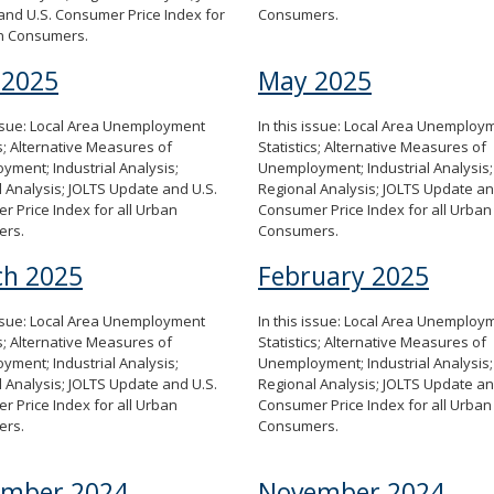
nd U.S. Consumer Price Index for
Consumers.
an Consumers.
 2025
May 2025
issue: Local Area Unemployment
In this issue: Local Area Unemploy
cs; Alternative Measures of
Statistics; Alternative Measures of
ment; Industrial Analysis;
Unemployment; Industrial Analysis;
 Analysis; JOLTS Update and U.S.
Regional Analysis; JOLTS Update an
 Price Index for all Urban
Consumer Price Index for all Urban
ers.
Consumers.
h 2025
February 2025
issue: Local Area Unemployment
In this issue: Local Area Unemploy
cs; Alternative Measures of
Statistics; Alternative Measures of
ment; Industrial Analysis;
Unemployment; Industrial Analysis;
 Analysis; JOLTS Update and U.S.
Regional Analysis; JOLTS Update an
 Price Index for all Urban
Consumer Price Index for all Urban
ers.
Consumers.
ember 2024
November 2024