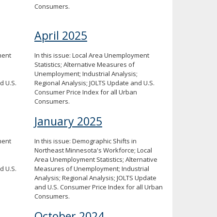
Consumers.
April 2025
ment
In this issue: Local Area Unemployment
Statistics; Alternative Measures of
Unemployment; Industrial Analysis;
d U.S.
Regional Analysis; JOLTS Update and U.S.
Consumer Price Index for all Urban
Consumers.
January 2025
ment
In this issue: Demographic Shifts in
Northeast Minnesota's Workforce; Local
Area Unemployment Statistics; Alternative
d U.S.
Measures of Unemployment; Industrial
Analysis; Regional Analysis; JOLTS Update
and U.S. Consumer Price Index for all Urban
Consumers.
October 2024