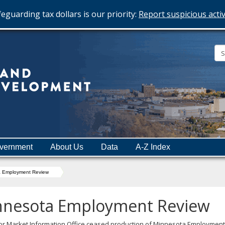
eguarding tax dollars is our priority:
Report suspicious activ
Minnesota
Department
of
Employment
and
vernment
About Us
Data
A-Z Index
Economic
Development
a Employment Review
nnesota Employment Review
or Market Information Office ceased production of Minnesota Employment