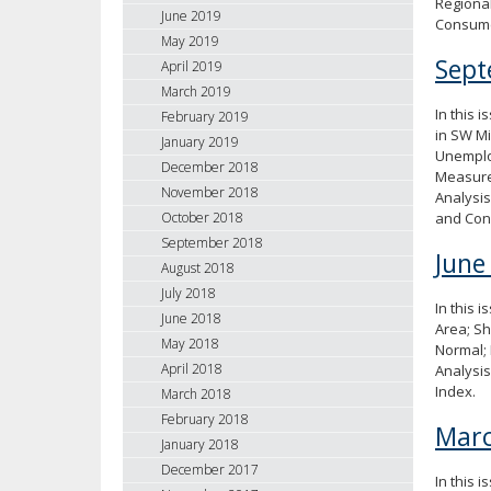
Regional
June 2019
Consume
May 2019
Sept
April 2019
March 2019
In this 
February 2019
in SW Mi
January 2019
Unemploy
December 2018
Measure
November 2018
Analysis
and Con
October 2018
September 2018
June
August 2018
July 2018
In this 
June 2018
Area; Sh
May 2018
Normal; 
April 2018
Analysi
Index.
March 2018
February 2018
Marc
January 2018
December 2017
In this 