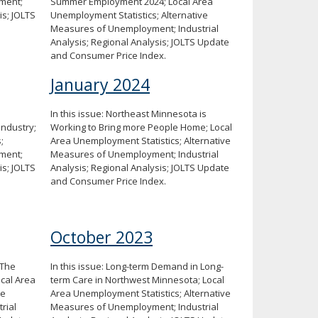
ment;
Summer Employment 2024; Local Area
is; JOLTS
Unemployment Statistics; Alternative
Measures of Unemployment; Industrial
Analysis; Regional Analysis; JOLTS Update
and Consumer Price Index.
January 2024
In this issue: Northeast Minnesota is
Industry;
Working to Bring more People Home; Local
;
Area Unemployment Statistics; Alternative
ment;
Measures of Unemployment; Industrial
is; JOLTS
Analysis; Regional Analysis; JOLTS Update
and Consumer Price Index.
October 2023
 The
In this issue: Long-term Demand in Long-
ocal Area
term Care in Northwest Minnesota; Local
ve
Area Unemployment Statistics; Alternative
rial
Measures of Unemployment; Industrial