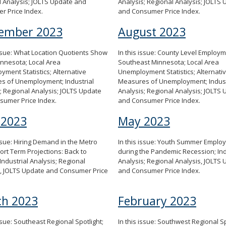
 Analysis; JOLTS Update and
Analysis; Regional Analysis; JOLTS
r Price Index.
and Consumer Price Index.
ember 2023
August 2023
issue: What Location Quotients Show
In this issue: County Level Employm
nnesota; Local Area
Southeast Minnesota; Local Area
ment Statistics; Alternative
Unemployment Statistics; Alternati
s of Unemployment; Industrial
Measures of Unemployment; Indust
; Regional Analysis; JOLTS Update
Analysis; Regional Analysis; JOLTS
sumer Price Index.
and Consumer Price Index.
 2023
May 2023
issue: Hiring Demand in the Metro
In this issue: Youth Summer Emplo
ort Term Projections: Back to
during the Pandemic Recession; Ind
Industrial Analysis; Regional
Analysis; Regional Analysis, JOLTS
s, JOLTS Update and Consumer Price
and Consumer Price Index.
h 2023
February 2023
issue: Southeast Regional Spotlight;
In this issue: Southwest Regional Sp