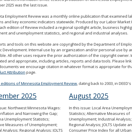
r 2025 was the last issue.
ta Employment Review was a monthly online publication that examined l
ns and key economic indicators statewide. Produced by our Labor Market 
each edition of Review included a regional spotlight article, business highlig
nt and unemployment statistics, and regional and industrial analyses.
rts and tools on this website are copyrighted by the Department of Emp
 Development. Internal use by an organization and/or personal use by an
ble. All other uses require the prior authorization of the copyright owner. I
ted and appropriate, including articles, reports and data tools. Please link 
documents we encourage citation in whatever format is appropriate for that
uct Attribution
page.
d editions of Minnesota Employment Review
, dating back to 2003, in DEED's 
ember 2025
August 2025
issue: Northwest Minnesota Wages:
In this issue: Local Area Unemploy
Inflation and Narrowing the Gap;
Statistics; Alternative Measures of
ea Unemployment Statistics;
Unemployment; Industrial Analysis;
tive Measures of Unemployment;
Regional Analysis; JOLTS Update an
al Analysis; Regional Analysis; JOLTS
Consumer Price Index for all Urban