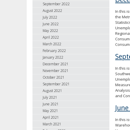
September 2022
August 2022
In this 
the Met
July 2022
Statisti
June 2022
Unemploy
May 2022
Regional
April 2022
Consumer
March 2022
Consum
February 2022
Sept
January 2022
December 2021
In this 
November 2021
Southwe
October 2021
Unemploy
September 2021
Measure
Analysis
August 2021
and Con
July 2021
June 2021
June
May 2021
April 2021
In this 
March 2021
Warehous