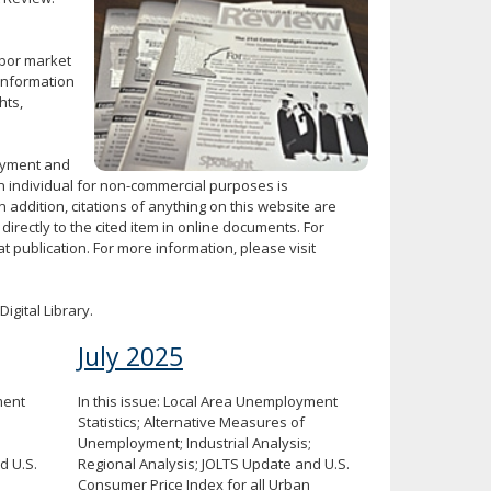
abor market
Information
hts,
loyment and
 individual for non-commercial purposes is
n addition, citations of anything on this website are
directly to the cited item in online documents. For
 publication. For more information, please visit
Digital Library.
July 2025
ment
In this issue: Local Area Unemployment
Statistics; Alternative Measures of
Unemployment; Industrial Analysis;
d U.S.
Regional Analysis; JOLTS Update and U.S.
Consumer Price Index for all Urban