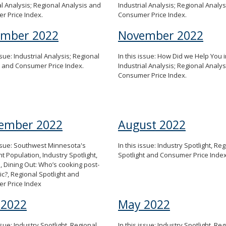
al Analysis; Regional Analysis and
Industrial Analysis; Regional Analy
r Price Index.
Consumer Price Index.
ember 2022
November 2022
ssue: Industrial Analysis; Regional
In this issue: How Did we Help You i
s and Consumer Price Index.
Industrial Analysis; Regional Analy
Consumer Price Index.
ember 2022
August 2022
issue: Southwest Minnesota's
In this issue: Industry Spotlight, Re
t Population, Industry Spotlight,
Spotlight and Consumer Price Inde
n, Dining Out: Who’s cooking post-
?, Regional Spotlight and
r Price Index
 2022
May 2022
ssue: Industry Spotlight, Regional
In this issue: Industry Spotlight, Re