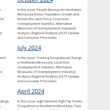
w
In this issue: People Moving into Northwest
Minnesota Drives Population Growth and
ent
Boosts the Labor Force; Local Area
Unemployment Statistics; Alternative
Measures of Unemployment; Industrial
nd
Analysis; Regional Analysis; JOLTS Update
and Consumer Price Index.
July 2024
ment
In this issue: Tracking Occupational Change
in Northeast Minnesota; Local Area
Unemployment Statistics; Alternative
nd
Measures of Unemployment; Industrial
Analysis; Regional Analysis; JOLTS Update
and Consumer Price Index.
April 2024
ndings;
In this issue: High Demand, High Pay Trades
;
Occupations in Northwest Minnesota; Teen