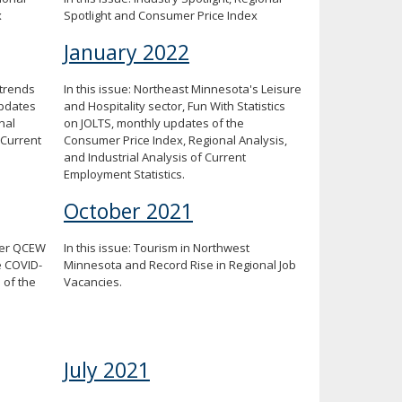
x
Spotlight and Consumer Price Index
January 2022
 trends
In this issue: Northeast Minnesota's Leisure
updates
and Hospitality sector, Fun With Statistics
nal
on JOLTS, monthly updates of the
 Current
Consumer Price Index, Regional Analysis,
and Industrial Analysis of Current
Employment Statistics.
October 2021
rter QCEW
In this issue: Tourism in Northwest
e COVID-
Minnesota and Record Rise in Regional Job
 of the
Vacancies.
July 2021