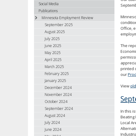
using
Social Media
Septembe
your
Publications
arrow
Minneso
Minnesota Employment Review
keys
conditio
September 2025
Office, 
or
August 2025
employme
tab/shift-
July 2025
tab
The repo
June 2025
key.
Economic
May 2025
Use
permissi
April 2025
the
apprecia
spacebar
March 2025
printed 
to
February 2025
our
Prod
toggle
January 2025
and
View
ol
December 2024
move
November 2024
Sept
to
October 2024
sub-
September 2024
In this 
menus.
August 2024
Beating 
Local Ar
July 2024
Alterna
June 2024
Industri