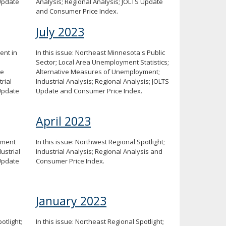
 Update
Analysis; Regional Analysis; JOLTS Update
and Consumer Price Index.
July 2023
ent in
In this issue: Northeast Minnesota's Public
Sector; Local Area Unemployment Statistics;
ve
Alternative Measures of Unemployment;
rial
Industrial Analysis; Regional Analysis; JOLTS
 Update
Update and Consumer Price Index.
April 2023
yment
In this issue: Northwest Regional Spotlight;
ustrial
Industrial Analysis; Regional Analysis and
 Update
Consumer Price Index.
January 2023
otlight;
In this issue: Northeast Regional Spotlight;