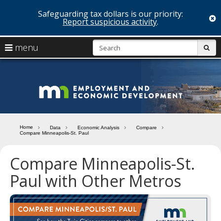
Safeguarding tax dollars is our priority:
c
Report suspicious activity
.
skip
S
use
menu
sub
to
arrow
Menu
content
help:
keys
you
Minn
to
can
navigate
navigate
Depa
through
the
the
of
menu
menu
Home
Data
Economic Analysis
Compare
using
Compare Minneapolis-St. Paul
Emp
your
and
arrow
Compare Minneapolis-St.
keys
Econ
or
Paul with Other Metros
tab/shift-
Deve
tab
key.
Use
the