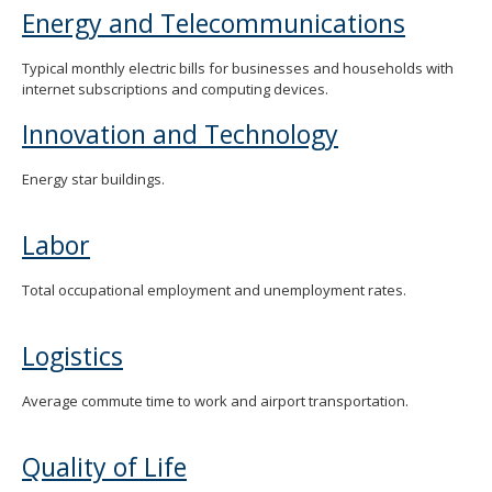
Energy and Telecommunications
Typical monthly electric bills for businesses and households with
internet subscriptions and computing devices.
Innovation and Technology
Energy star buildings.
Labor
Total occupational employment and unemployment rates.
Logistics
Average commute time to work and airport transportation.
Quality of Life