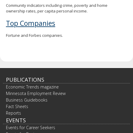
Community indicators including crime, poverty and home
ownership rates, per capita personal income.
Top Companies
Fortune and Forbes companies.
PUBLICATIONS
Economic Trends magazine
Minnesota Employment Review
Business Guidebooks
Fact Sheets
Reports
EVENTS
Events for Career Seekers