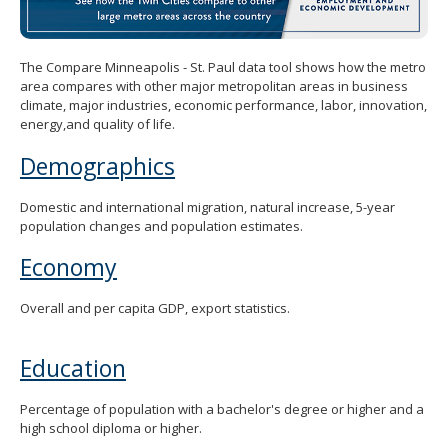
spacebar
to
toggle
The Compare Minneapolis - St. Paul data tool shows how the metro
and
area compares with other major metropolitan areas in business
move
climate, major industries, economic performance, labor, innovation,
to
energy,and quality of life.
sub-
menus.
Demographics
Domestic and international migration, natural increase, 5-year
population changes and population estimates.
Economy
Overall and per capita GDP, export statistics.
Education
Percentage of population with a bachelor's degree or higher and a
high school diploma or higher.