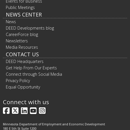
Events for Business
Public Meetings
NEWS CENTER
News
DEED Developments blog
CareerForce blog
Newsletters
Media Resources
CONTACT US
DEED Headquarters
Get Help From Our Experts
Connect through Social Media
Privacy Policy
Equal Opportunity
Connect with us
Facebook
X
LinkedIn
YouTube
Instagram
Minnesota Department of Employment and Economic Development
180 E 5th St Suite 1200