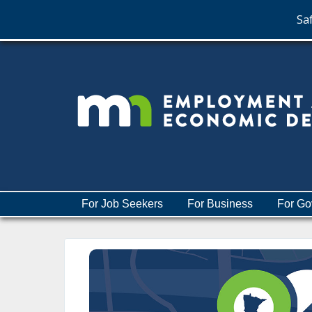
Saf
skip
to
content
Menu
For Job Seekers
For Business
For Go
help:
you
can
navigate
through
the
menu