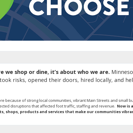
re we shop or dine, it’s about who we are.
Minnesot
ok risks, opened their doors, hired locally, and he
e because of strong local communities, vibrant Main Streets and small bus
ed disruptions that affected foot traffic, staffing and revenue.
Now is 
ts, shops, products and services that make our communities vibr