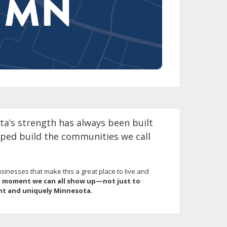
a’s strength has always been built
lped build the communities we call
inesses that make this a great place to live and
a moment we can all show up—not just to
ant and uniquely Minnesota.