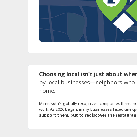
using
your
arrow
keys
or
tab/shift-
tab
key.
Use
the
spacebar
Choosing local isn’t just about whe
to
toggle
by local businesses—neighbors who to
and
home.
move
to
Minnesota’s globally recognized companies thrive her
sub-
work. As 2026 began, many businesses faced unexpect
menus.
support them, but to rediscover the restauran