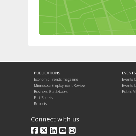
PUBLICATIONS
EVENTS
Economic Trends magazine
Events f
Minnesota Employment Review
Events f
Business Guidebooks
Public M
Fact Sheets
Reports
Connect with us
Facebook
X
LinkedIn
YouTube
Instagram