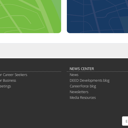
NEWS CENTER
or Career Seekers
News
or Business
DEED Developments blog
eetings
CareerForce blog
Newsletters
Media Resources