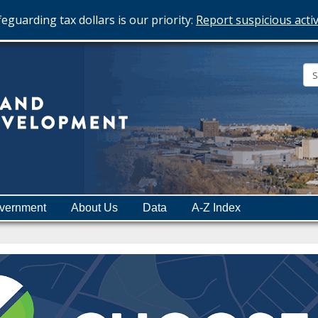
eguarding tax dollars is our priority:
Report suspicious activ
Minnesota
Department
of
Employment
and
vernment
About Us
Data
A-Z Index
Economic
Development