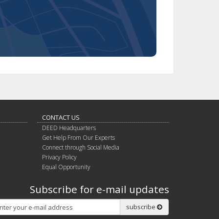
CONTACT US
DEED Headquarters
Get Help From Our Experts
Connect through Social Media
Privacy Policy
Equal Opportunity
Subscribe for e-mail updates
Subscribe
subscribe