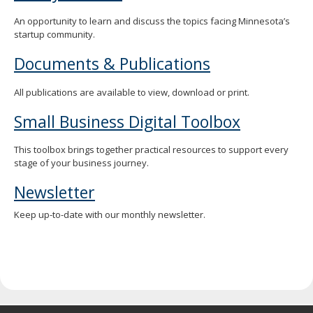
spacebar
An opportunity to learn and discuss the topics facing Minnesota’s
to
startup community.
toggle
and
Documents & Publications
move
to
sub-
All publications are available to view, download or print.
menus.
Small Business Digital Toolbox
This toolbox brings together practical resources to support every
stage of your business journey.
Newsletter
Keep up-to-date with our monthly newsletter.