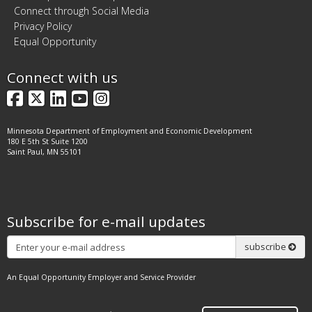
Connect through Social Media
Privacy Policy
Equal Opportunity
Connect with us
Facebook
X
LinkedIn
YouTube
Instagram
Minnesota Department of Employment and Economic Development
180 E 5th St Suite 1200
Saint Paul, MN 55101
Subscribe for e-mail updates
Subscribe
subscribe
An Equal Opportunity Employer and Service Provider