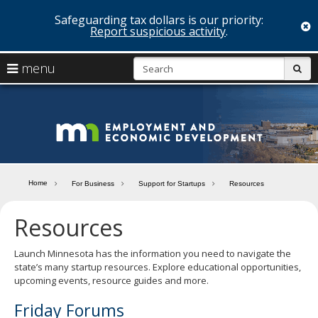
Safeguarding tax dollars is our priority:
c
Report suspicious activity
.
skip
S
use
menu
sub
to
arrow
Menu
content
help:
keys
you
Minn
to
can
navigate
navigate
Depa
through
the
the
of
menu
menu
Home
For Business
Support for Startups
Resources
using
Emp
your
Resources
and
arrow
keys
Econ
or
Launch Minnesota has the information you need to navigate the
tab/shift-
state’s many startup resources. Explore educational opportunities,
Deve
tab
upcoming events, resource guides and more.
key.
Use
Friday Forums
the