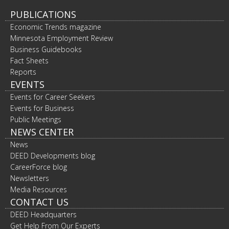
PUBLICATIONS
Economic Trends magazine
Minnesota Employment Review
Business Guidebooks
Fact Sheets
Reports
EVENTS
Events for Career Seekers
Events for Business
Public Meetings
NEWS CENTER
News
DEED Developments blog
CareerForce blog
Newsletters
Media Resources
CONTACT US
DEED Headquarters
Get Help From Our Experts