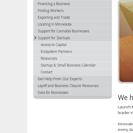
using
Financing a Business
your
Finding Workers
arrow
Exporting and Trade
keys
Locating in Minnesota
or
Support for Cannabis Businesses
tab/shift-
Support for Startups
tab
Access to Capital
key.
Ecosystem Partners
Use
Resources
the
spacebar
Startup & Small Business Calendar
to
Contact
toggle
Get Help From Our Experts
and
Layoff and Business Closure Resources
move
Data for Businesses
We h
to
sub-
Launch M
menus.
leader i
Innovati
every da