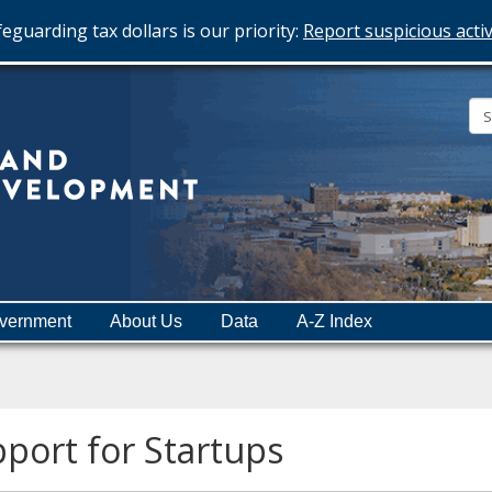
eguarding tax dollars is our priority:
Report suspicious activ
Minnesota
Department
of
Employment
and
vernment
About Us
Data
A-Z Index
Economic
Development
port for Startups