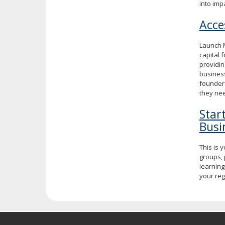
into imp
Acce
Launch M
capital 
providin
business
founder
they nee
Star
Busi
This is 
groups, 
learning
your re