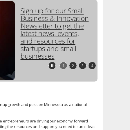
Sign up for our Small
Business & Innovation
Newsletter to get the
latest news, events,
and resources for
startups and small
businesses
Stop
1
2
3
4
feature
carousel
tartup growth and position Minnesota as a national
ve entrepreneurs are driving our economy forward
iding the resources and support you need to turn ideas