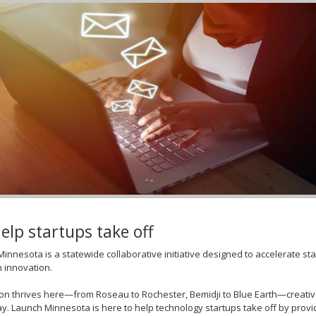
elp startups take off
innesota is a statewide collaborative initiative designed to accelerate s
n innovation.
on thrives here—from Roseau to Rochester, Bemidji to Blue Earth—creati
y. Launch Minnesota is here to help technology startups take off by prov