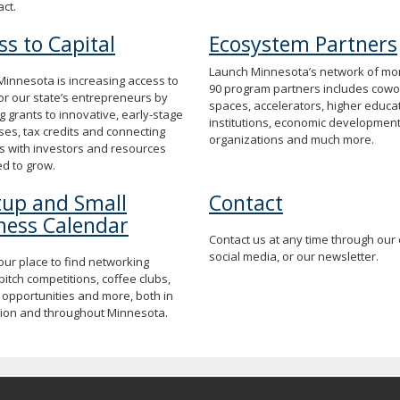
act.
ss to Capital
Ecosystem Partners
Launch Minnesota’s network of mo
innesota is increasing access to
90 program partners includes cowo
for our state’s entrepreneurs by
spaces, accelerators, higher educa
g grants to innovative, early-stage
institutions, economic developmen
es, tax credits and connecting
organizations and much more.
s with investors and resources
d to grow.
tup and Small
Contact
ness Calendar
Contact us at any time through our 
social media, or our newsletter.
your place to find networking
pitch competitions, coffee clubs,
 opportunities and more, both in
gion and throughout Minnesota.