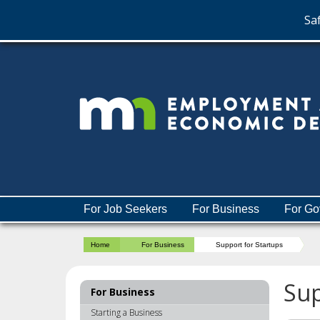
Saf
skip
to
content
Menu
For Job Seekers
For Business
For Go
help:
you
Home
For Business
Support for Startups
can
navigate
through
Sup
For Business
the
menu
Starting a Business