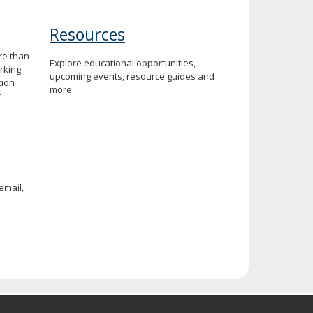
Resources
re than
Explore educational opportunities,
rking
upcoming events, resource guides and
tion
more.
t
email,