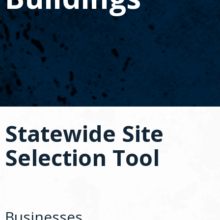
spacebar
to
toggle
and
move
to
sub-
menus.
Statewide Site
Selection Tool
Businesses