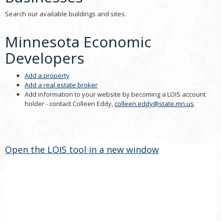
Search our available buildings and sites.
Minnesota Economic
Developers
Add a property
Add a real estate broker
Add information to your website by becoming a LOIS account
holder - contact Colleen Eddy,
colleen.eddy@state.mn.us
.
Open the LOIS tool in a new window