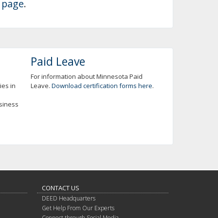
 page
.
Paid Leave
For information about Minnesota Paid
ies in
Leave.
Download certification forms here
.
usiness
CONTACT US
DEED Headquarters
Get Help From Our Experts
Connect through Social Media