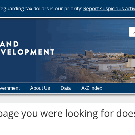
eguarding tax dollars is our priority:
Report suspicious activ
Minnesota
Department
of
Employment
and
vernment
About Us
Data
A-Z Index
Economic
Development
age you were looking for does