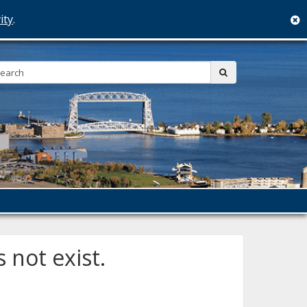
ity
.
c
Search:
submit
 not exist.