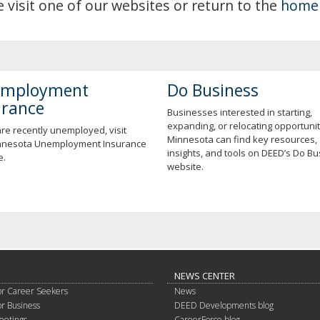
e visit one of our websites or return to the
home
mployment
Do Business
urance
Businesses interested in starting,
expanding, or relocating opportunit
are recently unemployed, visit
Minnesota can find key resources,
nnesota Unemployment Insurance
insights, and tools on DEED’s Do B
e.
website.
NEWS CENTER
or Career Seekers
News
or Business
DEED Developments blog
eetings
CareerForce blog