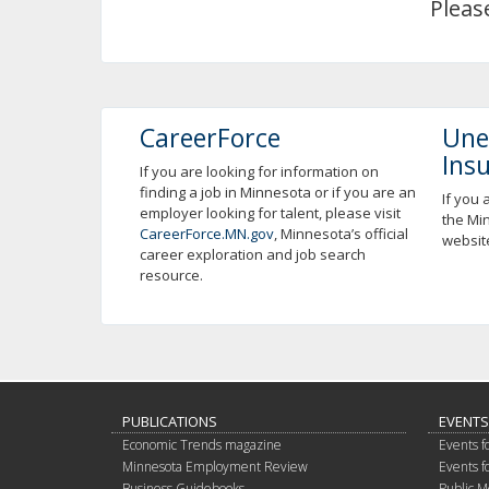
Pleas
using
your
arrow
keys
or
tab/shift-
CareerForce
Une
tab
Ins
key.
If you are looking for information on
finding a job in Minnesota or if you are an
Use
If you 
employer looking for talent, please visit
the
the Mi
CareerForce.MN.gov
, Minnesota’s official
spacebar
websit
career exploration and job search
to
resource.
toggle
and
move
to
sub-
menus.
PUBLICATIONS
EVENTS
Economic Trends magazine
Events f
Minnesota Employment Review
Events f
Business Guidebooks
Public M