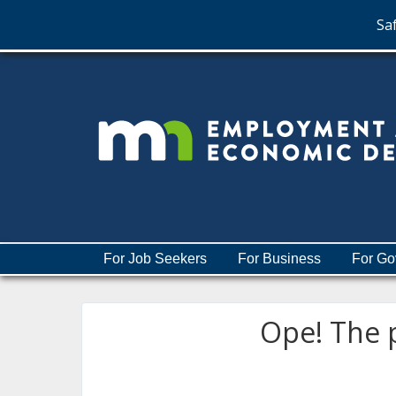
Saf
skip
to
content
Menu
For Job Seekers
For Business
For Go
help:
you
can
Ope! The p
navigate
through
the
menu